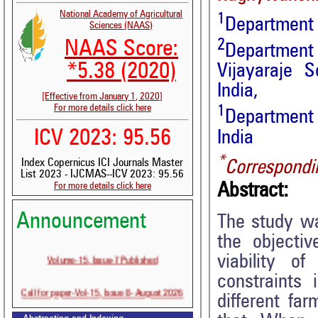
National Academy of Agricultural
1
Department 
Sciences (NAAS)
2
NAAS Score:
Department
*5.38 (2020)
Vijayaraje S
India,
[Effective from January 1, 2020]
For more details click here
1
Department
ICV 2023: 95.56
India
*
Index Copernicus ICI Journals Master
Correspondi
List 2023 - IJCMAS--ICV 2023: 95.56
Abstract:
For more details click here
Announcement
The study wa
the objecti
Volume-15, Issue-7 Published
viability o
constraints 
Call for paper-Vol-15, Issue 8- August 2026
different fa