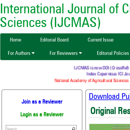
International Journal of 
Sciences (IJCMAS)
Home
Editorial Board
Current Issue
For Authors
For Reviewers
Editorial Policie
IJCMAS is now DOI (CrossRef) reg
Index Copernicus ICI Jour
National Academy of Agricultural Sciences (
Download Publ
Join as a Reviewer
Original Re
Login as a Reviewer