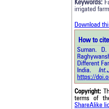
Keywords:
F
irrigated far
Download thi
How to cite 
Suman. D. 
Raghywanshi
Different F
India.
Int.J
https://doi
Copyright:
Th
terms of t
ShareAlike l