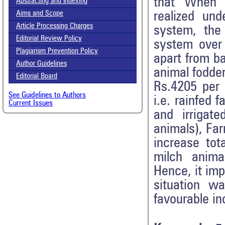
that When 
Abstracting and Indexing
realized und
Aims and Scope
Article Processing Charges
system, the
Editorial Review Policy
system over 
Plagiarism Prevention Policy
apart from b
Author Guidelines
animal fodder
Editorial Board
Rs.4205 per 
See Guidelines to Authors
i.e. rainfed
Current Issues
and irrigat
animals), Far
increase tot
milch anima
Hence, it imp
situation w
favourable i