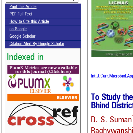
Print this Article
PDF Full Text
How to Cite this Article
on Google
Google Scholar
Citation Alert By Google Scholar
Indexed in
Int.J.Curr.Microbiol.A
To Study the
Bhind Distri
D. S. Suman
Raghywansh