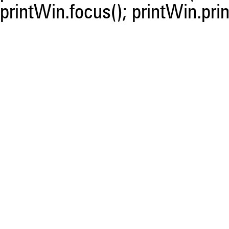
printWin.focus(); printWin.prin