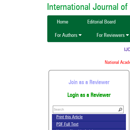
International Journal 
Home
Editorial Board
For Authors
For Reviewers
IJCMA
National Academ
Join as a Reviewer
Login as a Reviewer
Print this Article
PDF Full Text