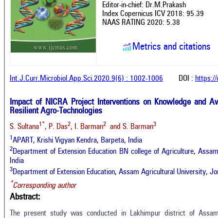
Editor-in-chief: Dr.M.Prakash
Index Copernicus ICV 2018: 95.39
NAAS RATING 2020: 5.38
Metrics and citations
Int.J.Curr.Microbiol.App.Sci.2020.9(6) : 1002-1006
DOI :
https:/
Impact of NICRA Project Interventions on Knowledge and A
Resilient Agro-Technologies
1*
2
2
3
S. Sultana
, P. Das
, I. Barman
and S. Barman
1
APART, Krishi Vigyan Kendra, Barpeta, India
2
Department of Extension Education BN college of Agriculture, Assam A
India
3
Department of Extension Education, Assam Agricultural University, Jor
*
Corresponding author
Abstract:
The present study was conducted in Lakhimpur district of Assa