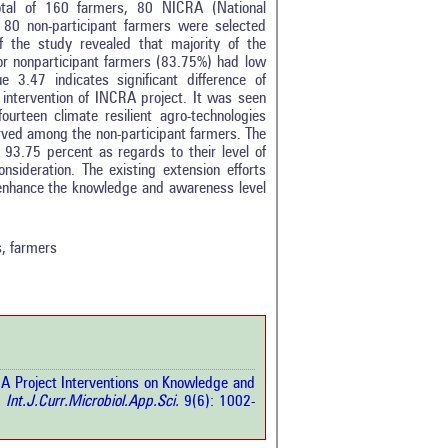
total of 160 farmers, 80 NICRA (National
nd 80 non-participant farmers were selected
f the study revealed that majority of the
or nonparticipant farmers (83.75%) had low
e 3.47 indicates significant difference of
ntervention of INCRA project. It was seen
urteen climate resilient agro-technologies
erved among the non-participant farmers. The
 93.75 percent as regards to their level of
nsideration. The existing extension efforts
0
enhance the knowledge and awareness level
0
0
0
s, farmers
0
rticle has been
RA Project Interventions on Knowledge and
a scientific paper
.
Int.J.Curr.Microbiol.App.Sci.
9(6): 1002-
by providing the
he citation, a
scribing whether it