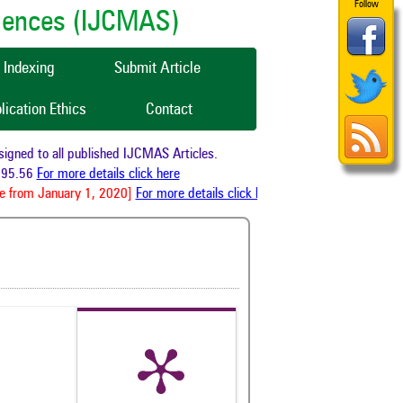
Follow
ciences (IJCMAS)
Indexing
Submit Article
lication Ethics
Contact
ned to all published IJCMAS Articles.
95.56
For more details click here
 from January 1, 2020]
For more details click here