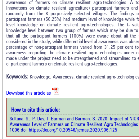
awareness of farmers on climate resilient agro-technologies. A 
Innovations on climate resilient agriculture) participant farmers a
randomly from the 8 purposively selected villages. The findings o
participant farmers (56.25%) had medium level of knowledge while f
level knowledge on climate resilient agro-technologies. The t- valu
knowledge level between two group of famers which may be due to i
that all the participant farmers (100%) were aware about all the fo
considered in the study, while differential level of awareness was obs
percentage of non-participant farmers varied from 31.25 per cent to
awareness regarding the climate resilient agro-technologies under co
Intro
1
Citing Publications
made under the project need to be strengthened and streamlined to 
Methods
of participant farmers on climate resilient agro-technologies.
0
Supporting
Results
Discussion
0
Mentioning
Keywords:
Knowledge, Awareness, climate resilient agro-technologie
Other
0
Contrasting
Download this article as
See how this a
cited at
scite.ai
How to cite this article:
how this article has been cited at
e.ai
Sultana. S., P. Das, I. Barman and Barman. S. 2020. Impact of NIC
Scite shows how 
Awareness Level of Farmers on Climate Resilient Agro-Technologies
has been cited 
e shows how a scientific paper has
1006 doi:
https://doi.org/10.20546/ijcmas.2020.906.125
context of t
 cited by providing the context of
classification de
citation, a classification describing