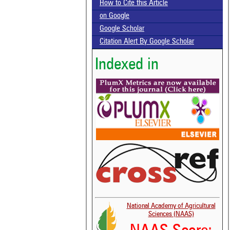
How to Cite this Article
on Google
Google Scholar
Citation Alert By Google Scholar
Indexed in
National Academy of Agricultural
Sciences (NAAS)