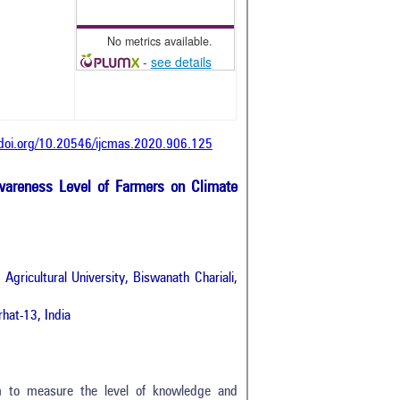
No metrics available.
-
see details
/doi.org/10.20546/ijcmas.2020.906.125
wareness Level of Farmers on Climate
gricultural University, Biswanath Chariali,
hat-13, India
m to measure the level of knowledge and