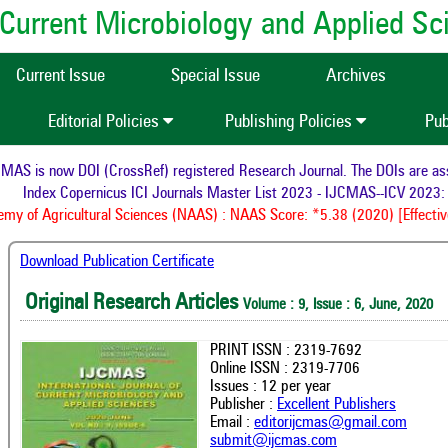
of Current Microbiology and Applied S
Current Issue
Special Issue
Archives
Editorial Policies
Publishing Policies
Pub
S is now DOI (CrossRef) registered Research Journal. The DOIs are assig
Index Copernicus ICI Journals Master List 2023 - IJCMAS--ICV 2023: 
y of Agricultural Sciences (NAAS) : NAAS Score: *5.38 (2020) [Effective
Download Publication Certificate
Original Research Articles
Volume : 9, Issue : 6, June, 2020
PRINT ISSN : 2319-7692
Online ISSN : 2319-7706
Issues : 12 per year
Publisher :
Excellent Publishers
Email :
editorijcmas@gmail.com
submit@ijcmas.com