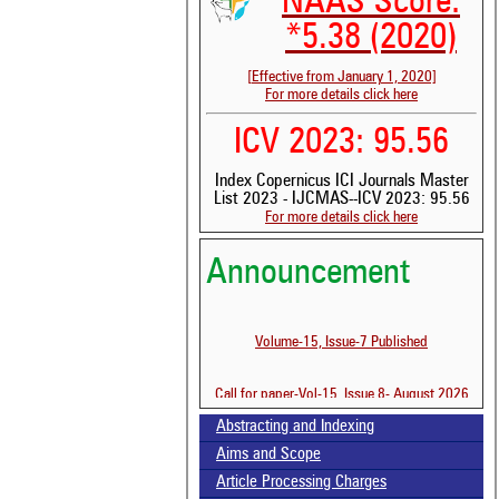
NAAS Score:
*5.38 (2020)
[Effective from January 1, 2020]
For more details click here
ICV 2023: 95.56
Index Copernicus ICI Journals Master
List 2023 - IJCMAS--ICV 2023: 95.56
For more details click here
Announcement
Volume-15, Issue-7 Published
Call for paper-Vol-15, Issue 8- August 2026
See 
scit
Abstracting and Indexing
Scit
Aims and Scope
been
Article Processing Charges
the 