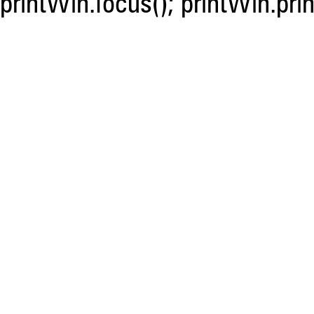
printWin.focus(); printWin.prin