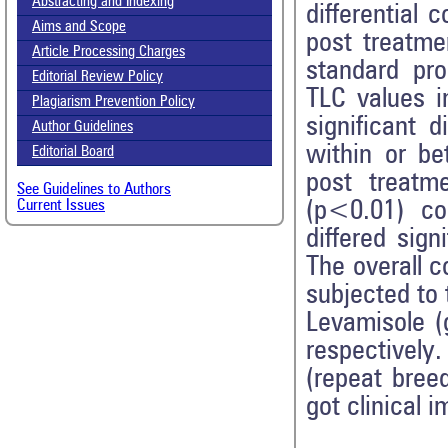
Abstracting and Indexing
differential 
Aims and Scope
post treatme
Article Processing Charges
standard pro
Editorial Review Policy
TLC values i
Plagiarism Prevention Policy
significant 
Author Guidelines
within or be
Editorial Board
post treatme
See Guidelines to Authors
(p<0.01) co
Current Issues
differed sig
The overall c
subjected to
Levamisole (g
respectively
(repeat bree
got clinical 