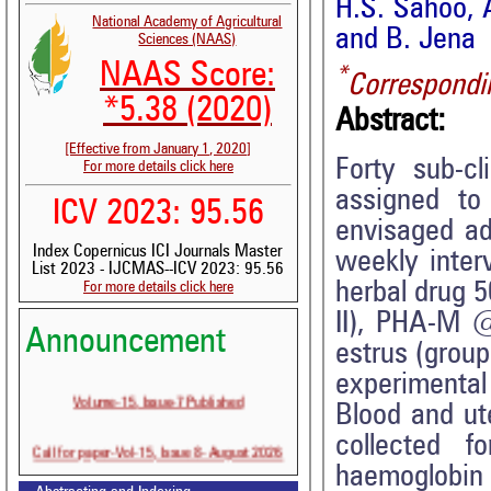
H.S. Sahoo, 
National Academy of Agricultural
and B. Jena
Sciences (NAAS)
NAAS Score:
*
Correspondi
*5.38 (2020)
Abstract:
[Effective from January 1, 2020]
Forty sub-cl
For more details click here
assigned to
ICV 2023: 95.56
envisaged ad
Index Copernicus ICI Journals Master
weekly inter
List 2023 - IJCMAS--ICV 2023: 95.56
herbal drug 5
For more details click here
II), PHA-M 
Announcement
estrus (group
experimental
Volume-15, Issue-7 Published
Blood and ut
collected f
Call for paper-Vol-15, Issue 8- August 2026
haemoglobin