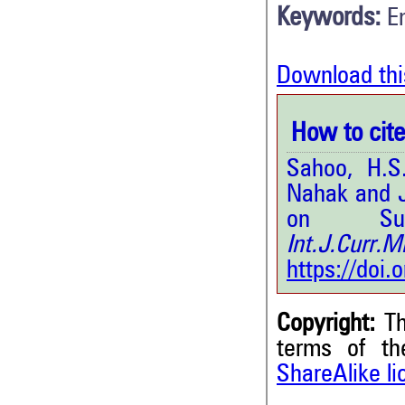
Keywords:
E
Download thi
How to cite 
Sahoo, H.S
Nahak and J
on Subc
Int.J.Curr
https://doi
Copyright:
Th
terms of t
ShareAlike l
0
Citing Publications