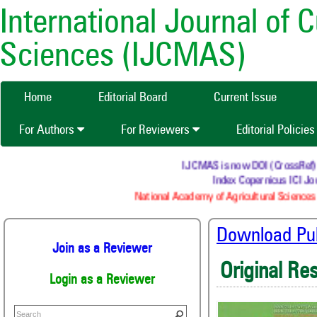
International Journal of 
Sciences (IJCMAS)
Home
Editorial Board
Current Issue
For Authors
For Reviewers
Editorial Policie
IJCMAS is now DOI (CrossRef) reg
Index Copernicus ICI Jour
National Academy of Agricultural Sciences 
Download Publ
Join as a Reviewer
Original Re
Login as a Reviewer