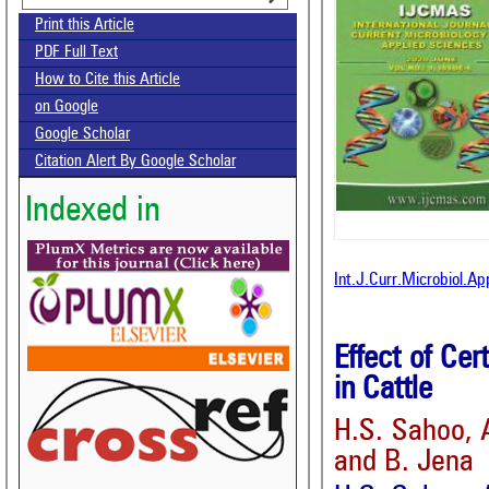
Print this Article
PDF Full Text
How to Cite this Article
on Google
Google Scholar
Citation Alert By Google Scholar
Indexed in
Int.J.Curr.Microbiol.A
Effect of Ce
in Cattle
H.S. Sahoo, 
and B. Jena