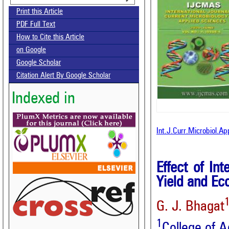
Print this Article
PDF Full Text
How to Cite this Article
on Google
Google Scholar
Citation Alert By Google Scholar
Indexed in
Int.J.Curr.Microbiol.A
Effect of In
Yield and Ec
G. J. Bhagat
1
College of A