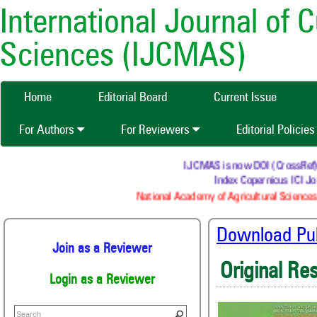
International Journal of 
Sciences (IJCMAS)
Home
Editorial Board
Current Issue
For Authors
For Reviewers
Editorial Policie
IJCMAS is now DOI (CrossRef) reg
Index Copernicus ICI Jou
National Academy of Agricultural Sciences 
Download Publ
Join as a Reviewer
Original Re
Login as a Reviewer