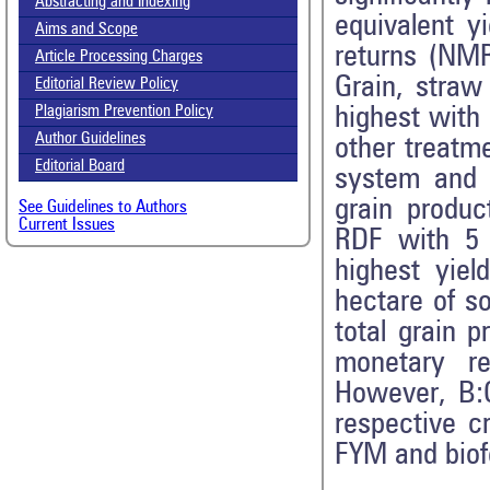
Abstracting and Indexing
equivalent y
Aims and Scope
returns (NMR
Article Processing Charges
Grain, straw
Editorial Review Policy
highest with
Plagiarism Prevention Policy
Author Guidelines
other treatm
Editorial Board
system and 
grain produc
See Guidelines to Authors
Current Issues
RDF with 5 t
highest yiel
hectare of s
total grain 
monetary re
However, B:
respective c
FYM and biofer