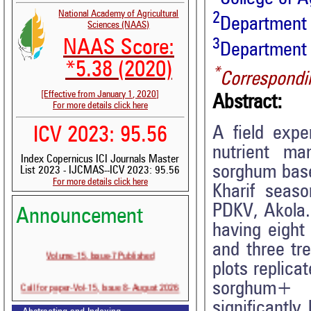
National Academy of Agricultural
2
Department 
Sciences (NAAS)
3
NAAS Score:
Department 
*5.38 (2020)
*
Correspondi
[Effective from January 1, 2020]
Abstract:
For more details click here
A field expe
ICV 2023: 95.56
nutrient m
Index Copernicus ICI Journals Master
sorghum base
List 2023 - IJCMAS--ICV 2023: 95.56
For more details click here
Kharif seas
PDKV, Akola.
Announcement
having eight
and three tr
Volume-15, Issue-7 Published
plots replica
Call for paper-Vol-15, Issue 8- August 2026
sorghum+ 
significantly