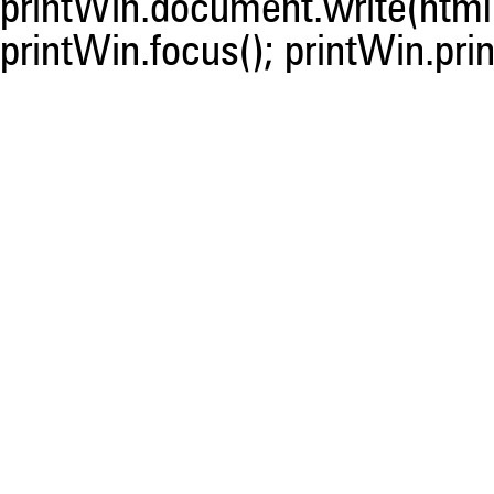
printWin.document.write(html)
printWin.focus(); printWin.prin