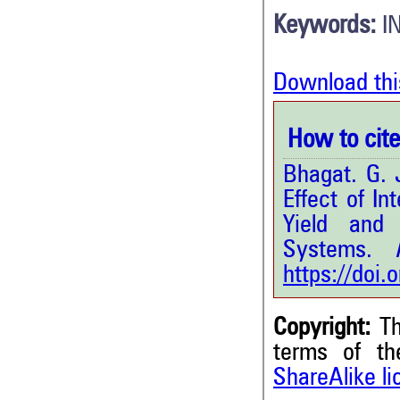
Keywords:
I
Download thi
How to cite 
Bhagat. G. J
Effect of I
Yield and
Systems.
In
https://doi
Copyright:
Th
terms of t
ShareAlike l
2
Citing Publications