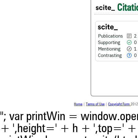
Citati
0
Supporting
1
Mentioning
0
Contrasting
Publications
2
Supporting
0
Mentioning
1
See how this article has bee
Contrasting
0
scite.ai
Scite shows how a scientific
been cited by providing the 
the citation, a classification 
whether it supports, ment
contrasts the cited claim, a
indicating in which section th
was made.
Home
|
Terms of Use
|
Copyright Form
2012
"; var printWin = window.open(
+ ',height=' + h + ',top=' + t