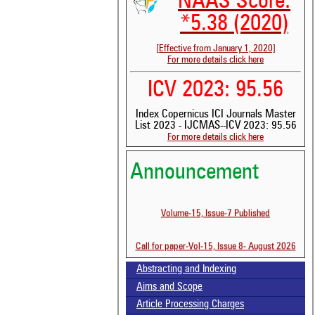
NAAS Score:
*5.38 (2020)
[Effective from January 1, 2020]
For more details click here
ICV 2023: 95.56
Index Copernicus ICI Journals Master
List 2023 - IJCMAS--ICV 2023: 95.56
For more details click here
Announcement
Volume-15, Issue-7 Published
Call for paper-Vol-15, Issue 8- August 2026
See 
Abstracting and Indexing
scit
Aims and Scope
Scit
Article Processing Charges
been