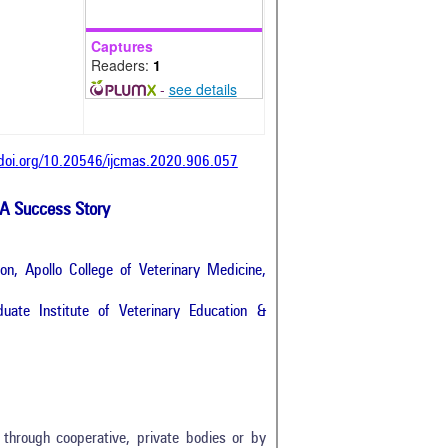
Captures
Readers:
1
-
see details
/doi.org/10.20546/ijcmas.2020.906.057
 A Success Story
n, Apollo College of Veterinary Medicine,
uate Institute of Veterinary Education &
through cooperative, private bodies or by