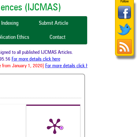
Follow
ciences (IJCMAS)
Indexing
Submit Article
lication Ethics
Contact
ed to all published IJCMAS Articles.
5.56
For more details click here
 from January 1, 2020]
For more details click here