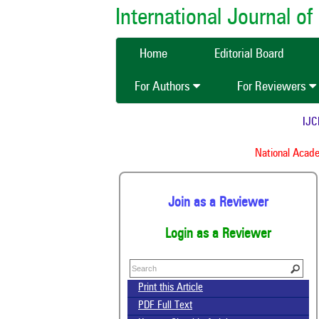
International Journal 
Home
Editorial Board
For Authors
For Reviewers
IJCMA
National Academy
Join as a Reviewer
Login as a Reviewer
Print this Article
PDF Full Text