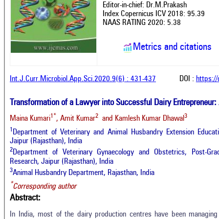
Editor-in-chief: Dr.M.Prakash
Index Copernicus ICV 2018: 95.39
NAAS RATING 2020: 5.38
Metrics and citations
Int.J.Curr.Microbiol.App.Sci.2020.9(6) : 431-437
DOI :
https:/
Transformation of a Lawyer into Successful Dairy Entrepreneur:
1*
2
3
Maina Kumari
, Amit Kumar
and Kamlesh Kumar Dhawal
1
Department of Veterinary and Animal Husbandry Extension Educatio
Jaipur (Rajasthan), India
2
Department of Veterinary Gynaecology and Obstetrics, Post-Grad
Research, Jaipur (Rajasthan), India
3
Animal Husbandry Department, Rajasthan, India
*
Corresponding author
Abstract:
In India, most of the dairy production centres have been managing 