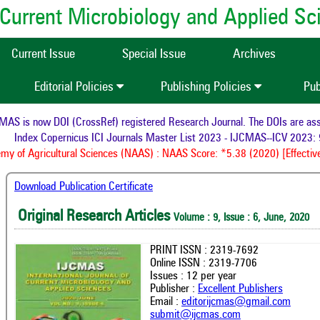
of Current Microbiology and Applied S
Current Issue
Special Issue
Archives
Editorial Policies
Publishing Policies
Pub
S is now DOI (CrossRef) registered Research Journal. The DOIs are assign
Index Copernicus ICI Journals Master List 2023 - IJCMAS--ICV 2023: 9
 of Agricultural Sciences (NAAS) : NAAS Score: *5.38 (2020) [Effective
Download Publication Certificate
Original Research Articles
Volume : 9, Issue : 6, June, 2020
PRINT ISSN : 2319-7692
Online ISSN : 2319-7706
Issues : 12 per year
Publisher :
Excellent Publishers
Email :
editorijcmas@gmail.com
submit@ijcmas.com