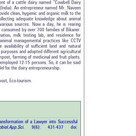
ment of a cattle dairy named “Cowbell Dairy
e (India). An entrepreneur named Mr. Naveen
vide clean, hygienic and organic milk to the
collecting adequate knowledge about animal
arious sources. Now a day, he is rearing
s consumed by over 700 families of Bikaner.
ination, milk testing lab, and residence for
 animal managemental practices like CCTV
 availability of sufficient land and natural
 purposes and adopted different agricultural
mpost, farming of medicinal and fruit plants.
0
 employed 12-15 persons. So, it can be said
0
l for the dairy entrepreneurship.
0
0
ost, Eco-tourism.
0
rticle has been
sformation of a Lawyer into Successful
a scientific paper
obiol.App.Sci.
9(6): 431-437 doi:
by providing the
he citation, a