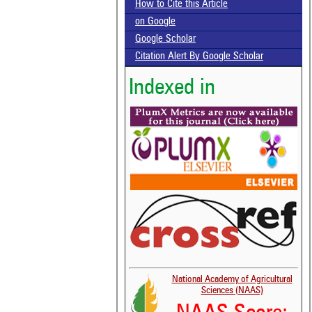
How to Cite this Article
on Google
Google Scholar
Citation Alert By Google Scholar
Indexed in
National Academy of Agricultural
Sciences (NAAS)