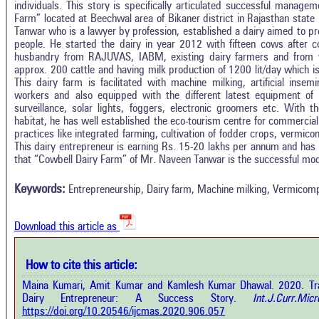
individuals. This story is specifically articulated successful manage
Farm” located at Beechwal area of Bikaner district in Rajasthan stat
Tanwar who is a lawyer by profession, established a dairy aimed to pro
people. He started the dairy in year 2012 with fifteen cows after 
husbandry from RAJUVAS, IABM, existing dairy farmers and from v
approx. 200 cattle and having milk production of 1200 lit/day which i
This dairy farm is facilitated with machine milking, artificial insem
workers and also equipped with the different latest equipment of
surveillance, solar lights, foggers, electronic groomers etc. With the
habitat, he has well established the eco-tourism centre for commercial
practices like integrated farming, cultivation of fodder crops, vermico
Intro
1
Citing Publications
This dairy entrepreneur is earning Rs. 15-20 lakhs per annum and has
Methods
that “Cowbell Dairy Farm” of Mr. Naveen Tanwar is the successful mode
0
Supporting
Results
Discussion
0
Mentioning
Keywords:
Entrepreneurship, Dairy farm, Machine milking, Vermicomp
Other
0
Contrasting
Download this article as
See how this a
cited at
scite.ai
How to cite this article:
how this article has been cited at
e.ai
Maina Kumari, Amit Kumar and Kamlesh Kumar Dhawal. 2020. Tran
Scite shows how 
Dairy Entrepreneur: A Success Story.
Int.J.Curr.Micr
has been cited 
e shows how a scientific paper has
https://doi.org/10.20546/ijcmas.2020.906.057
context of t
 cited by providing the context of