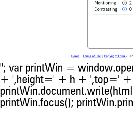
See how this article has bee
Mentioning
2
scite.ai
Contrasting
0
Scite shows how a scientific
been cited by providing the 
the citation, a classification 
whether it supports, ment
contrasts the cited claim, a
indicating in which section th
was made.
Home
|
Terms of Use
|
Copyright Form
2012
"; var printWin = window.open(
+ ',height=' + h + ',top=' + t
printWin.document.write(html)
printWin.focus(); printWin.prin