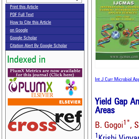
Print this Article
PDF Full Text
How to Cite this Article
on Google
Google Scholar
Citation Alert By Google Scholar
Indexed in
Int.J.Curr.Microbiol.A
Yield Gap An
Areas
1*
B. Gogoi
, 
1
Krishi Vigy