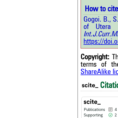
How to cite 
Gogoi. B., 
of Utera 
Int.J.Curr
https://doi
Copyright:
Th
terms of t
ShareAlike l
4
Citing Publications
2
Supporting
Citati
2
Mentioning
0
Contrasting
Publications
4
Supporting
2