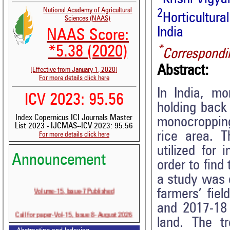
National Academy of Agricultural
2
Horticultu
Sciences (NAAS)
India
NAAS Score:
*
*5.38 (2020)
Correspondi
Abstract:
[Effective from January 1, 2020]
For more details click here
In India, m
ICV 2023: 95.56
holding back
Index Copernicus ICI Journals Master
monocropping
List 2023 - IJCMAS--ICV 2023: 95.56
rice area. T
For more details click here
utilized for
Announcement
order to find
a study was c
Volume-15, Issue-7 Published
farmers’ fie
and 2017-18
Call for paper-Vol-15, Issue 8- August 2026
land. The t