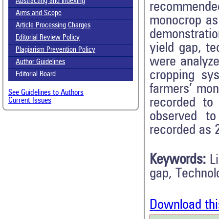
Abstracting and Indexing
recommended 
Aims and Scope
monocrop as c
Article Processing Charges
demonstratio
Editorial Review Policy
yield gap, t
Plagiarism Prevention Policy
were analyzed
Author Guidelines
cropping sy
Editorial Board
farmers’ mo
See Guidelines to Authors
recorded to
Current Issues
observed to
recorded as 2
Keywords:
L
gap, Technol
Download thi