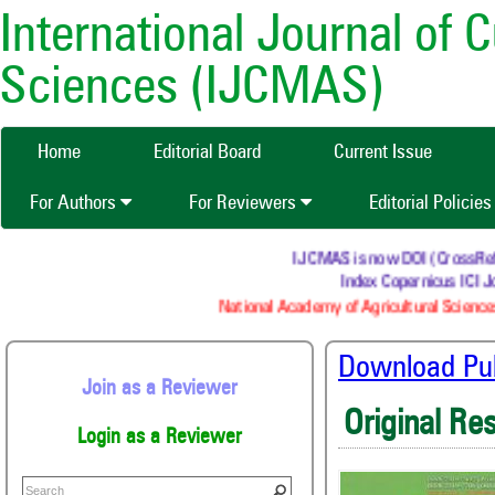
International Journal of 
Sciences (IJCMAS)
Home
Editorial Board
Current Issue
For Authors
For Reviewers
Editorial Policie
IJCMAS is now DOI (CrossRef) re
Index Copernicus ICI Jo
National Academy of Agricultural Sciences
Download Publ
Join as a Reviewer
Original Re
Login as a Reviewer