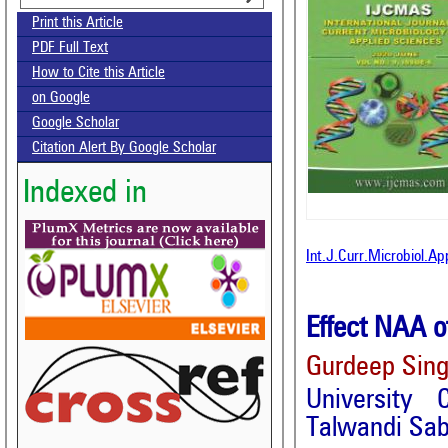
Print this Article
PDF Full Text
How to Cite this Article
on Google
Google Scholar
Citation Alert By Google Scholar
Indexed in
Int.J.Curr.Microbiol.A
Effect NAA o
Gurdeep Sing
University 
Talwandi Sab