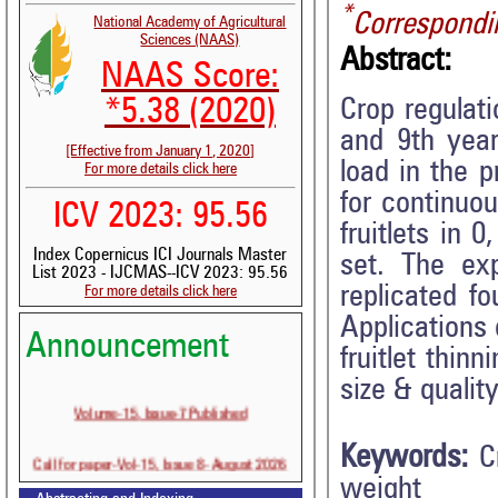
*
Correspondi
National Academy of Agricultural
Sciences (NAAS)
Abstract:
NAAS Score:
Crop regulat
*5.38 (2020)
and 9th year
[Effective from January 1, 2020]
load in the p
For more details click here
for continuo
ICV 2023: 95.56
fruitlets in 
Index Copernicus ICI Journals Master
set. The ex
List 2023 - IJCMAS--ICV 2023: 95.56
replicated f
For more details click here
Applications
Announcement
fruitlet thin
size & quality
Volume-15, Issue-7 Published
Keywords:
C
Call for paper-Vol-15, Issue 8- August 2026
weight