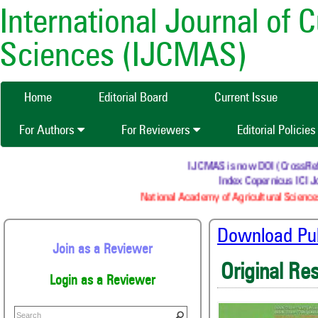
International Journal of 
Sciences (IJCMAS)
Home
Editorial Board
Current Issue
For Authors
For Reviewers
Editorial Policie
IJCMAS is now DOI (CrossRef) r
Index Copernicus ICI Jo
National Academy of Agricultural Sciences
Download Publ
Join as a Reviewer
Original Re
Login as a Reviewer