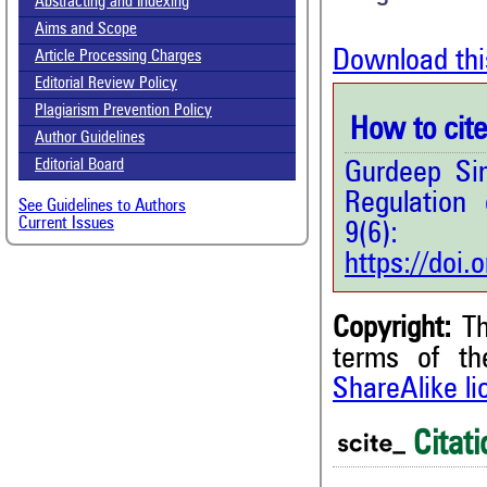
Abstracting and Indexing
Aims and Scope
Download thi
Article Processing Charges
Editorial Review Policy
Plagiarism Prevention Policy
How to cite 
Author Guidelines
Editorial Board
Gurdeep Si
Regulation
See Guidelines to Authors
Current Issues
9(6
https://doi
Copyright:
Th
0
Citing Publications
terms of t
0
Supporting
ShareAlike l
0
Mentioning
Citati
0
Contrasting