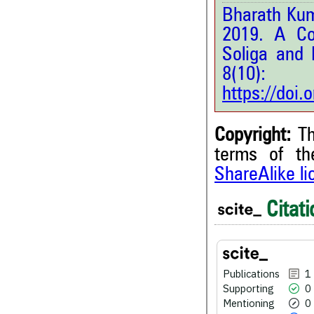
Bharath Kum
2019. A Co
Soliga and 
8(10
https://doi
Copyright:
Th
terms of t
ShareAlike l
1
Citing Publications
0
Supporting
Citati
0
Mentioning
0
Contrasting
Publications
1
Supporting
0
See how this article has bee
Mentioning
0
scite.ai