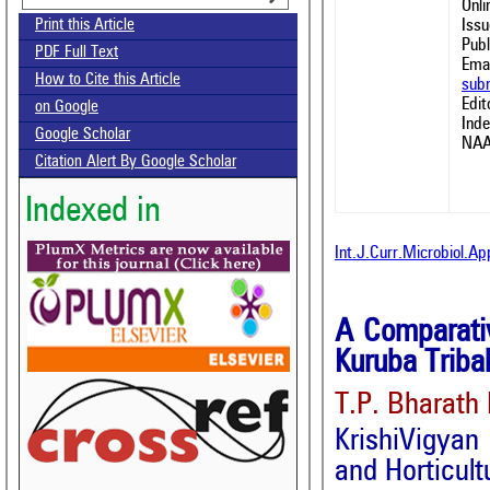
Onl
Issu
Print this Article
Publ
PDF Full Text
Emai
How to Cite this Article
sub
Edit
on Google
Ind
Google Scholar
NAA
Citation Alert By Google Scholar
Indexed in
Int.J.Curr.Microbiol.A
A Comparativ
Kuruba Triba
T.P. Bharath
KrishiVigyan
and Horticul