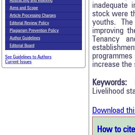
Abstracting and Indexing
inadequate ir
Aims and Scope
stock were t
Article Processing Charges
youths. The
Editorial Review Policy
improving th
Plagiarism Prevention Policy
Tenancy an
Author Guidelines
establishment
Editorial Board
programmes a
See Guidelines to Authors
Current Issues
increase the 
Keywords:
Livelihood st
Download thi
How to cite 