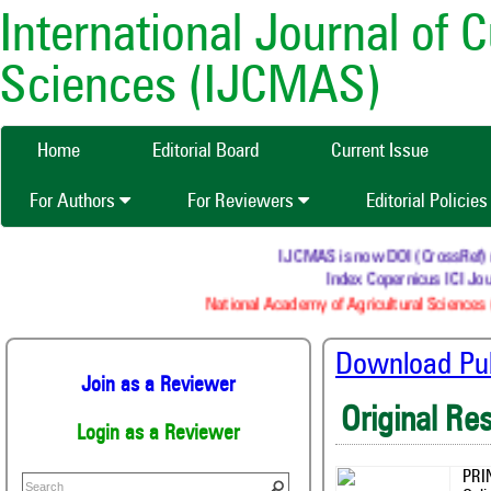
International Journal of 
Sciences (IJCMAS)
Home
Editorial Board
Current Issue
For Authors
For Reviewers
Editorial Policie
IJCMAS is now DOI (CrossRef) regi
Index Copernicus ICI Jour
National Academy of Agricultural Sciences (
Download Publ
Join as a Reviewer
Original Re
Login as a Reviewer
PRI