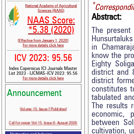
*
Correspondi
National Academy of Agricultural
Sciences (NAAS)
Abstract:
NAAS Score:
*5.38 (2020)
The present
Hunsurtaluks 
[Effective from January 1, 2020]
in Chamaraja
For more details click here
know the prof
ICV 2023: 95.56
Eighty Solig
Index Copernicus ICI Journals Master
district and
List 2023 - IJCMAS--ICV 2023: 95.56
For more details click here
district for
constitutes 
Announcement
tabulated an
The results r
Volume-15, Issue-7 Published
economic, p
Call for paper-Vol-15, Issue 8- August 2026
between Soli
cultivation, 