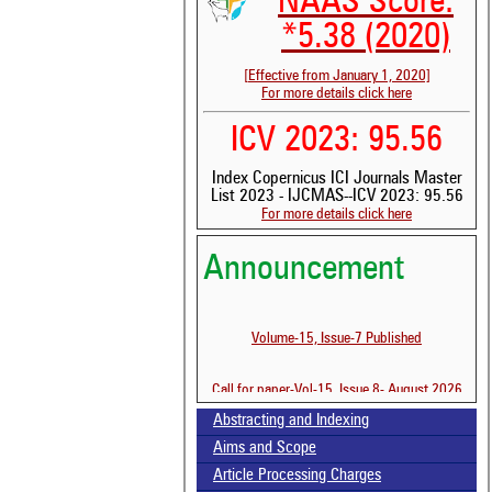
NAAS Score:
*5.38 (2020)
[Effective from January 1, 2020]
For more details click here
ICV 2023: 95.56
Index Copernicus ICI Journals Master
List 2023 - IJCMAS--ICV 2023: 95.56
See 
For more details click here
scit
Scit
Announcement
been
the 
whe
Volume-15, Issue-7 Published
cont
indi
was
Call for paper-Vol-15, Issue 8- August 2026
Abstracting and Indexing
Aims and Scope
Article Processing Charges