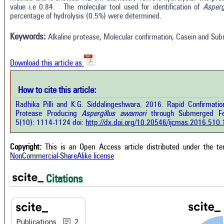
In
2
Citing Publications
value i.e 0.84. The molecular tool used for identification of
Asperg
M
percentage of hydrolysis (0.5%) were determined.
0
Supporting
R
Di
1
Mentioning
Keywords:
Alkaline protease, Molecular confirmation, Casein and Su
O
0
Contrasting
Download this article as
See 
cited
How to cite this article:
how this article has been cited at
e.ai
Radhika Pilli and K.G. Siddalingeshwara. 2016. Rapid Confirmation
Scite
Protease Producing
Aspergillus awamori
through Submerged Fer
has 
e shows how a scientific paper has
5(10): 1114-1124 doi:
http://dx.doi.org/10.20546/ijcmas.2016.510
cont
 cited by providing the context of
class
citation, a classification describing
supp
ther it supports, mentions, or
Copyright:
This is an Open Access article distributed under the t
the 
rasts the cited claim, and a label
NonCommercial-ShareAlike license
indi
cating in which section the citation
citat
 made.
Citations
Publications
2