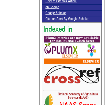
How to Cite this Article
on Google
Google Scholar
Citation Alert By Google Scholar
Indexed in
National Academy of Agricultural
Sciences (NAAS)