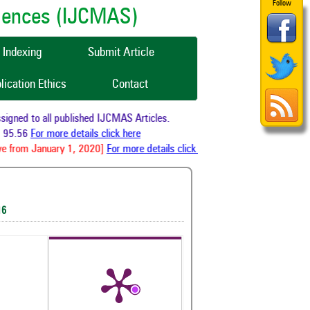
Follow
ciences (IJCMAS)
Indexing
Submit Article
lication Ethics
Contact
gned to all published IJCMAS Articles.
95.56
For more details click here
e from January 1, 2020]
For more details click here
16