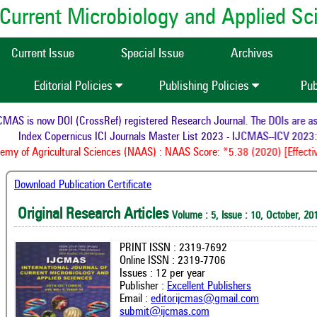
of Current Microbiology and Applied S
Current Issue
Special Issue
Archives
Editorial Policies
Publishing Policies
Pub
AS is now DOI (CrossRef) registered Research Journal. The DOIs are assi
Index Copernicus ICI Journals Master List 2023 - IJCMAS--ICV 2023: 
y of Agricultural Sciences (NAAS) : NAAS Score: *5.38 (2020) [Effectiv
Download Publication Certificate
Original Research Articles
Volume : 5, Issue : 10, October, 20
PRINT ISSN : 2319-7692
Online ISSN : 2319-7706
Issues : 12 per year
Publisher :
Excellent Publishers
Email :
editorijcmas@gmail.com
submit@ijcmas.com