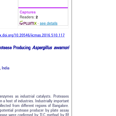
Captures
Readers:
2
-
see details
dx.doi.org/10.20546/ijcmas.2016.510.117
Protease Producing
Aspergillus awamori
 India
nzymes as industrial catalysts. Proteases
 a host of industries. Industrially important
llected from different regions of Bangalore.
otential protease producer by plate assay
tease were confirmed by TLC method by Rf