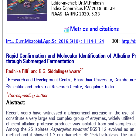
Editor-in-chief: Dr.M.Prakash
Index Copernicus ICV 2018: 95.39
NAAS RATING 2020: 5.38
Metrics and citations
Int.J.Curr.Microbiol.App.Sci.2016.5(10) : 1114-1124
DOI :
http://
Rapid Confirmation and Molecular Identification of Alkaline 
through Submerged Fermentation
1
2*
Radhika Pilli
and K.G. Siddalingeshwara
1
Research and Development Centre, Bharathiar University, Coimbatore,
2
Scientific and Industrial Research Centre, Bangalore, India
*
Corresponding author
Abstract:
Recent years have witnessed a phenomenal increase in the use of e
constitute a very large and complex group of enzymes, widely utilized in
efficient alkaline protease producer was isolated from soil samples co
Among the 25 isolates
Aspergillus awamori
KGSR 12 evolved as an p
method and it showed 1.2 cm diameter, 46.15% hydrolysis. The pro