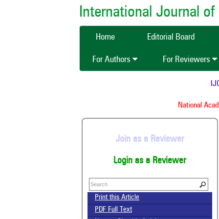
International Journal 
Home
Editorial Board
For Authors
For Reviewers
IJCM
National Academ
Join as a Reviewer
Login as a Reviewer
Print this Article
PDF Full Text