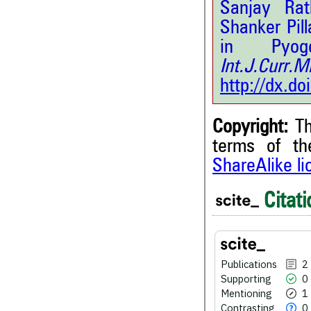
Sanjay Ra
Shanker Pil
in Pyoge
Int.J.Curr.
http://dx.d
Copyright:
Th
terms of t
ShareAlike l
2
Citing Publications
Citati
0
Supporting
1
Mentioning
0
Contrasting
Publications
2
Supporting
0
Mentioning
1
Contrasting
0