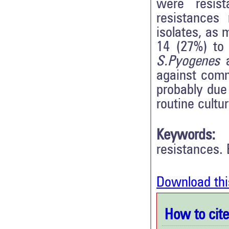
were resist
resistances
isolates, as 
14 (27%) to 
S.Pyogenes
a
against comm
probably due 
routine cultur
Keywords:
resistances. 
Download thi
How to cite 