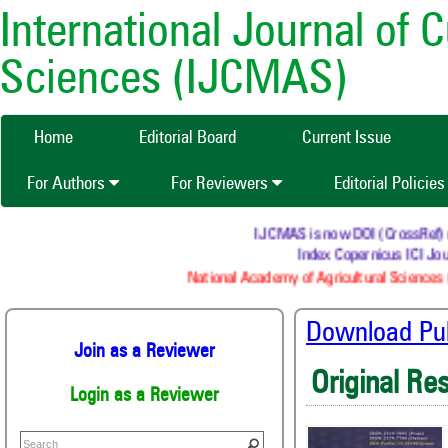
International Journal of 
Sciences (IJCMAS)
Home
Editorial Board
Current Issue
For Authors
For Reviewers
Editorial Policie
IJCMAS is now DOI (CrossRef) regi
Index Copernicus ICI Jour
National Academy of Agricultural Sciences (
Download Publ
Join as a Reviewer
Original Re
Login as a Reviewer