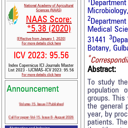
1
Departmen
National Academy of Agricultural
Microbiology
Sciences (NAAS)
NAAS Score:
2
Department 
*5.38 (2020)
Medical Sci
3
31441
Depa
[Effective from January 1, 2020]
For more details click here
Botany, Gulba
ICV 2023: 95.56
*
Correspondi
Index Copernicus ICI Journals Master
Abstract:
List 2023 - IJCMAS--ICV 2023: 95.56
For more details click here
To study th
Announcement
population 
groups. This
Volume-15, Issue-7 Published
the general 
year, by proc
Call for paper-Vol-15, Issue 8- August 2026
patients. The