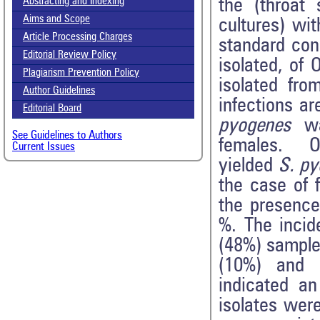
the (throat
Abstracting and Indexing
Aims and Scope
cultures) wit
Article Processing Charges
standard cond
Editorial Review Policy
isolated, of
Plagiarism Prevention Policy
isolated fro
Author Guidelines
infections a
Editorial Board
pyogenes
w
See Guidelines to Authors
females. Ou
Current Issues
yielded
S. p
the case of 
the presenc
%. The incid
(48%) sample
(10%) and e
indicated an
isolates were