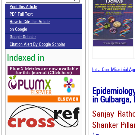
Print this Article
PDF Full Text
How to Cite this Article
on Google
Google Scholar
Citation Alert By Google Scholar
Indexed in
Int.J.Curr.Microbiol.A
Epidemiolog
in Gulbarga, 
Sanjay Rath
Shanker Pilla