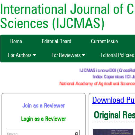
International Journal of 
Sciences (IJCMAS)
Home
Editorial Board
Current Issue
For Authors
For Reviewers
Editorial Policie
IJCMAS is now DOI (CrossRef) re
Index Copernicus ICI Jo
National Academy of Agricultural Sciences
Download Publ
Join as a Reviewer
Original Re
Login as a Reviewer