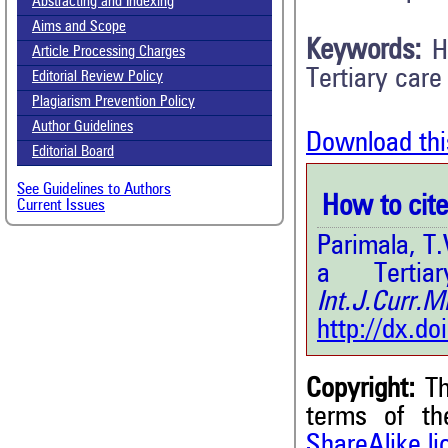
Abstracting and Indexing
Aims and Scope
Keywords:
H
Article Processing Charges
Tertiary care
Editorial Review Policy
Plagiarism Prevention Policy
Author Guidelines
Download thi
Editorial Board
See Guidelines to Authors
How to cite 
Current Issues
Parimala, T.
a Tertia
Int.J.Curr
http://dx.d
Copyright:
Th
terms of t
0
Citing Publications
ShareAlike l
0
Supporting