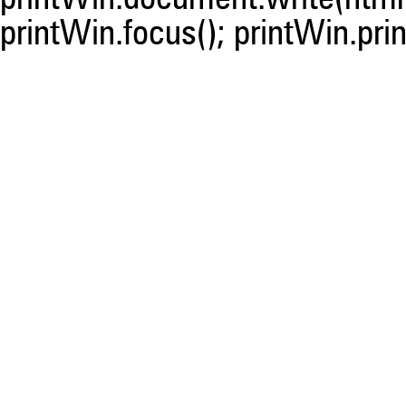
printWin.focus(); printWin.prin