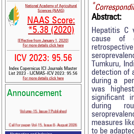
*
Correspondi
National Academy of Agricultural
Sciences (NAAS)
Abstract:
NAAS Score:
*5.38 (2020)
Hepatitis C 
cause of c
[Effective from January 1, 2020]
retrospect
For more details click here
seroprevalenc
ICV 2023: 95.56
Tumkuru, Ind
Index Copernicus ICI Journals Master
detection of 
List 2023 - IJCMAS--ICV 2023: 95.56
For more details click here
during a per
was highes
Announcement
significant
during rout
Volume-15, Issue-7 Published
seroprevalen
measures lik
Call for paper-Vol-15, Issue 8- August 2026
to be adapted