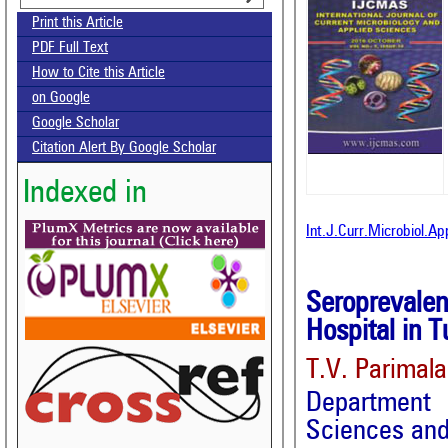
Print this Article
PDF Full Text
How to Cite this Article
on Google
Google Scholar
Citation Alert By Google Scholar
Indexed in
Int.J.Curr.Microbiol.A
Seroprevale
Hospital in T
T.V. Parimal
Department 
Sciences and