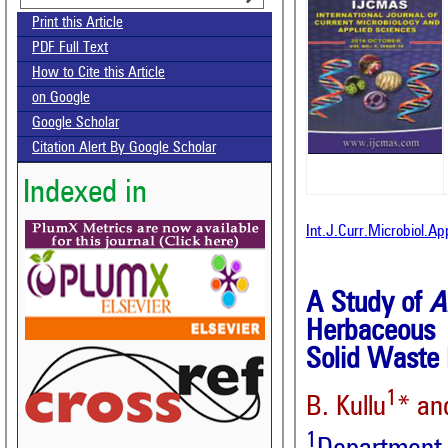
Print this Article
PDF Full Text
How to Cite this Article
on Google
Google Scholar
Citation Alert By Google Scholar
Indexed in
Int.J.Curr.Microbiol.A
A Study of
A
Herbaceous 
Solid Waste
1
B. Kullu
* an
1