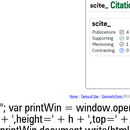
Citati
0
Supporting
1
Mentioning
0
Contrasting
Publications
4
Supporting
0
Mentioning
1
See how this article has bee
Contrasting
0
scite.ai
Scite shows how a scientific
been cited by providing the 
the citation, a classification 
whether it supports, ment
contrasts the cited claim, a
indicating in which section th
was made.
Home
|
Terms of Use
|
Copyright Form
2012
"; var printWin = window.open(
+ ',height=' + h + ',top=' + t