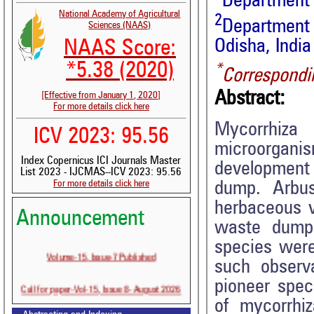
Department
National Academy of Agricultural
2
Department 
Sciences (NAAS)
Odisha, India
NAAS Score:
*5.38 (2020)
*
Correspondi
Abstract:
[Effective from January 1, 2020]
For more details click here
Mycorrhiza
ICV 2023: 95.56
microorganis
Index Copernicus ICI Journals Master
development 
List 2023 - IJCMAS--ICV 2023: 95.56
For more details click here
dump. Arbus
herbaceous v
Announcement
waste dump
species wer
Volume-15, Issue-7 Published
such observa
pioneer spec
Call for paper-Vol-15, Issue 8- August 2026
of mycorrhiz