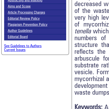
Abstracting and Indexing
decreased wi
Aims and Scope
of the waste
Article Processing Charges
very high le
Editorial Review Policy
of mycorrhi
Plagiarism Prevention Policy
tenella
which
Author Guidelines
numbers of
Editorial Board
structure t
See Guidelines to Authors
Current Issues
reflects the
arbuscule fo
substrate ra
vesicle. For
mycorrhizal a
development
waste dumps
Keywords:
A