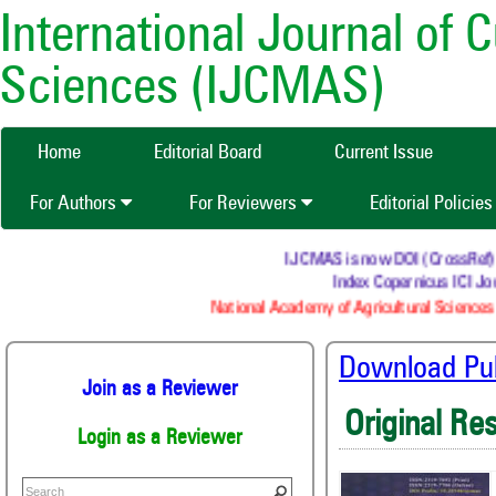
International Journal of 
Sciences (IJCMAS)
Home
Editorial Board
Current Issue
For Authors
For Reviewers
Editorial Policie
IJCMAS is now DOI (CrossRef) reg
Index Copernicus ICI Jour
National Academy of Agricultural Sciences 
Download Publ
Join as a Reviewer
Original Re
Login as a Reviewer