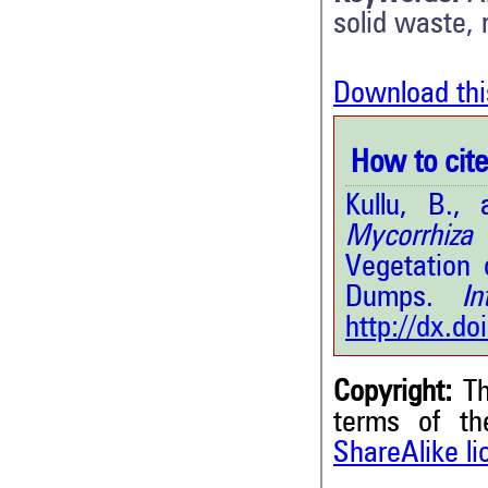
solid waste, 
Download thi
How to cite 
Kullu, B.
Mycorrhiza
(
Vegetation 
Dumps.
Int.
http://dx.d
Copyright:
Th
terms of t
ShareAlike l
4
Citing Publications