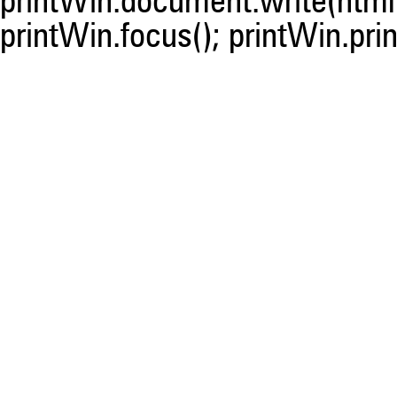
printWin.document.write(html)
printWin.focus(); printWin.prin