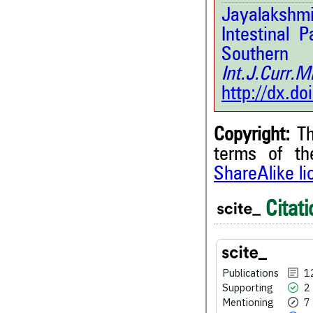
Jayalakshmi
Intestinal P
Souther
Int.J.Curr
http://dx.d
Copyright:
Th
terms of t
ShareAlike l
12
Citing Publications
2
Supporting
Citati
7
Mentioning
2
Contrasting
Publications
1
Supporting
2
See how this article has bee
Mentioning
7
scite.ai