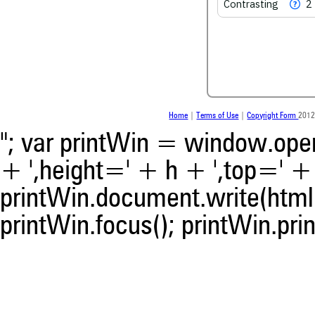
Contrasting
2
Scite shows how a scientific
been cited by providing the 
the citation, a classification
whether it supports, men
contrasts the cited claim, a
indicating in which section t
was made.
Home
|
Terms of Use
|
Copyright Form
2012
"; var printWin = window.open(
+ ',height=' + h + ',top=' + t
printWin.document.write(html)
printWin.focus(); printWin.prin