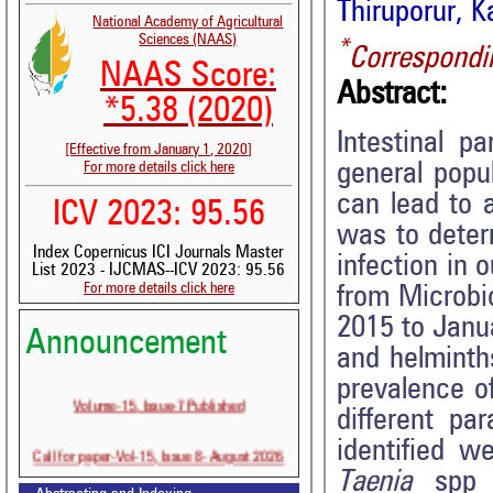
Thiruporur, K
National Academy of Agricultural
Sciences (NAAS)
*
Correspondi
NAAS Score:
Abstract:
*5.38 (2020)
Intestinal p
[Effective from January 1, 2020]
general popu
For more details click here
can lead to 
ICV 2023: 95.56
was to deter
Index Copernicus ICI Journals Master
infection in 
List 2023 - IJCMAS--ICV 2023: 95.56
For more details click here
from Microbi
2015 to Janu
Announcement
and helminth
prevalence of
Volume-15, Issue-7 Published
different p
identified 
Call for paper-Vol-15, Issue 8- August 2026
Taenia
spp 