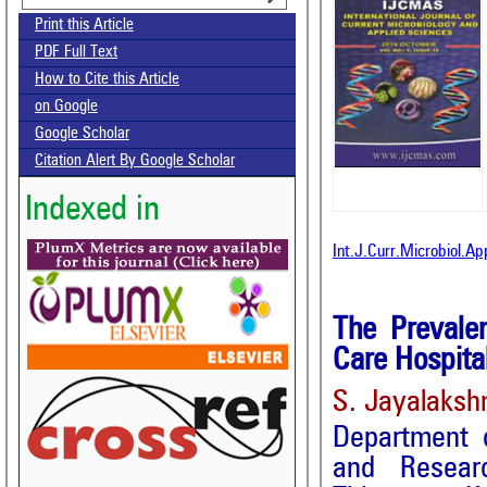
Print this Article
PDF Full Text
How to Cite this Article
on Google
Google Scholar
Citation Alert By Google Scholar
Indexed in
Int.J.Curr.Microbiol.A
The Prevalen
Care Hospita
S. Jayalaksh
Department o
and Researc