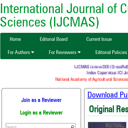
International Journal of 
Sciences (IJCMAS)
Home
Editorial Board
Current Issue
For Authors
For Reviewers
Editorial Policie
IJCMAS is now DOI (CrossRef) re
Index Copernicus ICI Jou
National Academy of Agricultural Sciences 
Download Publ
Join as a Reviewer
Original Re
Login as a Reviewer