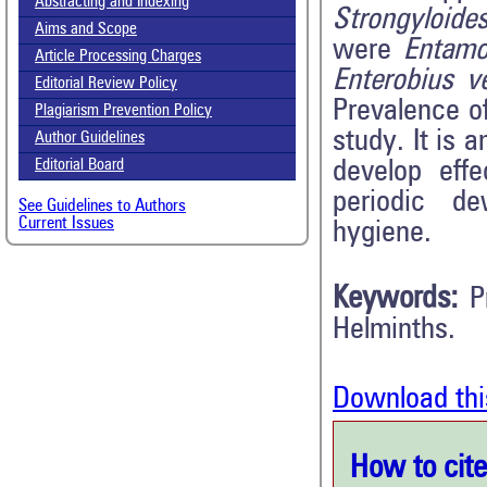
Abstracting and Indexing
Strongyloides
Aims and Scope
were
Entamoe
Article Processing Charges
Enterobius ve
Editorial Review Policy
Prevalence o
Plagiarism Prevention Policy
study. It is 
Author Guidelines
develop effe
Editorial Board
periodic de
See Guidelines to Authors
Current Issues
hygiene.
Keywords:
P
Helminths.
Download thi
How to cite 