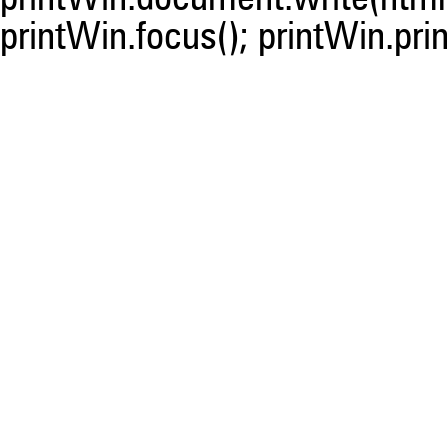
printWin.focus(); printWin.prin