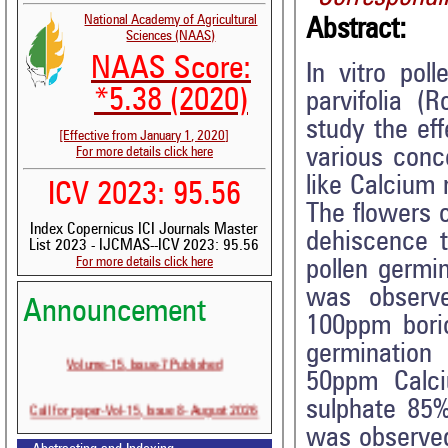
National Academy of Agricultural
Abstract:
Sciences (NAAS)
NAAS Score:
In vitro pol
*5.38 (2020)
parvifolia (
study the eff
[Effective from January 1, 2020]
various conc
For more details click here
like Calcium
ICV 2023: 95.56
The flowers o
Index Copernicus ICI Journals Master
dehiscence 
List 2023 - IJCMAS--ICV 2023: 95.56
For more details click here
pollen germi
was observe
Announcement
100ppm bori
germination
Volume-15, Issue-7 Published
50ppm Calci
sulphate 85%
Call for paper-Vol-15, Issue 8- August 2026
was observed