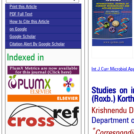
Print this Article
PDF Full Text
How to Cite this Article
on Google
Google Scholar
Citation Alert By Google Scholar
Indexed in
Int.J.Curr.Microbiol.A
Studies on i
(Roxb.) Korth
Krishnendu 
Department o
*
Correspondi