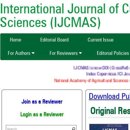
International Journal of 
Sciences (IJCMAS)
Home
Editorial Board
Current Issue
For Authors
For Reviewers
Editorial Policie
IJCMAS is now DOI (CrossRef) reg
Index Copernicus ICI Jour
National Academy of Agricultural Sciences (
Download Publ
Join as a Reviewer
Original Re
Login as a Reviewer