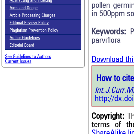
Abstracting and Indexing
pollen germi
Aims and Scope
in 500ppm so
Article Processing Charges
Editorial Review Policy
Keywords:
P
Plagiarism Prevention Policy
Author Guidelines
parviflora
Editorial Board
See Guidelines to Authors
Download thi
Current Issues
How to cite 
Int.J.Curr
http://dx.d
Copyright:
Th
terms of t
7
Citing Publications
ShareAlike l
0
Supporting