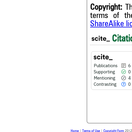
Copyright:
Th
terms of t
6
Citing Publications
ShareAlike l
0
Supporting
4
Mentioning
Citati
0
Contrasting
Publications
6
See how this article has bee
Supporting
0
scite.ai
Mentioning
4
Contrasting
0
Scite shows how a scientific
been cited by providing the 
the citation, a classification 
whether it supports, ment
contrasts the cited claim, a
indicating in which section th
was made.
Home
|
Terms of Use
|
Copyright Form
2012