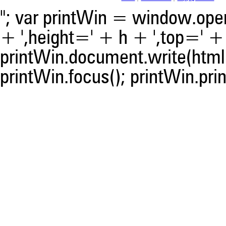
"; var printWin = window.open(
+ ',height=' + h + ',top=' + t
printWin.document.write(html)
printWin.focus(); printWin.prin