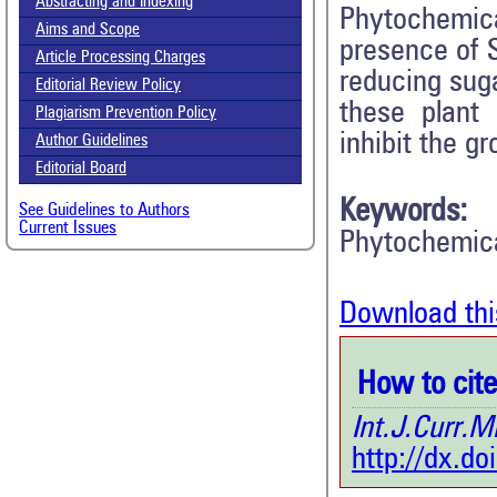
Abstracting and Indexing
Phytochemi
Aims and Scope
presence of S
Article Processing Charges
reducing sug
Editorial Review Policy
these plant
Plagiarism Prevention Policy
inhibit the g
Author Guidelines
Editorial Board
Keywords:
See Guidelines to Authors
Current Issues
Phytochemica
Download thi
How to cite 
Int.J.Curr
http://dx.d