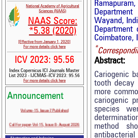
Ramapuram, 
National Academy of Agricultural
Department o
Sciences (NAAS)
Wayand, Ind
NAAS Score:
Department o
*5.38 (2020)
Coimbatore, 
[Effective from January 1, 2020]
*
For more details click here
Correspondi
ICV 2023: 95.56
Abstract:
Index Copernicus ICI Journals Master
Cariogenic b
List 2023 - IJCMAS--ICV 2023: 95.56
For more details click here
tooth decay 
more common 
Announcement
cariogenic p
species we
Volume-15, Issue-7 Published
determination
Call for paper-Vol-15, Issue 8- August 2026
method sho
antibacter