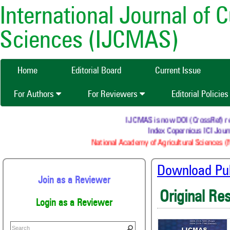
International Journal of 
Sciences (IJCMAS)
Home
Editorial Board
Current Issue
For Authors
For Reviewers
Editorial Policie
IJCMAS is now DOI (CrossRef) regis
Index Copernicus ICI Journ
National Academy of Agricultural Sciences (N
Download Publ
Join as a Reviewer
Original Re
Login as a Reviewer