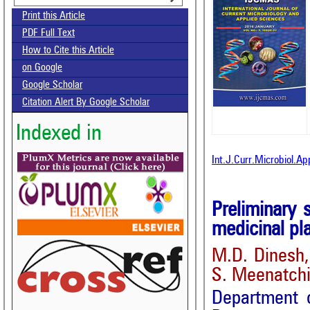
Print this Article
PDF Full Text
How to Cite this Article
on Google
Google Scholar
Citation Alert By Google Scholar
Indexed in
Int.J.Curr.Microbiol.A
Preliminary 
medicinal pla
M.D. Dinesh,
S. Meenatch
Department 