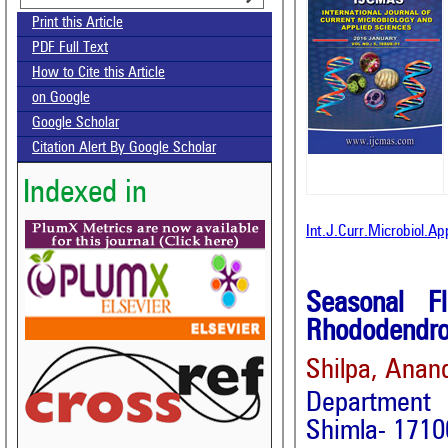
Print this Article
PDF Full Text
How to Cite this Article
on Google
Google Scholar
Citation Alert By Google Scholar
Indexed in
Int.J.Curr.Microbiol.A
Seasonal F
Rhododendro
Shilpa, Anan
Department 
Shimla- 17100