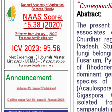
*
Correspondi
National Academy of Agricultural
Sciences (NAAS)
Abstract:
NAAS Score:
*5.38 (2020)
The present
associates
[Effective from January 1, 2020]
Churdhar re
For more details click here
Pradesh. St
ICV 2023: 95.56
fungi belongi
Index Copernicus ICI Journals Master
Fusarium, Py
List 2023 - IJCMAS--ICV 2023: 95.56
For more details click here
of Rhodode
dominant ge
Announcement
species of
Volume-15, Issue-7 Published
(Acaulospo
Gigaspora, 
Call for paper-Vol-15, Issue 8- August 2026
isolated f
campanulatu