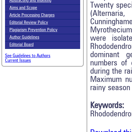
Abstracting and Indexing
Twenty speci
Aims and Scope
(Alternaria
Article Processing Charges
Cunningham
Editorial Review Policy
Myrothecium
Plagiarism Prevention Policy
were isolat
Author Guidelines
Rhododendr
Editorial Board
dominant g
See Guidelines to Authors
Current Issues
numbers of 
during the r
Maximum num
rainy season
Keywords:
Rhododendro