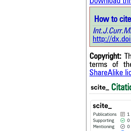
Download thi
How to cite 
Int.J.Curr
http://dx.d
Copyright:
Th
terms of t
ShareAlike l
1
Citing Publications
0
Supporting
Citati
0
Mentioning
0
Contrasting
Publications
1
Supporting
0
See how this article has bee
Mentioning
0
scite.ai