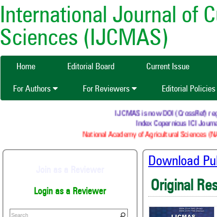
International Journal of 
Sciences (IJCMAS)
Home
Editorial Board
Current Issue
For Authors
For Reviewers
Editorial Policie
IJCMAS is now DOI (CrossRef) regist
Index Copernicus ICI Journal
National Academy of Agricultural Sciences (NA
Download Publ
Join as a Reviewer
Original Re
Login as a Reviewer