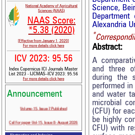
Science, Bei
National Academy of Agricultural
Sciences (NAAS)
Department 
NAAS Score:
Alexandria Un
*5.38 (2020)
*
Correspondi
[Effective from January 1, 2020]
Abstract:
For more details click here
ICV 2023: 95.56
A comparativ
and three o
Index Copernicus ICI Journals Master
List 2023 - IJCMAS--ICV 2023: 95.56
during the 
For more details click here
performed in 
Announcement
and water t
microbial co
Volume-15, Issue-7 Published
(CFU) for ea
be highly co
Call for paper-Vol-15, Issue 8- August 2026
CFU) with re