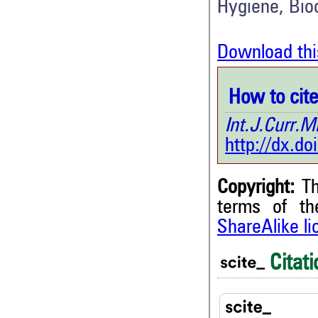
Hygiene, Bio
Download thi
How to cite 
Int.J.Curr
http://dx.d
Copyright:
Th
terms of t
ShareAlike l
Citati
2
Citing Publications
1
Supporting
1
Mentioning