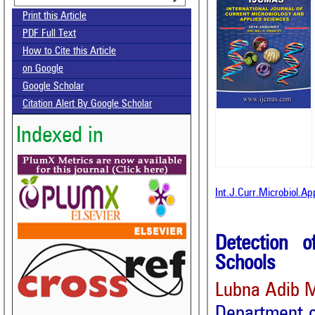
Print this Article
PDF Full Text
How to Cite this Article
on Google
Google Scholar
Citation Alert By Google Scholar
Indexed in
Int.J.Curr.Microbiol.A
Detection 
Schools
Lubna Adib M
Department o