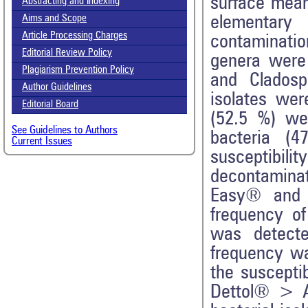
surface mean
Abstracting and Indexing
elementary
Aims and Scope
Article Processing Charges
contaminati
Editorial Review Policy
genera were m
Plagiarism Prevention Policy
and Cladospo
Author Guidelines
isolates we
Editorial Board
(52.5 %) we
See Guidelines to Authors
bacteria (4
Current Issues
susceptibil
decontamina
Easy® and 
frequency of
was detecte
frequency wa
the suscepti
Dettol® > 