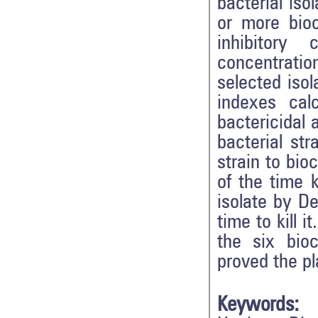
bacterial iso
or more bio
inhibitory
concentratio
selected isol
indexes cal
bactericidal 
bacterial str
strain to bio
of the time k
isolate by D
time to kill i
the six bio
proved the p
Keywords: