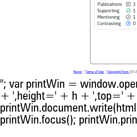
Publications
2
0
Contrasting
Supporting
1
Mentioning
1
Contrasting
0
See how this article has bee
scite.ai
Scite shows how a scientific
been cited by providing the 
the citation, a classification 
whether it supports, ment
contrasts the cited claim, a
Home
|
Terms of Use
|
Copyright Form
2012
indicating in which section th
was made.
"; var printWin = window.open(
+ ',height=' + h + ',top=' + t
printWin.document.write(html)
printWin.focus(); printWin.prin