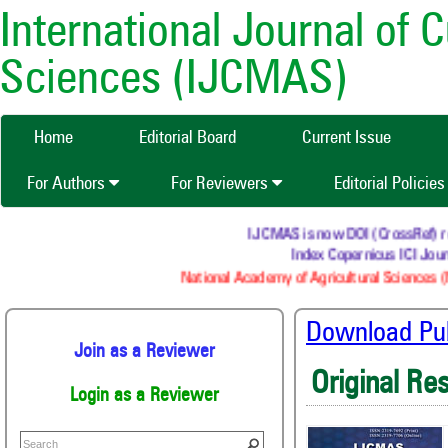
International Journal of 
Sciences (IJCMAS)
Home
Editorial Board
Current Issue
For Authors
For Reviewers
Editorial Policie
IJCMAS is now DOI (CrossRef) regi
Index Copernicus ICI Journ
National Academy of Agricultural Sciences (
Download Publ
Join as a Reviewer
Original Re
Login as a Reviewer