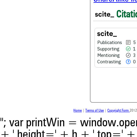
5
Citing Publications
Citati
1
Supporting
3
Mentioning
0
Contrasting
Publications
5
Supporting
1
Mentioning
3
See how this article has bee
Contrasting
0
scite.ai
Scite shows how a scientific
been cited by providing the 
the citation, a classification 
whether it supports, ment
contrasts the cited claim, a
indicating in which section th
was made.
Home
|
Terms of Use
|
Copyright Form
2012
"; var printWin = window.open(
+ ',height=' + h + ',top=' + t