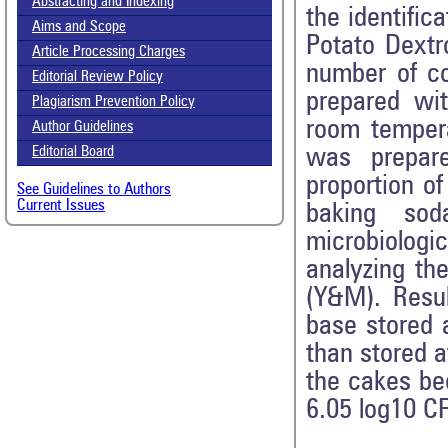
Abstracting and Indexing
the identific
Aims and Scope
Potato Dextr
Article Processing Charges
number of co
Editorial Review Policy
prepared wi
Plagiarism Prevention Policy
room tempera
Author Guidelines
was prepare
Editorial Board
proportion o
See Guidelines to Authors
Current Issues
baking so
microbiolog
analyzing th
(Y&M). Resul
base stored 
than stored a
the cakes be
6.05 log10 C