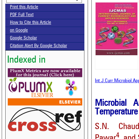
Print this Article
PDF Full Text
How to Cite this Article
on Google
Google Scholar
Citation Alert By Google Scholar
Indexed in
Int.J.Curr.Microbiol.A
Microbial 
Temperature 
S.N. Chaud
4
Pawar
and 