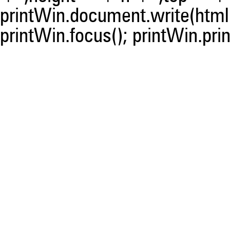
printWin.document.write(html)
printWin.focus(); printWin.prin