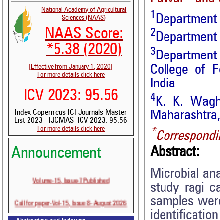
National Academy of Agricultural
1
Department 
Sciences (NAAS)
NAAS Score:
2
Department 
*5.38 (2020)
3
Department 
College of 
[Effective from January 1, 2020]
For more details click here
India
ICV 2023: 95.56
4
K. K. Wagh
Maharashtra,
Index Copernicus ICI Journals Master
List 2023 - IJCMAS--ICV 2023: 95.56
For more details click here
*
Correspondi
Abstract:
Announcement
Microbial ana
Volume-15, Issue-7 Published
study ragi c
samples were
Call for paper-Vol-15, Issue 8- August 2026
identificatio