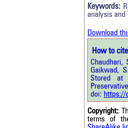
Keywords:
R
analysis and
Download thi
How to cite 
Chaudhari, 
Gaikwad, S
Stored at
Preservative
doi:
https:/
Copyright:
Th
terms of t
ShareAlike l