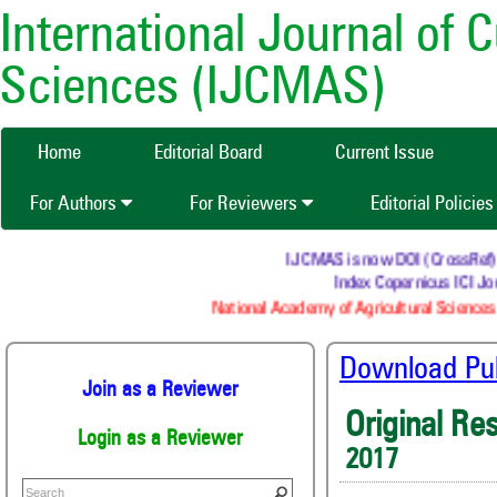
International Journal of 
Sciences (IJCMAS)
Home
Editorial Board
Current Issue
For Authors
For Reviewers
Editorial Policie
IJCMAS is now DOI (CrossRef) reg
Index Copernicus ICI Jour
National Academy of Agricultural Sciences 
Download Publ
Join as a Reviewer
Original Re
Login as a Reviewer
2017