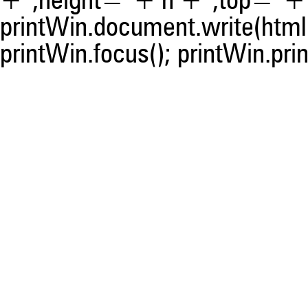
+ ',height=' + h + ',top=' + t
printWin.document.write(html)
printWin.focus(); printWin.prin