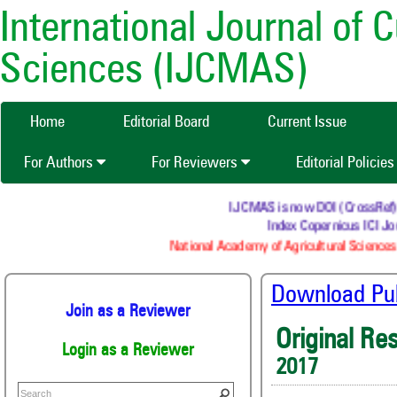
International Journal of 
Sciences (IJCMAS)
Home
Editorial Board
Current Issue
For Authors
For Reviewers
Editorial Policie
IJCMAS is now DOI (CrossRef) re
Index Copernicus ICI Jou
National Academy of Agricultural Sciences 
Download Publ
Join as a Reviewer
Original Re
Login as a Reviewer
2017