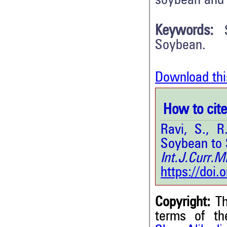
soybean and 
Keywords:
Soybean.
Download thi
How to cite 
Ravi, S., 
Soybean to 
Int.J.Curr.
https://doi
Copyright:
Th
terms of t