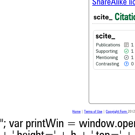
ShareAlike l
1
Citing Publications
Citati
1
Supporting
1
Mentioning
0
Contrasting
Publications
1
Supporting
1
Mentioning
1
See how this article has bee
Contrasting
0
scite.ai
Scite shows how a scientific
been cited by providing the 
the citation, a classification 
whether it supports, ment
contrasts the cited claim, a
indicating in which section th
was made.
Home
|
Terms of Use
|
Copyright Form
2012
"; var printWin = window.open(