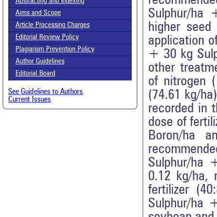
recommended
Abstracting and Indexing
Sulphur/ha +
Aims and Scope
higher seed
Article Processing Charges
Editorial Review Policy
application 
Plagiarism Prevention Policy
+ 30 kg Sulp
Author Guidelines
other treatm
Editorial Board
of nitrogen 
See Guidelines to Authors
(74.61 kg/ha)
Current Issues
recorded in 
dose of fert
Boron/ha a
recommended
Sulphur/ha +
0.12 kg/ha, 
fertilizer 
Sulphur/ha +