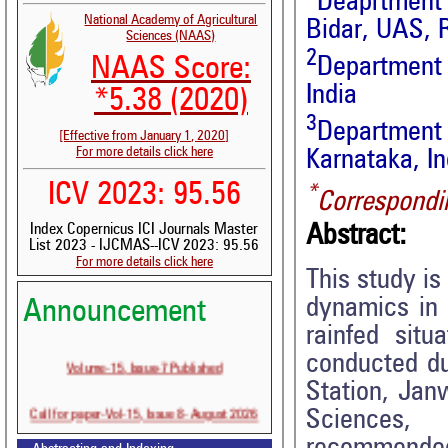
Deaprtment 
National Academy of Agricultural
Bidar, UAS, R
Sciences (NAAS)
2
NAAS Score:
Department 
India
*5.38 (2020)
3
Department
[Effective from January 1, 2020]
For more details click here
Karnataka, In
ICV 2023: 95.56
*
Correspondi
Abstract:
Index Copernicus ICI Journals Master
List 2023 - IJCMAS--ICV 2023: 95.56
For more details click here
This study is
dynamics in 
Announcement
rainfed sit
conducted du
Volume-15, Issue-7 Published
Station, Jan
Call for paper-Vol-15, Issue 8- August 2026
Sciences, 