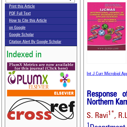
Print this Article
PDF Full Text
How to Cite this Article
on Google
Google Scholar
Citation Alert By Google Scholar
Indexed in
Int.J.Curr.Microbiol.A
Response o
Northern Kar
1*
S. Ravi
, R.
1