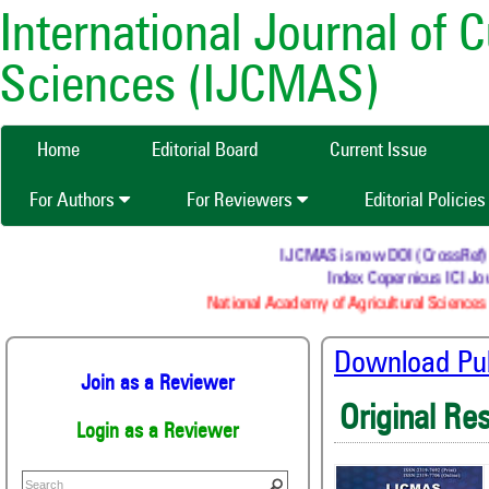
International Journal of 
Sciences (IJCMAS)
Home
Editorial Board
Current Issue
For Authors
For Reviewers
Editorial Policie
IJCMAS is now DOI (CrossRef) reg
Index Copernicus ICI Jou
National Academy of Agricultural Sciences 
Download Publ
Join as a Reviewer
Original Re
Login as a Reviewer