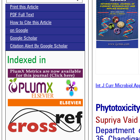
Print this Article
PDF Full Text
How to Cite this Article
on Google
Google Scholar
Citation Alert By Google Scholar
Indexed in
Int.J.Curr.Microbiol.A
Phytotoxicit
Supriya Vaid
Department 
36, Chandiga