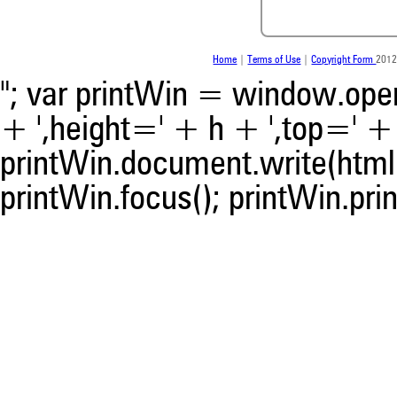
indicating in which section th
was made.
Home
|
Terms of Use
|
Copyright Form
2012
"; var printWin = window.open(
+ ',height=' + h + ',top=' + t
printWin.document.write(html)
printWin.focus(); printWin.prin