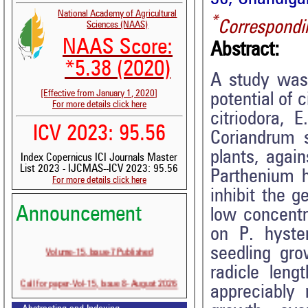
National Academy of Agricultural
*
Correspondi
Sciences (NAAS)
NAAS Score:
Abstract:
*5.38 (2020)
A study was 
[Effective from January 1, 2020]
potential of 
For more details click here
citriodora, 
ICV 2023: 95.56
Coriandrum s
plants, agai
Index Copernicus ICI Journals Master
List 2023 - IJCMAS--ICV 2023: 95.56
Parthenium h
For more details click here
inhibit the 
Announcement
low concentr
on P. hyste
Volume-15, Issue-7 Published
seedling gr
radicle leng
Call for paper-Vol-15, Issue 8- August 2026
appreciably 