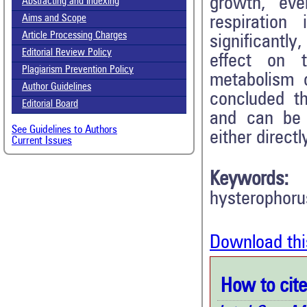
growth, eve
Abstracting and Indexing
respiratio
Aims and Scope
Article Processing Charges
significantly
Editorial Review Policy
effect on t
Plagiarism Prevention Policy
metabolism 
Author Guidelines
concluded th
Editorial Board
and can be
See Guidelines to Authors
either direct
Current Issues
Keywords:
hysterophorus
Download thi
How to cite 