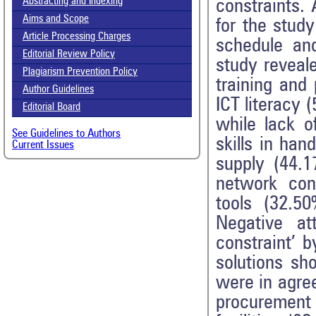
Abstracting and Indexing
constraints.
Aims and Scope
for the stud
Article Processing Charges
schedule and
Editorial Review Policy
study reveale
Plagiarism Prevention Policy
training and
Author Guidelines
ICT literacy 
Editorial Board
while lack o
See Guidelines to Authors
skills in han
Current Issues
supply (44.1
network conn
tools (32.50
Negative at
constraint’ 
solutions sh
were in agree
procurement 