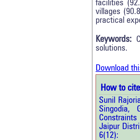
facilities (9
villages (90
practical exp
Keywords:
C
solutions.
Download thi
How to cite 
Sunil Rajor
Singodia,
Constraints
Jaipur Distr
6(12