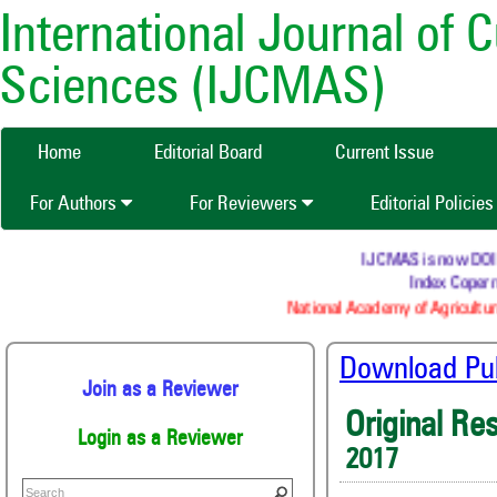
International Journal of 
Sciences (IJCMAS)
Home
Editorial Board
Current Issue
For Authors
For Reviewers
Editorial Policie
IJCMAS is now DOI (C
Index Coperni
National Academy of Agricultura
Download Publ
Join as a Reviewer
Original Re
Login as a Reviewer
2017