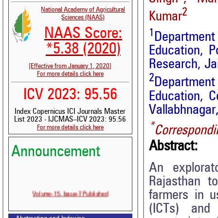
National Academy of Agricultural
2
Kumar
Sciences (NAAS)
NAAS Score:
1
Department
*5.38 (2020)
Education, P
Research, Jai
[Effective from January 1, 2020]
For more details click here
2
Department
ICV 2023: 95.56
Education, C
Vallabhnagar,
Index Copernicus ICI Journals Master
List 2023 - IJCMAS--ICV 2023: 95.56
*
Correspondi
For more details click here
Abstract:
Announcement
An explorat
Rajasthan to
Volume-15, Issue-7 Published
farmers in 
(ICTs) and
Call for paper-Vol-15, Issue 8- August 2026