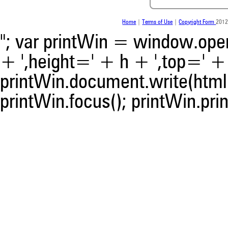
contrasts the cited claim, a
indicating in which section th
was made.
Home
|
Terms of Use
|
Copyright Form
2012
"; var printWin = window.open(
+ ',height=' + h + ',top=' + t
printWin.document.write(html)
printWin.focus(); printWin.prin