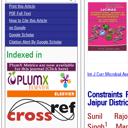
Print this Article
PDF Full Text
How to Cite this Article
on Google
Google Scholar
Citation Alert By Google Scholar
Indexed in
Int.J.Curr.Microbiol.A
Constraints 
Jaipur Distri
Sunil Rajo
1
Singh
, Man