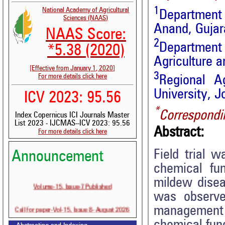
1
National Academy of Agricultural
Department 
Sciences (NAAS)
Anand, Gujara
NAAS Score:
2
Department
*5.38 (2020)
Agriculture a
[Effective from January 1, 2020]
3
For more details click here
Regional Ag
University, J
ICV 2023: 95.56
*
Correspondi
Index Copernicus ICI Journals Master
List 2023 - IJCMAS--ICV 2023: 95.56
Abstract:
For more details click here
Field trial 
Announcement
chemical fu
mildew disea
Volume-15, Issue-7 Published
was observed
Call for paper-Vol-15, Issue 8- August 2026
management