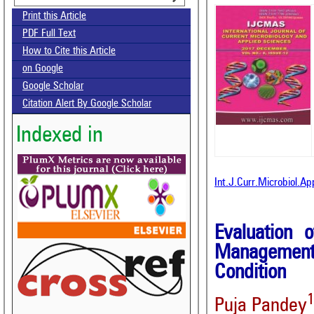
Print this Article
PDF Full Text
How to Cite this Article
on Google
Google Scholar
Citation Alert By Google Scholar
Indexed in
Int.J.Curr.Microbiol.A
Evaluation 
Management
Condition
Puja Pandey