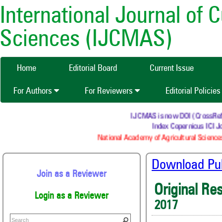
International Journal of 
Sciences (IJCMAS)
Home
Editorial Board
Current Issue
For Authors
For Reviewers
Editorial Policie
IJCMAS is now DOI (CrossRef) re
Index Copernicus ICI Jo
National Academy of Agricultural Sciences
Download Publ
Join as a Reviewer
Original Re
Login as a Reviewer
2017