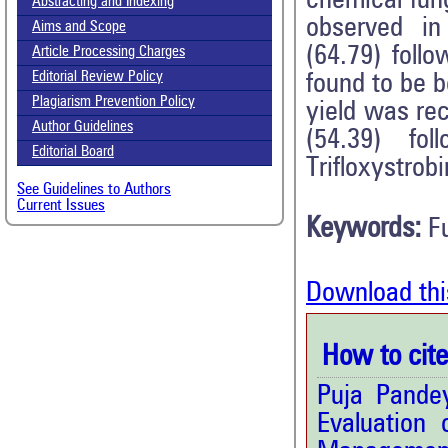
chemical fun
Abstracting and Indexing
observed in
Aims and Scope
(64.79) foll
Article Processing Charges
Editorial Review Policy
found to be 
Plagiarism Prevention Policy
yield was re
Author Guidelines
(54.39) fol
Editorial Board
Trifloxystrob
See Guidelines to Authors
Current Issues
Keywords:
F
Download thi
How to cite 
Puja Pande
Evaluation 