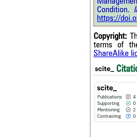
Management
Condition.
In
https://doi
Copyright:
Th
terms of t
4
Citing Publications
ShareAlike l
0
Supporting
Citati
2
Mentioning
0
Contrasting
Publications
4
Supporting
0
See how this article has bee
scite.ai
Mentioning
2
Contrasting
0
Scite shows how a scientific
been cited by providing the 
the citation, a classification 
whether it supports, ment