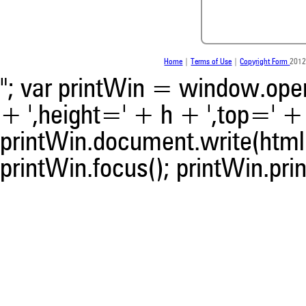
contrasts the cited claim, a
indicating in which section th
was made.
Home
|
Terms of Use
|
Copyright Form
2012
"; var printWin = window.open(
+ ',height=' + h + ',top=' + t
printWin.document.write(html)
printWin.focus(); printWin.prin