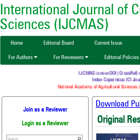
International Journal of 
Sciences (IJCMAS)
Home
Editorial Board
Current Issue
For Authors
For Reviewers
Editorial Policie
IJCMAS is now DOI (CrossRef) regi
Index Copernicus ICI Jour
National Academy of Agricultural Sciences (
Download Publ
Join as a Reviewer
Original Re
Login as a Reviewer