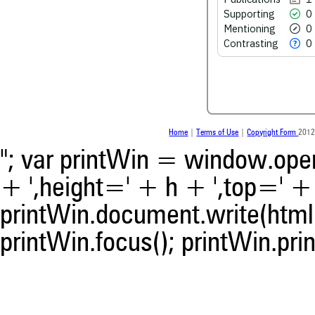
scite.ai
Supporting
0
Scite shows how a scientific
Mentioning
0
been cited by providing the 
Contrasting
0
the citation, a classification 
whether it supports, ment
contrasts the cited claim, a
indicating in which section th
was made.
Home
|
Terms of Use
|
Copyright Form
2012
"; var printWin = window.open(
+ ',height=' + h + ',top=' + t
printWin.document.write(html)
printWin.focus(); printWin.prin