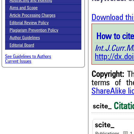
Abstracting and Indexing
Aims and Scope
Article Processing Charges
Download thi
Editorial Review Policy
Plagiarism Prevention Policy
How to cite 
Author Guidelines
Editorial Board
Int.J.Curr
http://dx.d
See Guidelines to Authors
Current Issues
Copyright:
Th
1
Citing Publications
terms of t
0
Supporting
ShareAlike l
0
Mentioning
0
Contrasting
Citati
See how this article has bee
Publications
1