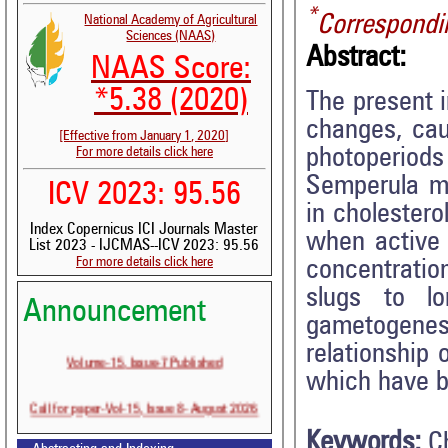
*
Correspondi
National Academy of Agricultural
Sciences (NAAS)
Abstract:
NAAS Score:
*5.38 (2020)
The present 
changes, cau
[Effective from January 1, 2020]
photoperiods 
For more details click here
Semperula ma
ICV 2023: 95.56
in cholestero
Index Copernicus ICI Journals Master
when active 
List 2023 - IJCMAS--ICV 2023: 95.56
For more details click here
concentratio
slugs to l
Announcement
gametogenes
relationship 
Volume-15, Issue-7 Published
which have b
Call for paper-Vol-15, Issue 8- August 2026
Keywords:
C