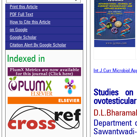
Print this Article
PDF Full Text
How to Cite this Article
on Google
Google Scholar
Citation Alert By Google Scholar
Indexed in
Int.J.Curr.Microbiol.A
Studies on
ovotesticula
D.L.Bharama
Department 
Sawantwadi-4