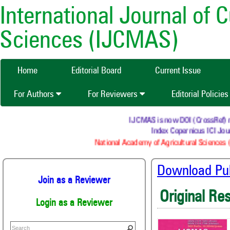
International Journal of 
Sciences (IJCMAS)
Home
Editorial Board
Current Issue
For Authors
For Reviewers
Editorial Policie
IJCMAS is now DOI (CrossRef) regi
Index Copernicus ICI Jour
National Academy of Agricultural Sciences (
Download Publ
Join as a Reviewer
Original Re
Login as a Reviewer