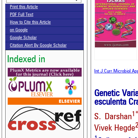
Print this Article
PDF Full Text
How to Cite this Article
on Google
Google Scholar
Citation Alert By Google Scholar
Indexed in
Int.J.Curr.Microbiol.A
Genetic Vari
esculenta Cr
1
S. Darshan
Vivek Hegde