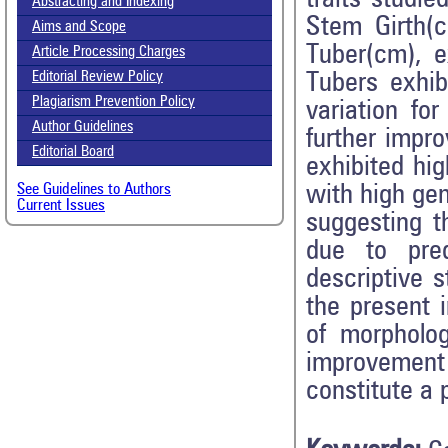
Abstracting and Indexing
Stem Girth(
Aims and Scope
Tuber(cm), 
Article Processing Charges
Tubers exhib
Editorial Review Policy
Plagiarism Prevention Policy
variation fo
Author Guidelines
further impr
Editorial Board
exhibited hig
with high ge
See Guidelines to Authors
Current Issues
suggesting t
due to pred
descriptive s
the present i
of morpholog
improvement 
constitute a 