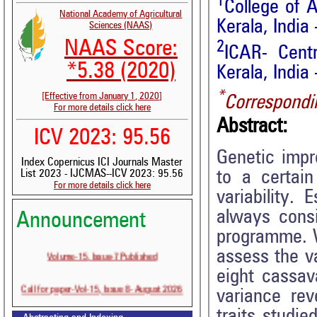
1
College of A
National Academy of Agricultural
Kerala, India
Sciences (NAAS)
NAAS Score:
2
ICAR- Centr
*5.38 (2020)
Kerala, India
*
[Effective from January 1, 2020]
Correspondi
For more details click here
Abstract:
ICV 2023: 95.56
Genetic impr
Index Copernicus ICI Journals Master
to a certai
List 2023 - IJCMAS--ICV 2023: 95.56
For more details click here
variability. 
always consi
Announcement
programme. W
Volume-15, Issue-7 Published
assess the v
eight cassav
Call for paper-Vol-15, Issue 8- August 2026
variance rev
traits studie