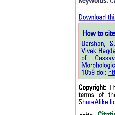
Keywords:
C
Download thi
How to cite 
Darshan, S
Vivek Hegde.
of Cassa
Morphologica
1859 doi:
ht
Copyright:
Th
terms of t
ShareAlike l
4
Citing Publications
1
Supporting