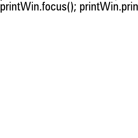
printWin.focus(); printWin.prin