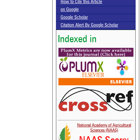
How to Cite this Article
on Google
Google Scholar
Citation Alert By Google Scholar
Indexed in
National Academy of Agricultural
Sciences (NAAS)