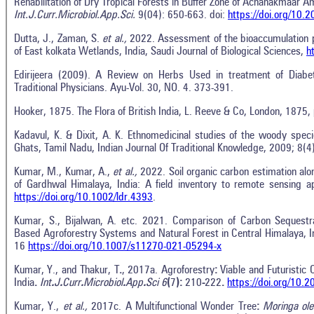
Rehabilitation of Dry Tropical Forests in Buffer Zone of Achanakmaar 
Int.J.Curr.Microbiol.App.Sci.
9(04): 650-663. doi:
https://doi.org/10
Dutta, J., Zaman, S.
et al.,
2022. Assessment of the bioaccumulation pa
of East kolkata Wetlands, India, Saudi Journal of Biological Sciences,
h
Edirijeera (2009). A Review on Herbs Used in treatment of Diabe
Traditional Physicians. Ayu-Vol. 30, NO. 4. 373-391.
Hooker, 1875. The Flora of British India, L. Reeve & Co, London, 1875,
Kadavul, K. & Dixit, A. K. Ethnomedicinal studies of the woody speci
Ghats, Tamil Nadu, Indian Journal Of Traditional Knowledge, 2009; 8(4
Kumar, M., Kumar, A.,
et al.,
2022. Soil organic carbon estimation along
of Gardhwal Himalaya, India: A field inventory to remote sensing 
https://doi.org/10.1002/ldr.4393
.
Kumar, S., Bijalwan, A. etc. 2021. Comparison of Carbon Sequestra
Based Agroforestry Systems and Natural Forest in Central Himalaya, Ind
16
https://doi.org/10.1007/s11270-021-05294-x
Kumar, Y., and Thakur, T
.
, 2017a. Agroforestry
:
Viable and Futuristic 
India
.
Int
.
J
.
Curr
.
Microbiol
.
App
.
Sci 6
(
7
):
210
-
222
.
https://doi.org/10.
Kumar, Y.,
et al.,
2017c. A Multifunctional Wonder Tree
:
Moringa ole