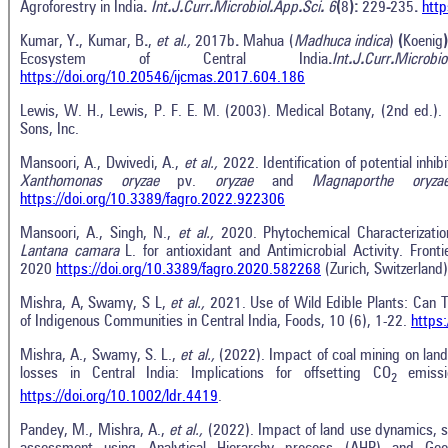
Agroforestry in India
.
Int
.
J
.
Curr
.
Microbiol
.
App
.
Sci
.
6
(
8
):
229
-
235
.
http
Kumar, Y
.
, Kumar, B
.
,
et al.,
2017b
.
Mahua (
Madhuca indica
)
(
Koenig
Ecosystem of Central India
.
Int
.
J
.
Curr
.
Microbio
https://doi.org/10.20546/ijcmas.2017.604.186
Lewis, W. H., Lewis, P. F. E. M. (2003). Medical Botany, (2nd ed.).
Sons, Inc.
Mansoori, A., Dwivedi, A.,
et al.,
2022. Identification of potential inhi
Xanthomonas oryzae
pv.
oryzae
and
Magnaporthe oryza
https://doi.org/10.3389/fagro.2022.922306
Mansoori, A., Singh, N.,
et al.,
2020. Phytochemical Characterizati
Lantana camara
L. for antioxidant and Antimicrobial Activity. Fro
2020
https://doi.org/10.3389/fagro.2020.582268
(Zurich, Switzerland)
Mishra, A, Swamy, S L,
et al.,
2021. Use of Wild Edible Plants: Can T
of Indigenous Communities in Central India, Foods, 10 (6), 1-22.
https
Mishra, A., Swamy, S. L.,
et al.,
(2022). Impact of coal mining on lan
losses in Central India: Implications for offsetting CO
emiss
2
https://doi.org/10.1002/ldr.4419
.
Pandey, M., Mishra, A.,
et al.,
(2022). Impact of land use dynamics, soi