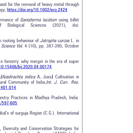
land for the removal of heavy metal through
ogy,
https://doi.org/10.1002/eco.2424
ormance of
Ganoderma lucidum
using billet
 Biological Sciences (2021), doi:
n rooting behaviour of
Jatropha curcas
L. in
t Science Vol.
4 (10), pp. 387-390, October
ro forestry: why merger in the era of super
g/10.15406/bij.2020.04.00174
.
m
(
Azadirachta indica
A
.
Juss
)
Cultivation in
ural Community of India
.
Int
.
J
.
Curr
.
Res
.
7.401.014
estry Practices in Madhya Pradesh, India.
i4/597-605
al’s of surguja Region (C.G.). International
, Diversity and Conservation Strategies for