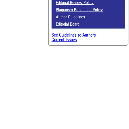
Editorial Review Policy
Plagiarism Prevention Policy
Author Guidelines
Editorial Board
See Guidelines to Authors
Current Issues