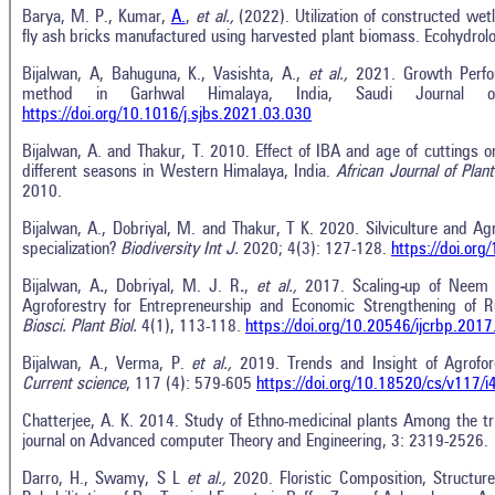
Barya, M. P., Kumar,
A.
,
et al.,
(2022). Utilization of constructed wet
fly ash bricks manufactured using harvested plant biomass. Ecohydrol
Bijalwan, A, Bahuguna, K., Vasishta, A.,
et al.,
2021. Growth Perf
method in Garhwal Himalaya, India, Saudi Journal of
https://doi.org/10.1016/j.sjbs.2021.03.030
Bijalwan, A. and Thakur, T. 2010. Effect of IBA and age of cuttings o
different seasons in Western Himalaya, India.
African Journal of Plan
2010.
Bijalwan, A., Dobriyal, M. and Thakur, T K. 2020. Silviculture and Ag
specialization?
Biodiversity Int J.
2020; 4(3): 127-128.
https://doi.or
Bijalwan, A
.
, Dobriyal, M. J. R
.
,
et al.,
2017. Scaling
-
up of Nee
Agroforestry for Entrepreneurship and Economic Strengthening of R
Biosci
.
Plant Biol
.
4(1), 113-118.
https://doi.org/10.20546/ijcrbp.201
Bijalwan, A., Verma, P.
et al.,
2019. Trends and Insight of Agrofor
Current science
, 117 (4): 579-605
https://doi.org/10.18520/cs/v117/
Chatterjee, A. K. 2014. Study of Ethno-medicinal plants Among the trib
journal on Advanced computer Theory and Engineering, 3: 2319-2526.
Darro, H., Swamy, S L
et al.,
2020. Floristic Composition, Structure