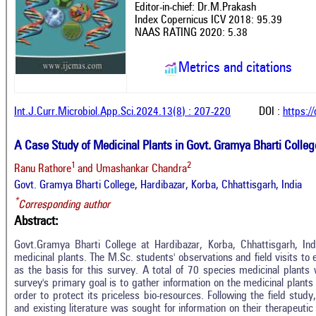
Editor-in-chief: Dr.M.Prakash
Index Copernicus ICV 2018: 95.39
NAAS RATING 2020: 5.38
Metrics and citations
Int.J.Curr.Microbiol.App.Sci.2024.13(8) : 207-220
DOI :
https:/
A Case Study of Medicinal Plants in Govt. Gramya Bharti College
1
2
Ranu Rathore
and Umashankar Chandra
Govt. Gramya Bharti College, Hardibazar, Korba, Chhattisgarh, India
*
Corresponding author
Abstract:
Govt.Gramya Bharti College at Hardibazar, Korba, Chhattisgarh, Ind
medicinal plants. The M.Sc. students' observations and field visits to
as the basis for this survey. A total of 70 species medicinal plants 
survey's primary goal is to gather information on the medicinal plant
order to protect its priceless bio-resources. Following the field stud
and existing literature was sought for information on their therapeutic 