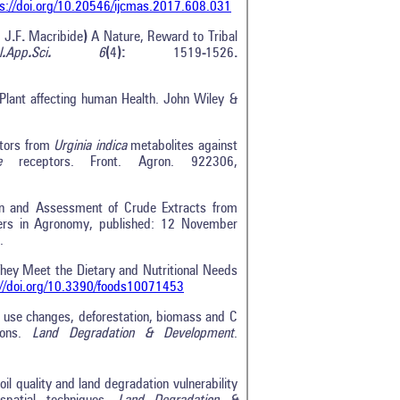
s://doi.org/10.20546/ijcmas.2017.608.031
)
J
.
F
.
Macribide
)
A Nature, Reward to Tribal
l
.
App
.
Sci
.
6
(
4
):
1519
-
1526
.
 Plant affecting human Health. John Wiley &
bitors from
Urginia indica
metabolites against
e
receptors. Front. Agron. 922306,
on and Assessment of Crude Extracts from
ntiers in Agronomy, published: 12 November
.
hey Meet the Dietary and Nutritional Needs
://doi.org/10.3390/foods10071453
d use changes, deforestation, biomass and C
ions.
Land Degradation & Development
.
l quality and land degradation vulnerability