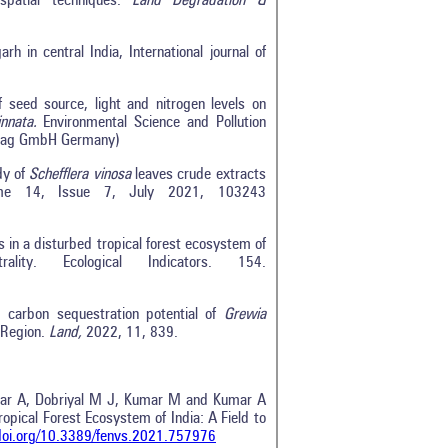
spatial techniques.
Land Degradation &
h in central India, International journal of
seed source, light and nitrogen levels on
innata.
Environmental Science and Pollution
rlag GmbH Germany)
dy of
Schefflera vinosa
leaves crude extracts
lume 14, Issue 7, July 2021, 103243
in a disturbed tropical forest ecosystem of
lity. Ecological Indicators. 154.
d carbon sequestration potential of
Grewia
 Region.
Land,
2022, 11, 839.
umar A, Dobriyal M J, Kumar M and Kumar A
pical Forest Ecosystem of India: A Field to
/doi.org/10.3389/fenvs.2021.757976