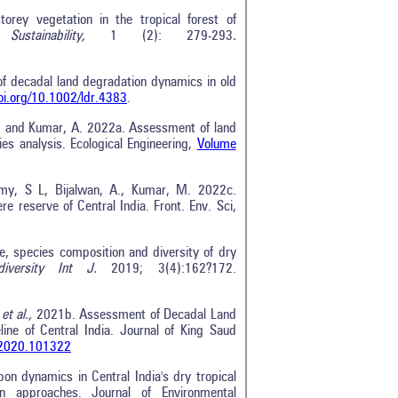
orey vegetation in the tropical forest of
 Sustainability,
1 (2): 279-293
.
 of decadal land degradation dynamics in old
doi.org/10.1002/ldr.4383
.
 M. and Kumar, A. 2022a. Assessment of land
ies analysis. Ecological Engineering,
Volume
amy, S L, Bijalwan, A., Kumar, M. 2022c.
re reserve of Central India. Front. Env. Sci,
e, species composition and diversity of dry
odiversity Int J.
2019; 3(4):162?172.
.
et al.,
2021b. Assessment of Decadal Land
ne of Central India. Journal of King Saud
s.2020.101322
n dynamics in Central India's dry tropical
n approaches. Journal of Environmental