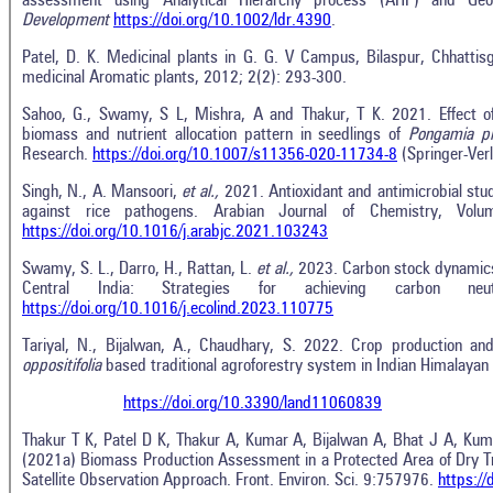
assessment using Analytical Hierarchy process (AHP) and Geo
Development
https://doi.org/10.1002/ldr.4390
.
Patel, D. K. Medicinal plants in G. G. V Campus, Bilaspur, Chhattisgar
medicinal Aromatic plants, 2012; 2(2): 293-300.
Sahoo, G., Swamy, S L, Mishra, A and Thakur, T K. 2021. Effect of 
biomass and nutrient allocation pattern in seedlings of
Pongamia p
Research.
https://doi.org/10.1007/s11356-020-11734-8
(Springer-Ve
Singh, N., A. Mansoori,
et al.,
2021. Antioxidant and antimicrobial stu
against rice pathogens. Arabian Journal of Chemistry, Vo
https://doi.org/10.1016/j.arabjc.2021.103243
Swamy, S. L., Darro, H., Rattan, L.
et al.,
2023. Carbon stock dynamics 
Central India: Strategies for achieving carbon neutra
https://doi.org/10.1016/j.ecolind.2023.110775
Tariyal, N., Bijalwan, A., Chaudhary, S. 2022. Crop production an
oppositifolia
based traditional agroforestry system in Indian Himalayan
https://doi.org/10.3390/land11060839
Thakur T K, Patel D K, Thakur A, Kumar A, Bijalwan A, Bhat J A, K
(2021a) Biomass Production Assessment in a Protected Area of Dry Tro
Satellite Observation Approach. Front. Environ. Sci. 9:757976.
https:/