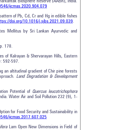
Amarkantak Biosphere Reserve (AABR), India.
.20546/ijcmas.2020.904.079
ttern of Pb, Cd, Cr and Hg in edible fishes
ttps://doi.org/10.1016/j.sjbs.2021.09.039
.
tes Mellitus by Sri Lankan Ayurvedic and
 p. 178.
es of Kalrayan & Shervarayan Hills, Eastern
): 592-597.
 an altitudinal gradient of Chir pine forests
approach.
Land Degradation & Development
tion Potential of
Quercus leucotrichophora
ia. Water Air and Soil Pollution 232 (9), 1-
Option for Food Security and Sustainability in
20546/ijcmas.2017.607.025
ifera
Lam Open New Dimensions in Field of