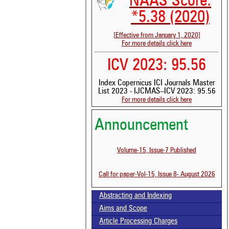
NAAS Score:
*5.38 (2020)
[Effective from January 1, 2020]
For more details click here
ICV 2023: 95.56
Index Copernicus ICI Journals Master
List 2023 - IJCMAS--ICV 2023: 95.56
For more details click here
Announcement
Volume-15, Issue-7 Published
Call for paper-Vol-15, Issue 8- August 2026
Abstracting and Indexing
Aims and Scope
Article Processing Charges