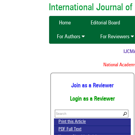
International Journal 
Home
Editorial Board
For Authors
For Reviewers
IJCMAS is 
Ind
National Academy of 
Join as a Reviewer
Login as a Reviewer
Print this Article
PDF Full Text