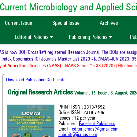
of Current Microbiology and Applied S
Current Issue
Special Issue
Archives
Editorial Policies
Publishing Policies
Pub
now DOI (CrossRef) registered Research Journal. The DOIs are assigned t
ex Copernicus ICI Journals Master List 2023 - IJCMAS--ICV 2023: 95.56
Agricultural Sciences (NAAS) : NAAS Score: *5.38 (2020) [Effective from
Download Publication Certificate
Original Research Articles
Volume : 13, Issue : 8, August, 202
PRINT ISSN : 2319-7692
Online ISSN : 2319-7706
Issues : 12 per year
Publisher :
Excellent Publishers
Email :
editorijcmas@gmail.com
submit@ijcmas.com