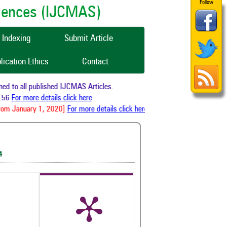
Follow
ciences (IJCMAS)
Indexing
Submit Article
lication Ethics
Contact
o all published IJCMAS Articles.
For more details click here
 January 1, 2020]
For more details click here
4