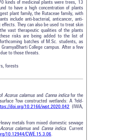
70 kinds of medicinal plants were trees, 13
d to have a high concentration of plants
gest plant family, the Rutaceae family, with
ts include anti-bacterial, anticancer, anti-
ic effects. They can also be used to treat skin
the vast therapeutic qualities of the plants
these risks are being added to the list of
 forthcoming batches of M.Sc. students, as
of GramyaBharti College campus. After a few
due to those threats.
rs, forests
 of
Acorus calamus
and
Canna indica
for the
surface ?ow constructed wetlands: A ?eld-
ttps://doi.org/10.2166/wpt.2020.042
(IWA,
 Heavy metals from mixed domestic sewage
Acorus calamus
and
Canna indica
. Current
i.org/10.12944/CWE.15.3.06
.