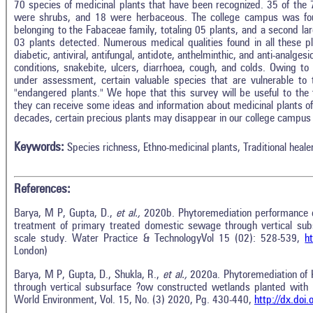
70 species of medicinal plants that have been recognized. 35 of the 
were shrubs, and 18 were herbaceous. The college campus was foun
belonging to the Fabaceae family, totaling 05 plants, and a second lar
03 plants detected. Numerous medical qualities found in all these plan
diabetic, antiviral, antifungal, antidote, anthelminthic, and anti-analges
conditions, snakebite, ulcers, diarrhoea, cough, and colds. Owing to 
under assessment, certain valuable species that are vulnerable to 
"endangered plants." We hope that this survey will be useful to the
they can receive some ideas and information about medicinal plants 
decades, certain precious plants may disappear in our college campus 
Keywords:
Species richness, Ethno-medicinal plants, Traditional heale
References:
Barya, M P, Gupta, D.,
et al.,
2020b. Phytoremediation performance
treatment of primary treated domestic sewage through vertical sub
scale study. Water Practice & TechnologyVol 15 (02): 528-539,
h
London)
Barya, M P, Gupta, D., Shukla, R.,
et al.,
2020a. Phytoremediation of
through vertical subsurface ?ow constructed wetlands planted with
World Environment, Vol. 15, No. (3) 2020, Pg. 430-440,
http://dx.do