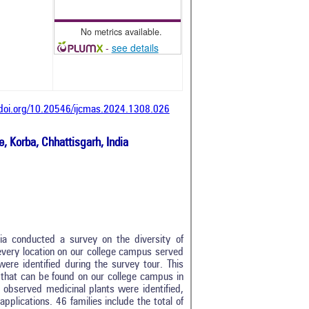
No metrics available.
-
see details
/doi.org/10.20546/ijcmas.2024.1308.026
, Korba, Chhattisgarh, India
ia conducted a survey on the diversity of
 every location on our college campus served
were identified during the survey tour. This
s that can be found on our college campus in
y, observed medicinal plants were identified,
applications. 46 families include the total of