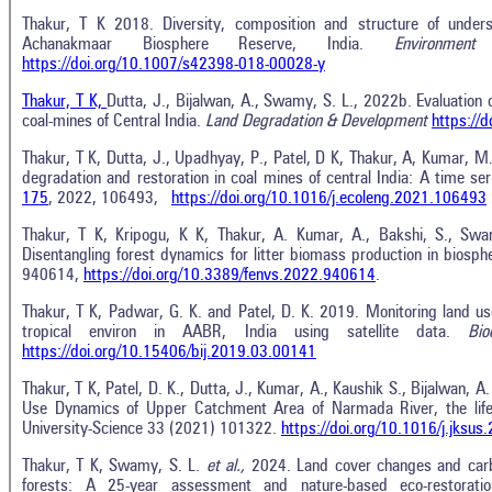
Thakur, T K 2018. Diversity, composition and structure of underst
Achanakmaar Biosphere Reserve, India.
Environment
https://doi.org/10.1007/s42398-018-00028-y
Thakur, T K,
Dutta, J., Bijalwan, A., Swamy, S. L., 2022b. Evaluation
coal-mines of Central India.
Land Degradation & Development
https://
Thakur, T K, Dutta, J., Upadhyay, P., Patel, D K, Thakur, A, Kumar,
degradation and restoration in coal mines of central India: A time ser
175
, 2022, 106493,
https://doi.org/10.1016/j.ecoleng.2021.106493
Thakur, T K, Kripogu, K K, Thakur, A. Kumar, A., Bakshi, S., Sw
Disentangling forest dynamics for litter biomass production in biosphe
940614,
https://doi.org/10.3389/fenvs.2022.940614
.
Thakur, T K, Padwar, G. K. and Patel, D. K. 2019. Monitoring land us
tropical environ in AABR, India using satellite data.
Bi
https://doi.org/10.15406/bij.2019.03.00141
Thakur, T K, Patel, D. K., Dutta, J., Kumar, A., Kaushik S., Bijalwan, A
Use Dynamics of Upper Catchment Area of Narmada River, the lifeli
University-Science 33 (2021) 101322.
https://doi.org/10.1016/j.jksu
Thakur, T K, Swamy, S. L.
et al.,
2024. Land cover changes and carbo
forests: A 25-year assessment and nature-based eco-restoratio