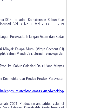
rasi KOH Terhadap Karakteristik Sabun Cair
industri, Vol. 7 No. 1 Mei 2017: 11 - 19
Bilangan Peroksida, Bilangan Asam dan Kadar
si Minyak Kelapa Murni (Virgin Coconut Oil)
ptik Sabun Mandi Cair. Jurnal Teknologi dan
Produksi Sabun Cair dari Daur Ulang Minyak
tri Kosmetika dan Produk-Produk Perawatan
.
allenges–related-tobiomass /used-cooking-
0
0
0
Wrasiati. 2021. Production and added value of