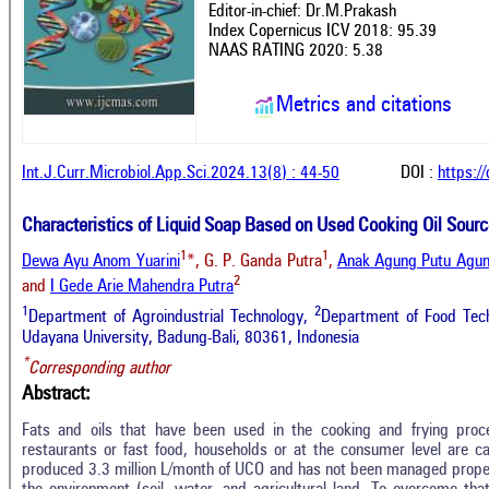
Editor-in-chief: Dr.M.Prakash
Index Copernicus ICV 2018: 95.39
NAAS RATING 2020: 5.38
Metrics and citations
Int.J.Curr.Microbiol.App.Sci.2024.13(8) : 44-50
DOI :
https:/
Characteristics of Liquid Soap Based on Used Cooking Oil Sour
1
1
Dewa Ayu Anom Yuarini
*, G. P. Ganda Putra
,
Anak Agung Putu Agun
2
and
I Gede Arie Mahendra Putra
1
2
Department of Agroindustrial Technology,
Department of Food Techn
Udayana University, Badung-Bali, 80361, Indonesia
*
Corresponding author
Abstract:
Fats and oils that have been used in the cooking and frying proc
restaurants or fast food, households or at the consumer level are c
produced 3.3 million L/month of UCO and has not been managed prope