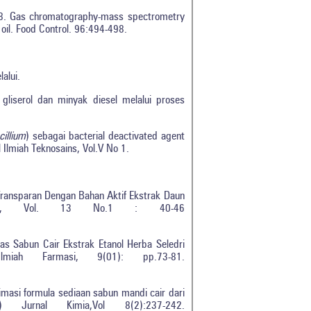
018. Gas chromatography-mass spectrometry
oil. Food Control. 96:494-498.
elalui.
liserol dan minyak diesel melalui proses
illium
) sebagai bacterial deactivated agent
 Ilmiah Teknosains, Vol.V No 1.
t Transparan Dengan Bahan Aktif Ekstrak Daun
nteae, Vol. 13 No.1 : 40-46
as Sabun Cair Ekstrak Etanol Herba Seledri
iah Farmasi, 9(01): pp.73-81.
timasi formula sediaan sabun mandi cair dari
 Jurnal Kimia,Vol 8(2):237-242.