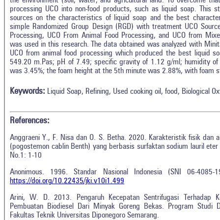
the environment (soil, water, and agricultural land. To overcome th
processing UCO into non-food products, such as liquid soap. This s
sources on the characteristics of liquid soap and the best characte
simple Randomized Group Design (RGD) with treatment UCO Sourc
Processing, UCO From Animal Food Processing, and UCO from Mixe
was used in this research. The data obtained was analyzed with Mini
UCO from animal food processing which produced the best liquid soap
549.20 m.Pas; pH of 7.49; specific gravity of 1.12 g/ml; humidity o
was 3.45%; the foam height at the 5th minute was 2.88%, with foam st
Keywords:
Liquid Soap, Refining, Used cooking oil, food, Biological
References:
Anggraeni Y., F. Nisa dan O. S. Betha. 2020. Karakteristik fisik dan a
(pogostemon cablin Benth) yang berbasis surfaktan sodium lauril eter 
No.1: 1-10
Anonimous. 1996. Standar Nasional Indonesia (SNI 06-4085-1
https://doi.org/10.22435/jki.v10i1.499
Arini, W. D. 2013. Pengaruh Kecepatan Sentrifugasi Terhadap K
Pembuatan Biodiesel Dari Minyak Goreng Bekas. Program Studi D
Fakultas Teknik Universitas Diponegoro Semarang.