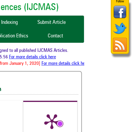
Follow
ciences (IJCMAS)
Indexing
Submit Article
lication Ethics
Contact
 to all published IJCMAS Articles.
56
For more details click here
om January 1, 2020]
For more details click here
4