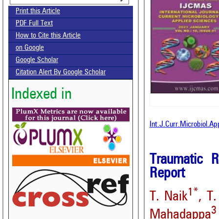
Print this Article
PDF Full Text
How to Cite this Article
on Google
Google Scholar
Citation Alert By Google Scholar
Indexed in
Int.J.Curr.Microbiol.A
Traumatic R
Report
1*
T. Naik
, T
3
Mahadappa