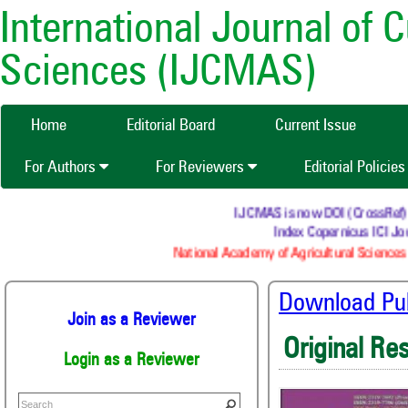
International Journal of 
Sciences (IJCMAS)
Home
Editorial Board
Current Issue
For Authors
For Reviewers
Editorial Policie
IJCMAS is now DOI (CrossRef) reg
Index Copernicus ICI Jou
National Academy of Agricultural Sciences 
Download Publ
Join as a Reviewer
Original Re
Login as a Reviewer