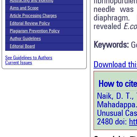
fibrinopurule
Abstracting and Indexing
needle was 
Aims and Scope
Article Processing Charges
diaphragm. M
Editorial Review Policy
revealed
E.co
Plagiarism Prevention Policy
Author Guidelines
Keywords:
G
Editorial Board
See Guidelines to Authors
Current Issues
Download thi
How to cite 
Naik, D. T.,
Mahadappa. 
Unusual Cas
2480 doi:
ht