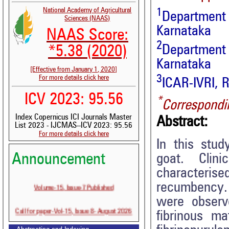
1
National Academy of Agricultural
Department 
Sciences (NAAS)
Karnataka
NAAS Score:
2
Department 
*5.38 (2020)
Karnataka
[Effective from January 1, 2020]
3
For more details click here
ICAR-IVRI, 
ICV 2023: 95.56
*
Correspondi
Index Copernicus ICI Journals Master
Abstract:
List 2023 - IJCMAS--ICV 2023: 95.56
For more details click here
In this stud
Announcement
goat. Clini
characteri
Volume-15, Issue-7 Published
recumbency. 
were observ
Call for paper-Vol-15, Issue 8- August 2026
fibrinous ma