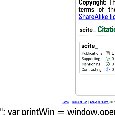
Copyright:
Th
terms of t
1
Citing Publications
ShareAlike l
0
Supporting
0
Mentioning
Citati
0
Contrasting
Publications
1
See how this article has bee
Supporting
0
scite.ai
Mentioning
0
Scite shows how a scientific
Contrasting
0
been cited by providing the 
the citation, a classification 
whether it supports, ment
contrasts the cited claim, a
indicating in which section th
was made.
Home
|
Terms of Use
|
Copyright Form
2012
"; var printWin = window.open(