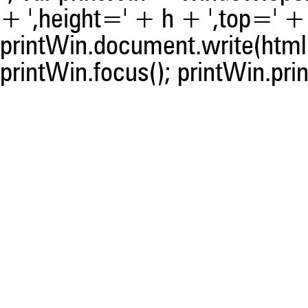
+ ',height=' + h + ',top=' + t
printWin.document.write(html)
printWin.focus(); printWin.prin