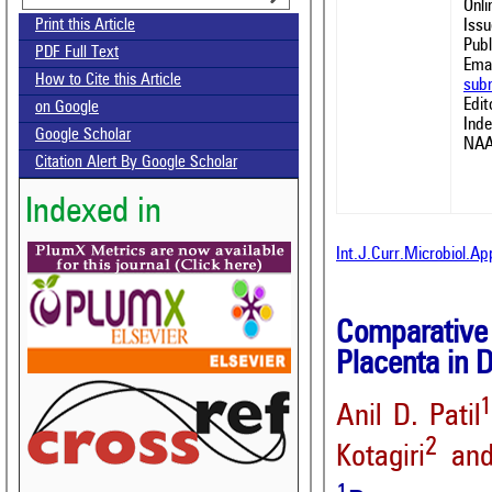
Onl
Issu
Print this Article
Publ
PDF Full Text
Emai
How to Cite this Article
sub
Edit
on Google
Ind
Google Scholar
NAA
Citation Alert By Google Scholar
Indexed in
Int.J.Curr.Microbiol.A
Comparative 
Placenta in 
Anil D. Patil
2
Kotagiri
and