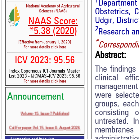
1
Departmen
National Academy of Agricultural
Obstetrics, 
Sciences (NAAS)
Udgir, Distric
NAAS Score:
2
*5.38 (2020)
Research an
*
[Effective from January 1, 2020]
Correspondi
For more details click here
Abstract:
ICV 2023: 95.56
The findings 
Index Copernicus ICI Journals Master
clinical ef
List 2023 - IJCMAS--ICV 2023: 95.56
For more details click here
management o
were selecte
Announcement
groups, each
Volume-15, Issue-7 Published
consisting 
untreated. I
Call for paper-Vol-15, Issue 8- August 2026
membranes
administrati