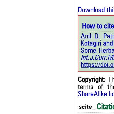
Download thi
How to cite 
Anil D. Pat
Kotagiri an
Some Herbal
Int.J.Curr
https://doi
Copyright:
Th
terms of t
ShareAlike l
Citati
2
Citing Publications