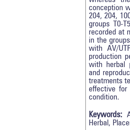
conception wa
204, 204, 10
groups T0-T5
recorded at n
in the groups
with AV/UTP
production p
with herbal 
and reproduc
treatments t
effective fo
condition.
Keywords:
Herbal, Place