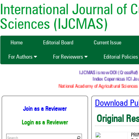
International Journal of 
Sciences (IJCMAS)
Home
Editorial Board
Current Issue
For Authors
For Reviewers
Editorial Policie
IJCMAS is now DOI (CrossRef) regi
Index Copernicus ICI Jour
National Academy of Agricultural Sciences (
Download Publ
Join as a Reviewer
Original Re
Login as a Reviewer
PRI