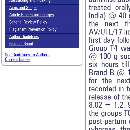
Abstracting and Indexing
treated ora
Aims and Scope
India) @ 40 g
Article Processing Charges
the next t
Editorial Review Policy
Plagiarism Prevention Policy
AV/UTL/17 li
Author Guidelines
first day fol
Editorial Board
Group T4 was
@ 100 g soon
See Guidelines to Authors
Current Issues
six hours ti
Brand B @ 10
for the nex
recorded in t
release of t
8.02 ± 1.2, 
the groups T0
post-partum 
whereas the 