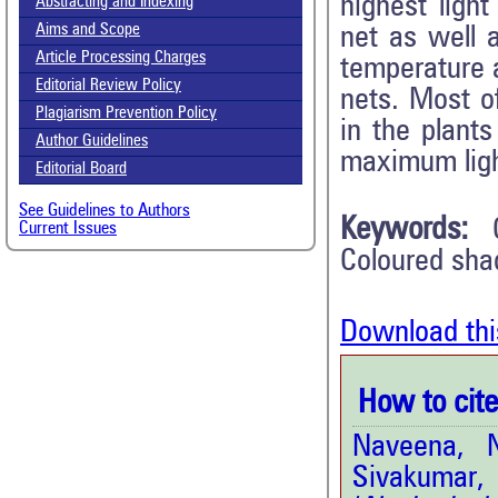
highest ligh
Abstracting and Indexing
Aims and Scope
net as well 
Article Processing Charges
temperature a
Editorial Review Policy
nets. Most o
Plagiarism Prevention Policy
in the plant
Author Guidelines
maximum ligh
Editorial Board
See Guidelines to Authors
Keywords:
Current Issues
Coloured sha
Download thi
How to cite 
Naveena, N
Sivakumar,