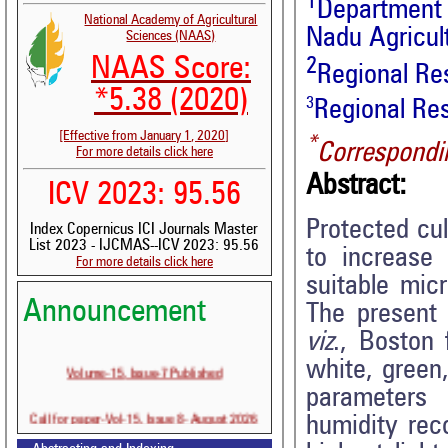
1
Department 
National Academy of Agricultural
Nadu Agricult
Sciences (NAAS)
NAAS Score:
2
Regional Res
*5.38 (2020)
3
Regional Res
[Effective from January 1, 2020]
*
Correspondi
For more details click here
Abstract:
ICV 2023: 95.56
Protected cul
Index Copernicus ICI Journals Master
List 2023 - IJCMAS--ICV 2023: 95.56
to increase 
For more details click here
suitable mic
Announcement
The present 
viz
., Boston 
white, green
Volume-15, Issue-7 Published
parameter
Call for paper-Vol-15, Issue 8- August 2026
humidity rec