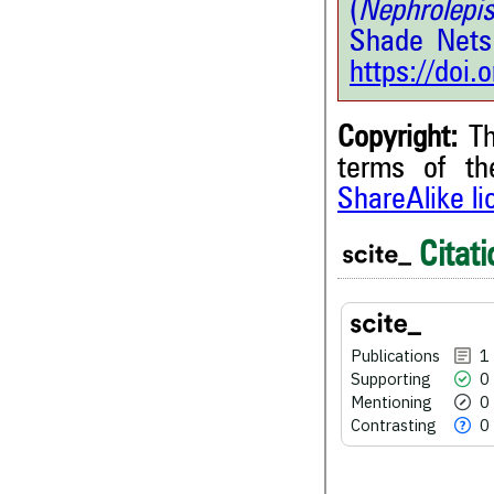
(
Nephrolepis
Shade Nets
https://doi
Copyright:
Th
terms of t
1
Citing Publications
ShareAlike l
0
Supporting
Citati
0
Mentioning
0
Contrasting
Publications
1
See how this article has bee
Supporting
0
scite.ai
Mentioning
0
Contrasting
0
Scite shows how a scientific
been cited by providing the 
the citation, a classification 
whether it supports, ment