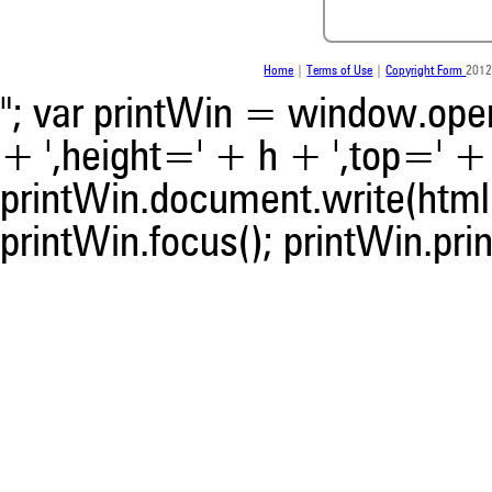
contrasts the cited claim, a
indicating in which section th
was made.
Home
|
Terms of Use
|
Copyright Form
2012
"; var printWin = window.open(
+ ',height=' + h + ',top=' + t
printWin.document.write(html)
printWin.focus(); printWin.prin