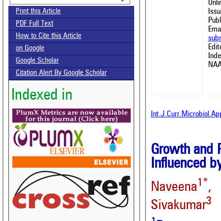
Onl
Issu
Print this Article
Publ
PDF Full Text
Emai
How to Cite this Article
sub
Edit
on Google
Ind
Google Scholar
NAA
Citation Alert By Google Scholar
Indexed in
Int.J.Curr.Microbiol.A
Growth and P
Influenced b
1*
Naveena
, 
3
Sivakumar