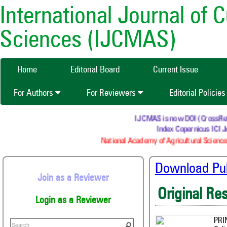
International Journal of 
Sciences (IJCMAS)
Home
Editorial Board
Current Issue
For Authors
For Reviewers
Editorial Policie
IJCMAS is now DOI (CrossRef) r
Index Copernicus ICI Jo
National Academy of Agricultural Sciences
Download Publ
Join as a Reviewer
Original Re
Login as a Reviewer
PRI