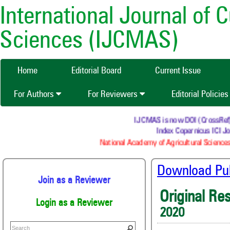
International Journal of 
Sciences (IJCMAS)
Home
Editorial Board
Current Issue
For Authors
For Reviewers
Editorial Policie
IJCMAS is now DOI (CrossRef) re
Index Copernicus ICI Jo
National Academy of Agricultural Sciences
Download Publ
Join as a Reviewer
Original Re
Login as a Reviewer
2020