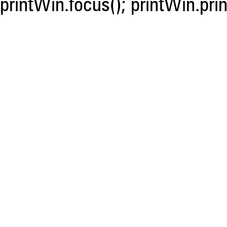
printWin.focus(); printWin.prin