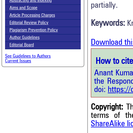
Abstracting and Indexing
partially.
Aims and Scope
Article Processing Charges
Keywords:
K
Editorial Review Policy
Plagiarism Prevention Policy
Author Guidelines
Download thi
Editorial Board
See Guidelines to Authors
How to cite 
Current Issues
Anant Kumar
the Respon
doi:
https:/
Copyright:
Th
1
Citing Publications
terms of t
ShareAlike l
0
Supporting
0
Mentioning