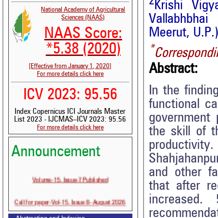
2
Krishi Vig
National Academy of Agricultural
Vallabhbhai
Sciences (NAAS)
NAAS Score:
Meerut, U.P.)
*5.38 (2020)
*
Correspondi
Abstract:
[Effective from January 1, 2020]
For more details click here
In the findi
ICV 2023: 95.56
functional c
Index Copernicus ICI Journals Master
government 
List 2023 - IJCMAS--ICV 2023: 95.56
For more details click here
the skill of
productivity
Announcement
Shahjahanpur
and other fa
Volume-15, Issue-7 Published
that after r
increased. 
Call for paper-Vol-15, Issue 8- August 2026
recommendat