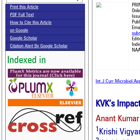
PRI
Print this Article
Onl
PDF Full Text
Issu
Publ
How to Cite this Article
Emai
on Google
sub
Google Scholar
Edit
Ind
Citation Alert By Google Scholar
NAA
Indexed in
Int.J.Curr.Microbiol.A
KVK’s Impact
Anant Kumar
1
Krishi Vigya