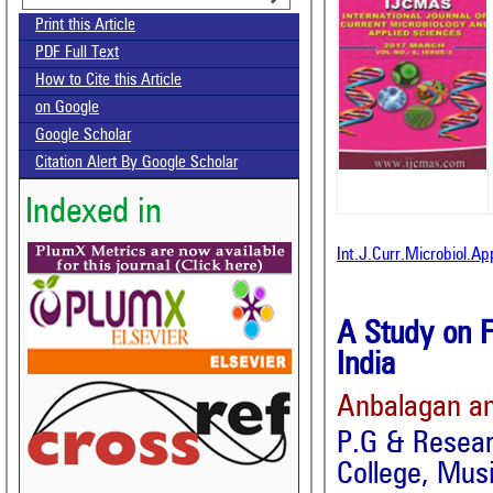
Print this Article
PDF Full Text
How to Cite this Article
on Google
Google Scholar
Citation Alert By Google Scholar
Indexed in
Int.J.Curr.Microbiol.A
A Study on F
India
Anbalagan an
P.G & Resear
College, Musi