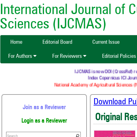
International Journal of 
Sciences (IJCMAS)
Home
Editorial Board
Current Issue
For Authors
For Reviewers
Editorial Policie
IJCMAS is now DOI (CrossRef) regis
Index Copernicus ICI Journ
National Academy of Agricultural Sciences (N
Download Publ
Join as a Reviewer
Original Re
Login as a Reviewer