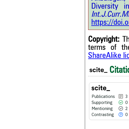
Diversity 
Int.J.Curr.
https://doi
Copyright:
Th
terms of t
3
Citing Publications
ShareAlike l
0
Supporting
Citati
2
Mentioning
0
Contrasting
Publications
3
Supporting
0
See how this article has bee
Mentioning
2
scite.ai
Contrasting
0
Scite shows how a scientific
been cited by providing the 
the citation, a classification 