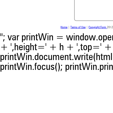
whether it supports, ment
contrasts the cited claim, a
indicating in which section th
was made.
Home
|
Terms of Use
|
Copyright Form
2012
"; var printWin = window.open(
+ ',height=' + h + ',top=' + t
printWin.document.write(html)
printWin.focus(); printWin.prin