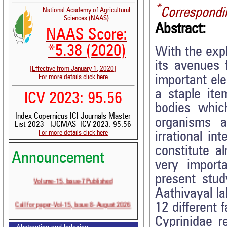
*
Correspondi
National Academy of Agricultural
Sciences (NAAS)
Abstract:
NAAS Score:
*5.38 (2020)
With the expl
its avenues 
[Effective from January 1, 2020]
important el
For more details click here
a staple it
ICV 2023: 95.56
bodies whic
Index Copernicus ICI Journals Master
organisms a
List 2023 - IJCMAS--ICV 2023: 95.56
For more details click here
irrational i
constitute al
Announcement
very importa
present stud
Volume-15, Issue-7 Published
Aathivayal la
Call for paper-Vol-15, Issue 8- August 2026
12 different 
Cyprinidae r