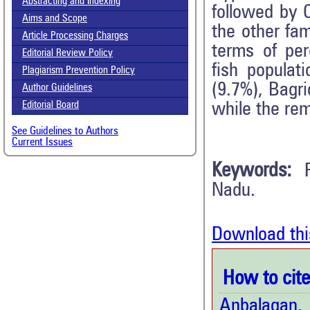
Abstracting and Indexing
followed by 
Aims and Scope
the other fam
Article Processing Charges
terms of per
Editorial Review Policy
fish populat
Plagiarism Prevention Policy
(9.7%), Bagri
Author Guidelines
while the re
Editorial Board
See Guidelines to Authors
Current Issues
Keywords:
Nadu.
Download thi
How to cite 
Anbalagan,