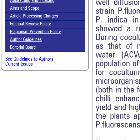
well diffus
Abstracting and Indexing
Aims and Scope
strain P.flu
Article Processing Charges
P. indica i
Editorial Review Policy
showed a r
Plagiarism Prevention Policy
During cocult
Author Guidelines
as that of 
Editorial Board
water (ACW
See Guidelines to Authors
population o
Current Issues
for cocultur
microorgani
(both in the
chilli enhan
yield and hi
the plants a
P.fluorescen