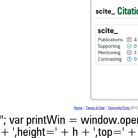
4
Citing Publications
Citati
0
Supporting
3
Mentioning
0
Contrasting
Publications
4
Supporting
0
Mentioning
3
See how this article has bee
Contrasting
0
scite.ai
Scite shows how a scientific
been cited by providing the 
the citation, a classification 
whether it supports, ment
contrasts the cited claim, a
indicating in which section th
was made.
Home
|
Terms of Use
|
Copyright Form
2012
"; var printWin = window.open(
+ ',height=' + h + ',top=' + t