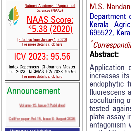
M.S. Nandan
National Academy of Agricultural
Sciences (NAAS)
Department of
NAAS Score:
Kerala Agric
*5.38 (2020)
695522, Keral
[Effective from January 1, 2020]
*
Correspondi
For more details click here
Abstract:
ICV 2023: 95.56
Application 
Index Copernicus ICI Journals Master
List 2023 - IJCMAS--ICV 2023: 95.56
increases its
For more details click here
endophytic f
Announcement
fluorescens a
coculturing o
Volume-15, Issue-7 Published
tested again
plate assay 
Call for paper-Vol-15, Issue 8- August 2026
antagonism w