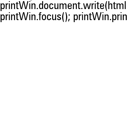
printWin.document.write(html)
printWin.focus(); printWin.prin