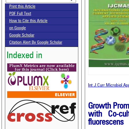
Print this Article
PDF Full Text
How to Cite this Article
on Google
Google Scholar
Citation Alert By Google Scholar
Indexed in
Int.J.Curr.Microbiol.A
Growth Promo
with Co-cul
fluorescens