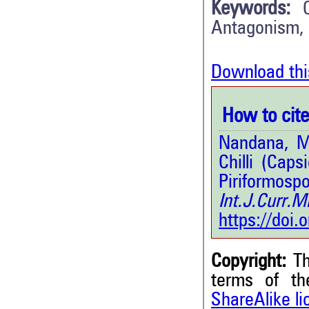
Keywords:
Antagonism, 
Download thi
How to cite 
Nandana, M.
Chilli (Cap
Piriformo
Int.J.Curr.
https://doi
Copyright:
Th
terms of t
ShareAlike l