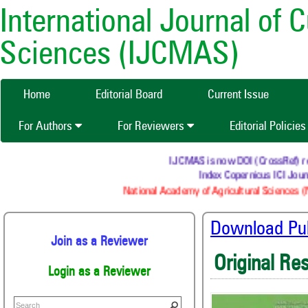
International Journal of 
Sciences (IJCMAS)
Home
Editorial Board
Current Issue
For Authors
For Reviewers
Editorial Policie
IJCMAS is now DOI (CrossRef) regis
Index Copernicus ICI Journ
National Academy of Agricultural Sciences (N
Download Publ
Join as a Reviewer
Original Re
Login as a Reviewer