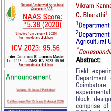
Vikram Kann
National Academy of Agricultural
Sciences (NAAS)
1
C. Bharathi
NAAS Score:
1
*5.38 (2020)
Department
2
Department
[Effective from January 1, 2020]
For more details click here
Agricultural 
ICV 2023: 95.56
*
Correspondi
Index Copernicus ICI Journals Master
Abstract:
List 2023 - IJCMAS--ICV 2023: 95.56
For more details click here
Field exper
Announcement
Department o
Coimbatore
Volume-15, Issue-7 Published
experimental
block desig
Call for paper-Vol-15, Issue 8- August 2026
comprise of