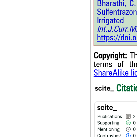
Bharathi, C
Sulfentrazo
Irrigat
Int.J.Curr.
https://doi
Copyright:
Th
terms of t
ShareAlike l
2
Citati
Citing Publications
0
Supporting
0
Mentioning
0
Contrasting
Publications
2
Supporting
0
Mentioning
0
Contrasting
0