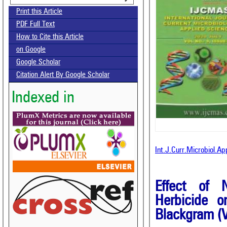
Print this Article
PDF Full Text
How to Cite this Article
on Google
Google Scholar
Citation Alert By Google Scholar
Indexed in
Int.J.Curr.Microbiol.A
Effect of N
Herbicide o
Blackgram (V