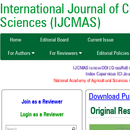
International Journal of 
Sciences (IJCMAS)
Home
Editorial Board
Current Issue
For Authors
For Reviewers
Editorial Policie
IJCMAS is now DOI (CrossRef) regi
Index Copernicus ICI Journ
National Academy of Agricultural Sciences (
Download Publ
Join as a Reviewer
Original Re
Login as a Reviewer