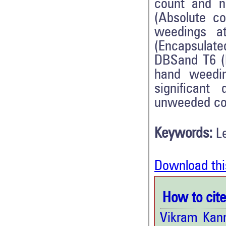
count and n
(Absolute c
weedings a
(Encapsulate
DBSand T6 (P
hand weedi
significant
unweeded con
Keywords:
L
Download thi
How to cite 
Vikram Kan