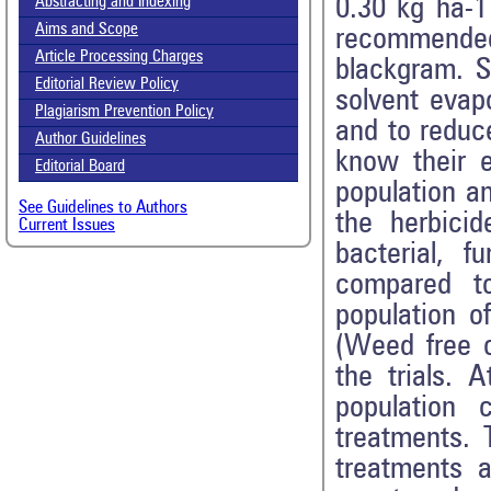
0.30 kg ha-1
Abstracting and Indexing
Aims and Scope
recommended
Article Processing Charges
blackgram. S
Editorial Review Policy
solvent eva
Plagiarism Prevention Policy
and to reduc
Author Guidelines
know their e
Editorial Board
population an
See Guidelines to Authors
the herbici
Current Issues
bacterial, 
compared to
population 
(Weed free c
the trials. 
population 
treatments. 
treatments a