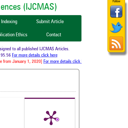
Follow
ciences (IJCMAS)
Indexing
Submit Article
lication Ethics
Contact
ned to all published IJCMAS Articles.
95.56
For more details click here
e from January 1, 2020]
For more details click here