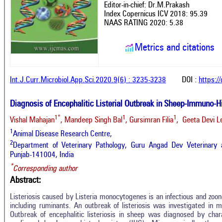
Editor-in-chief: Dr.M.Prakash
Index Copernicus ICV 2018: 95.39
NAAS RATING 2020: 5.38
Metrics and citations
Int.J.Curr.Microbiol.App.Sci.2020.9(6) : 3235-3238
DOI :
https:/
Diagnosis of Encephalitic Listerial Outbreak in Sheep-Immuno-H
1*
1
1
Vishal Mahajan
, Mandeep Singh Bal
, Gursimran Filia
, Geeta Devi 
1
Animal Disease Research Centre,
2
Department of Veterinary Pathology, Guru Angad Dev Veterinary a
Punjab-141004, India
*
Corresponding author
Abstract:
Listeriosis caused by Listeria monocytogenes is an infectious and zoon
including ruminants. An outbreak of listeriosis was investigated in m
Outbreak of encephalitic listeriosis in sheep was diagnosed by charac