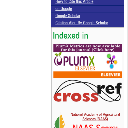
How to Cite this Article
on Google
Google Scholar
Citation Alert By Google Scholar
Indexed in
National Academy of Agricultural
Sciences (NAAS)