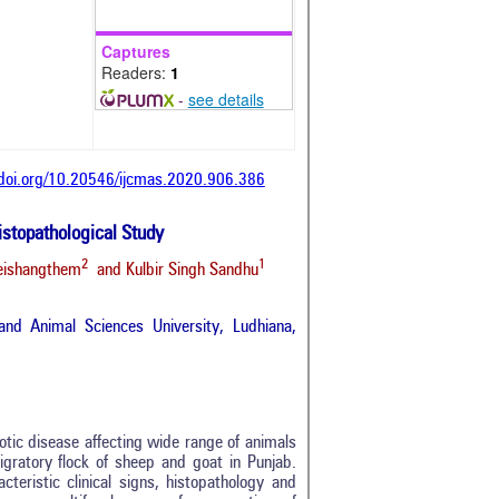
Captures
Readers:
1
-
see details
/doi.org/10.20546/ijcmas.2020.906.386
istopathological Study
2
1
Leishangthem
and Kulbir Singh Sandhu
nd Animal Sciences University, Ludhiana,
otic disease affecting wide range of animals
igratory flock of sheep and goat in Punjab.
teristic clinical signs, histopathology and