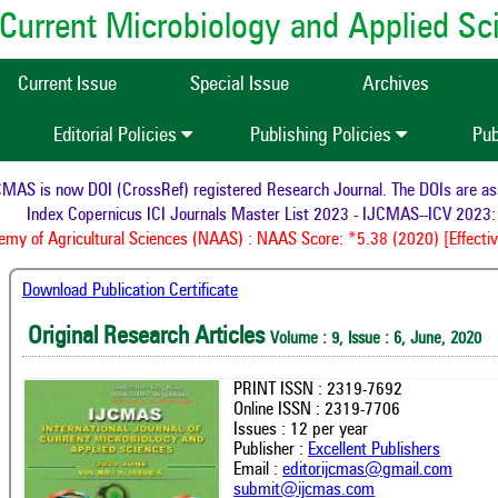
of Current Microbiology and Applied S
Current Issue
Special Issue
Archives
Editorial Policies
Publishing Policies
Pub
AS is now DOI (CrossRef) registered Research Journal. The DOIs are assig
Index Copernicus ICI Journals Master List 2023 - IJCMAS--ICV 2023: 
y of Agricultural Sciences (NAAS) : NAAS Score: *5.38 (2020) [Effectiv
Download Publication Certificate
Original Research Articles
Volume : 9, Issue : 6, June, 2020
PRINT ISSN : 2319-7692
Online ISSN : 2319-7706
Issues : 12 per year
Publisher :
Excellent Publishers
Email :
editorijcmas@gmail.com
submit@ijcmas.com