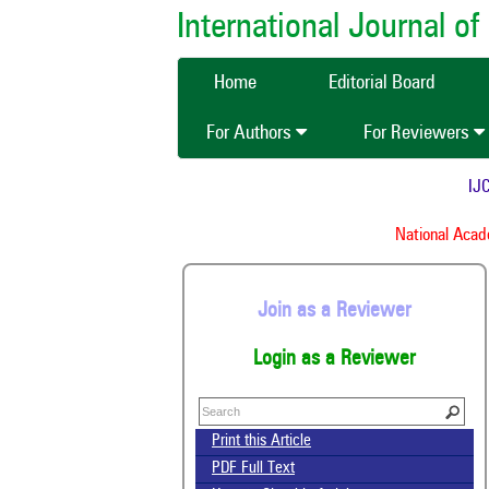
International Journal 
Home
Editorial Board
For Authors
For Reviewers
IJCM
National Academ
Join as a Reviewer
Login as a Reviewer
Print this Article
PDF Full Text