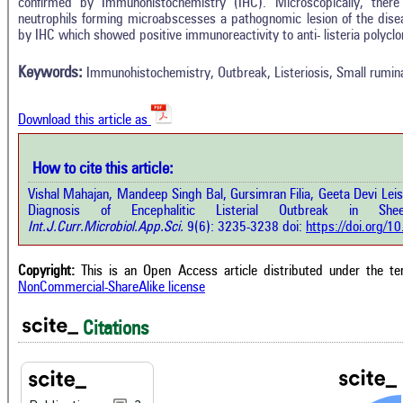
confirmed by Immunohistochemistry (IHC). Microscopically, there
In
3
Citing Publications
neutrophils forming microabscesses a pathognomic lesion of the dise
M
by IHC which showed positive immunoreactivity to anti- listeria polyclo
1
Supporting
R
Di
0
Mentioning
Keywords:
Immunohistochemistry, Outbreak, Listeriosis, Small rumin
O
0
Contrasting
Download this article as
See 
cited
How to cite this article:
how this article has been cited at
e.ai
Vishal Mahajan, Mandeep Singh Bal, Gursimran Filia, Geeta Devi Le
Scite
Diagnosis of Encephalitic Listerial Outbreak in Sheep
has 
e shows how a scientific paper has
Int.J.Curr.Microbiol.App.Sci.
9(6): 3235-3238 doi:
https://doi.org/
cont
 cited by providing the context of
class
citation, a classification describing
supp
ther it supports, mentions, or
Copyright:
This is an Open Access article distributed under the t
the 
rasts the cited claim, and a label
NonCommercial-ShareAlike license
indi
cating in which section the citation
citat
 made.
Citations