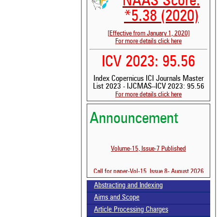
NAAS Score:
*5.38 (2020)
[Effective from January 1, 2020]
For more details click here
ICV 2023: 95.56
Index Copernicus ICI Journals Master
List 2023 - IJCMAS--ICV 2023: 95.56
See 
For more details click here
scit
Announcement
Scit
been
the 
whe
Volume-15, Issue-7 Published
cont
indi
Call for paper-Vol-15, Issue 8- August 2026
was
Abstracting and Indexing
Aims and Scope
Article Processing Charges