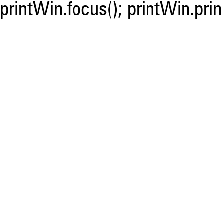
printWin.focus(); printWin.prin