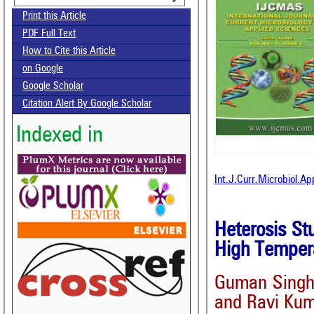
Print this Article
PDF Full Text
How to Cite this Article
on Google
Google Scholar
Citation Alert By Google Scholar
Indexed in
Int.J.Curr.Microbiol.A
Heterosis St
High Tempera
Guman Sing
and Ravi Ku