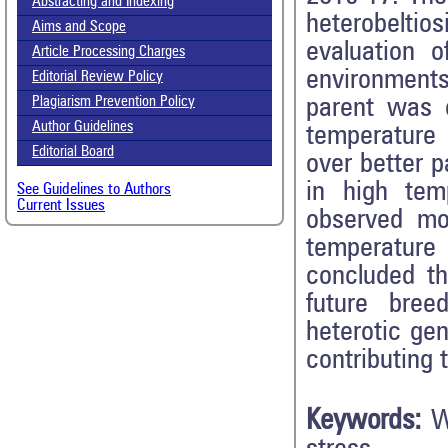
Abstracting and Indexing
heterobelti
Aims and Scope
evaluation o
Article Processing Charges
environment
Editorial Review Policy
parent was 
Plagiarism Prevention Policy
Author Guidelines
temperature 
Editorial Board
over better 
in high tem
See Guidelines to Authors
Current Issues
observed mor
temperature 
concluded th
future bre
heterotic gen
contributing 
Keywords:
W