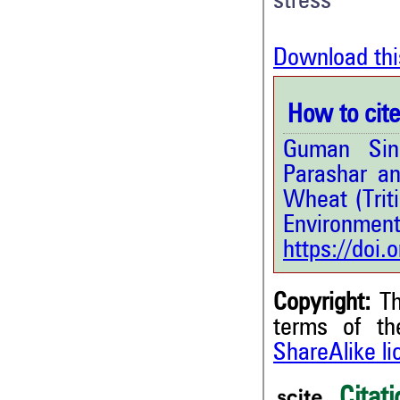
stress
Download thi
How to cite 
Guman Sin
Parashar an
Wheat (Trit
Environment
https://doi
Copyright:
Th
terms of t
ShareAlike l
3
Citing Publications
1
Supporting
Citati