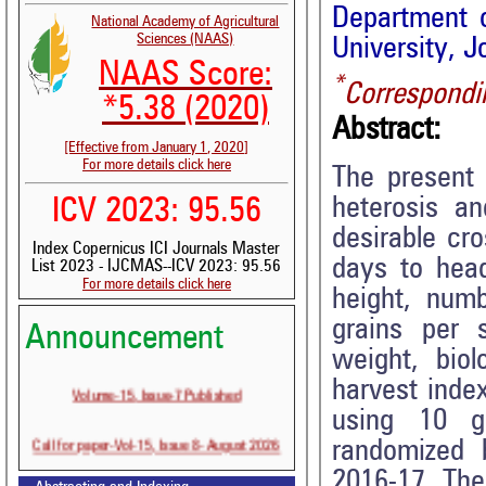
Department o
National Academy of Agricultural
Sciences (NAAS)
University, J
NAAS Score:
*
Correspondi
*5.38 (2020)
Abstract:
[Effective from January 1, 2020]
For more details click here
The present 
heterosis an
ICV 2023: 95.56
desirable cr
Index Copernicus ICI Journals Master
days to headi
List 2023 - IJCMAS--ICV 2023: 95.56
For more details click here
height, numb
grains per s
Announcement
weight, biol
harvest inde
Volume-15, Issue-7 Published
using 10 g
Call for paper-Vol-15, Issue 8- August 2026
randomized b
2016-17. The 