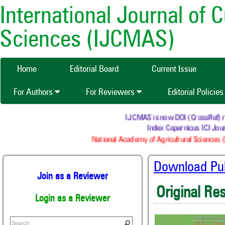
International Journal of 
Sciences (IJCMAS)
Home
Editorial Board
Current Issue
For Authors
For Reviewers
Editorial Policie
IJCMAS is now DOI (CrossRef) regi
Index Copernicus ICI Journ
National Academy of Agricultural Sciences (N
Download Publ
Join as a Reviewer
Original Re
Login as a Reviewer