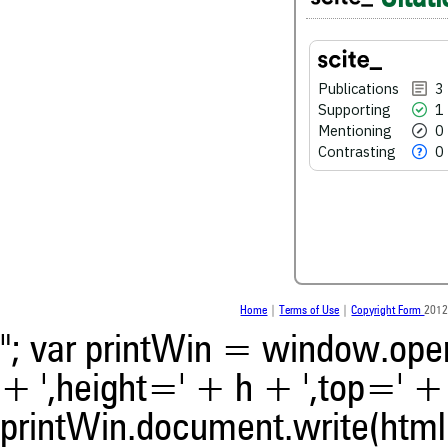
0
Mentioning
0
Contrasting
Publications
3
Supporting
1
Mentioning
0
See how this article has bee
Contrasting
0
scite.ai
Scite shows how a scientific
been cited by providing the 
the citation, a classification 
whether it supports, ment
contrasts the cited claim, a
indicating in which section th
was made.
Home
|
Terms of Use
|
Copyright Form
2012
"; var printWin = window.open(
+ ',height=' + h + ',top=' + t
printWin.document.write(html)