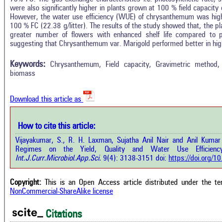
were also significantly higher in plants grown at 100 % field capacit
However, the water use efficiency (WUE) of chrysanthemum was high
100 % FC (22.38 g/litter). The results of the study showed that, the 
greater number of flowers with enhanced shelf life compared to
suggesting that Chrysanthemum var. Marigold performed better in hig
Keywords:
Chrysanthemum, Field capacity, Gravimetric method
biomass
Download this article as
How to cite this article:
Vijayakumar, S., R. H. Laxman, Sujatha Anil Nair and Anil Kumar 
Regimes on the Yield, Quality and Water Use Efficienc
Int.J.Curr.Microbiol.App.Sci.
9(4): 3138-3151 doi:
https://doi.org/
Copyright:
This is an Open Access article distributed under the t
NonCommercial-ShareAlike license
Citations