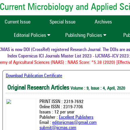
of Current Microbiology and Applied S
Current Issue
Special Issue
Archives
Editorial Policies
Publishing Policies
Pub
AS is now DOI (CrossRef) registered Research Journal. The DOIs are assi
Index Copernicus ICI Journals Master List 2023 - IJCMAS--ICV 2023: 
y of Agricultural Sciences (NAAS) : NAAS Score: *5.38 (2020) [Effectiv
Download Publication Certificate
Original Research Articles
Volume : 9, Issue : 4, April, 2020
PRINT ISSN : 2319-7692
Online ISSN : 2319-7706
Issues : 12 per year
Publisher :
Excellent Publishers
Email :
editorijcmas@gmail.com
submit@ijcmas.com