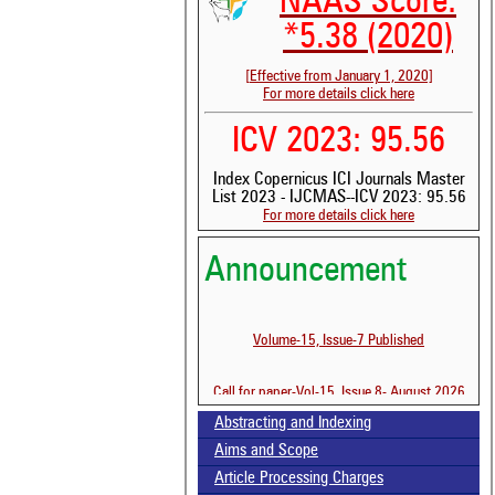
NAAS Score:
*5.38 (2020)
[Effective from January 1, 2020]
For more details click here
ICV 2023: 95.56
Index Copernicus ICI Journals Master
List 2023 - IJCMAS--ICV 2023: 95.56
For more details click here
Announcement
Volume-15, Issue-7 Published
Call for paper-Vol-15, Issue 8- August 2026
Abstracting and Indexing
Aims and Scope
Article Processing Charges