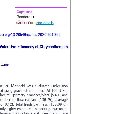
Captures
Readers:
1
-
see details
/doi.org/10.20546/ijcmas.2020.904.366
d Water Use Efficiency of Chrysanthemum
 India
m var. Marigold was evaluated under two
ed using gravimetric method. At 100 % FC,
mber of primary branches/plant (5.67) and
number of flowers/plant (136.75), average
io (0.42), total fresh bio mass (153.09 g),
icantly higher compared to plants grown under
stomatal conductance and transpiration rate