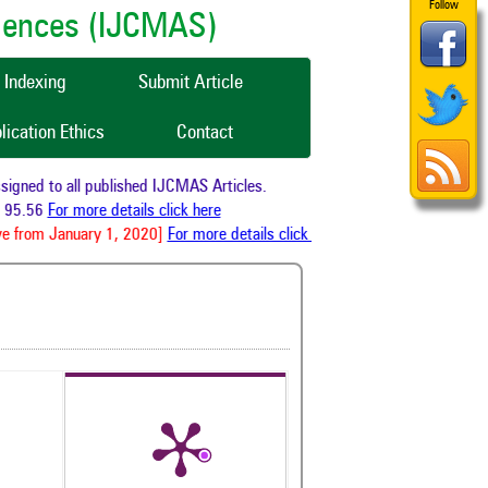
Follow
ciences (IJCMAS)
Indexing
Submit Article
lication Ethics
Contact
gned to all published IJCMAS Articles.
95.56
For more details click here
e from January 1, 2020]
For more details click here