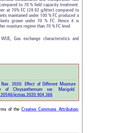
y compared to 70 % field capacity treatment.
er at 70% FC (39.82 g/litter) compared to
plants maintained under 100 % FC produced a
 plants grown under 70 % FC. Hence it is
her moisture regime than 70 % FC level.
, WUE, Gas exchange characteristics and
Nair. 2020. Effect of Different Moisture
y of Chrysanthemum var. Marigold.
10.20546/ijcmas.2020.904.366
erms of the
Creative Commons Attribution-