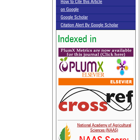
How to Cite this Article
on Google
Google Scholar
Citation Alert By Google Scholar
Indexed in
National Academy of Agricultural
Sciences (NAAS)