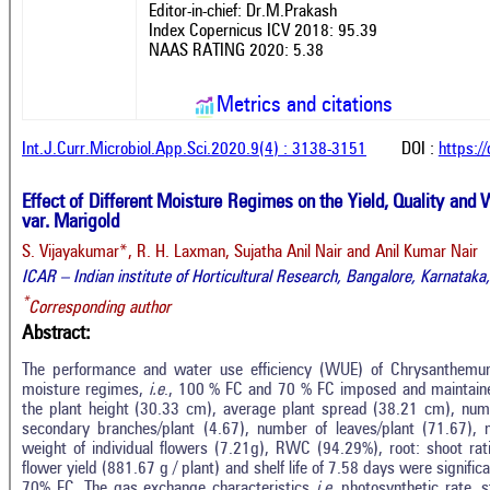
Editor-in-chief: Dr.M.Prakash
Index Copernicus ICV 2018: 95.39
NAAS RATING 2020: 5.38
Metrics and citations
Int.J.Curr.Microbiol.App.Sci.2020.9(4) : 3138-3151
DOI :
https:/
Effect of Different Moisture Regimes on the Yield, Quality an
var. Marigold
S. Vijayakumar*, R. H. Laxman, Sujatha Anil Nair and Anil Kumar Nair
ICAR – Indian institute of Horticultural Research, Bangalore, Karnataka,
*
Corresponding author
Abstract:
The performance and water use efficiency (WUE) of Chrysanthemu
moisture regimes,
i.e
., 100 % FC and 70 % FC imposed and maintain
the plant height (30.33 cm), average plant spread (38.21 cm), nu
secondary branches/plant (4.67), number of leaves/plant (71.67), 
weight of individual flowers (7.21g), RWC (94.29%), root: shoot rat
flower yield (881.67 g / plant) and shelf life of 7.58 days were signif
70% FC. The gas exchange characteristics
i.e
. photosynthetic rate, 