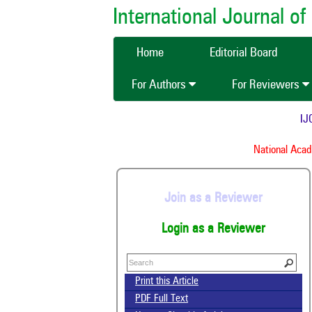
International Journal 
Home
Editorial Board
For Authors
For Reviewers
IJCM
National Academ
Join as a Reviewer
Login as a Reviewer
Print this Article
PDF Full Text