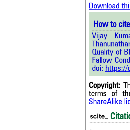
Download thi
How to cite 
Vijay Kum
Thanunathan
Quality of 
Fallow Condi
doi:
https:/
Copyright:
Th
terms of t
ShareAlike l
3
Citing Publications
0
Supporting
Citati
1
Mentioning