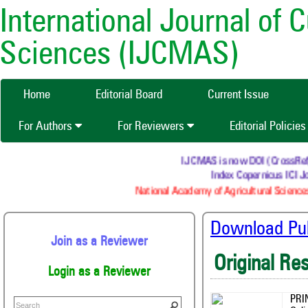
International Journal of 
Sciences (IJCMAS)
Home
Editorial Board
Current Issue
For Authors
For Reviewers
Editorial Policie
IJCMAS is now DOI (CrossRef) re
Index Copernicus ICI Jou
National Academy of Agricultural Sciences
Download Publ
Join as a Reviewer
Original Re
Login as a Reviewer
PRI