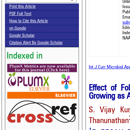
Onl
Issu
Print this Article
Publ
PDF Full Text
Emai
How to Cite this Article
sub
Edit
on Google
Ind
Google Scholar
NAA
Citation Alert By Google Scholar
Indexed in
Int.J.Curr.Microbiol.A
Effect of Fo
Growing as A
S. Vijay Ku
Thanunathan