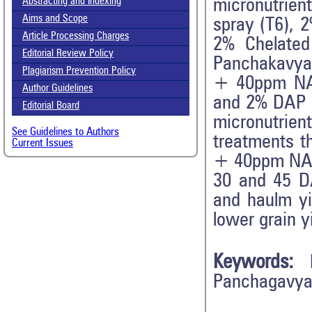
micronutrien
Abstracting and Indexing
Aims and Scope
spray (T6),
Article Processing Charges
2% Chelated
Editorial Review Policy
Panchakavya
Plagiarism Prevention Policy
+ 40ppm NAA
Author Guidelines
and 2% DAP
Editorial Board
micronutrient
See Guidelines to Authors
treatments t
Current Issues
+ 40ppm NAA 
30 and 45 DA
and haulm yi
lower grain y
Keywords:
Panchagavya,