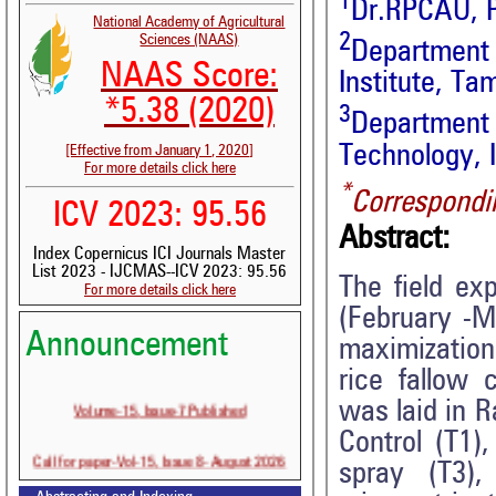
1
Dr.RPCAU, P
National Academy of Agricultural
2
Sciences (NAAS)
Department
NAAS Score:
Institute, Ta
*5.38 (2020)
3
Department
Technology, 
[Effective from January 1, 2020]
For more details click here
*
Correspondi
ICV 2023: 95.56
Abstract:
Index Copernicus ICI Journals Master
List 2023 - IJCMAS--ICV 2023: 95.56
The field ex
For more details click here
(February -Ma
Announcement
maximizatio
rice fallow 
Volume-15, Issue-7 Published
was laid in R
Control (T1)
Call for paper-Vol-15, Issue 8- August 2026
spray (T3)