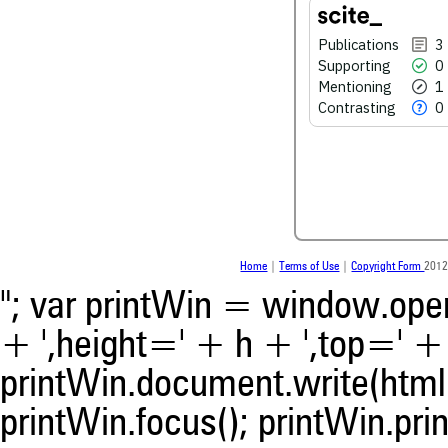
0
Contrasting
Publications
3
Supporting
0
Mentioning
1
See how this article has bee
scite.ai
Contrasting
0
Scite shows how a scientific
been cited by providing the 
the citation, a classification 
whether it supports, ment
contrasts the cited claim, a
indicating in which section th
was made.
Home
|
Terms of Use
|
Copyright Form
2012
"; var printWin = window.open(
+ ',height=' + h + ',top=' + t
printWin.document.write(html)
printWin.focus(); printWin.prin