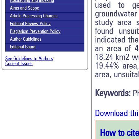
Abstracting and Indexing
used to gen
Aims and Scope
groundwater 
Article Processing Charges
study area 
Editorial Review Policy
found unsui
Plagiarism Prevention Policy
indicated the
Author Guidelines
an area of 
Editorial Board
18.24 km2 wi
See Guidelines to Authors
Current Issues
19.44% area
area, unsuita
Keywords:
P
Download thi
How to cite 