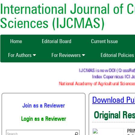
International Journal of 
Sciences (IJCMAS)
Home
Editorial Board
Current Issue
For Authors
For Reviewers
Editorial Policie
IJCMAS is now DOI (CrossRef) re
Index Copernicus ICI Jou
National Academy of Agricultural Sciences
Download Publ
Join as a Reviewer
Original Re
Login as a Reviewer
PRI