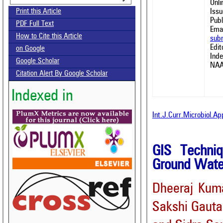
Onl
Issu
Print this Article
Publ
PDF Full Text
Emai
How to Cite this Article
sub
Edit
on Google
Ind
Google Scholar
NAA
Citation Alert By Google Scholar
Indexed in
Int.J.Curr.Microbiol.A
GIS Techniq
Ground Water
Dheeraj Kum
Sakshi Gaut