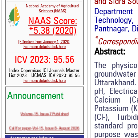
and Sidra So
National Academy of Agricultural
Department o
Sciences (NAAS)
Technology, 
NAAS Score:
Pantnagar, D
*5.38 (2020)
*
Correspondi
[Effective from January 1, 2020]
For more details click here
Abstract:
ICV 2023: 95.56
The physico
Index Copernicus ICI Journals Master
groundwater
List 2023 - IJCMAS--ICV 2023: 95.56
For more details click here
Uttarakhand.
pH, Electric
Announcement
Calcium (
Potassium (K
Volume-15, Issue-7 Published
(Cl-), Turb
standard pro
Call for paper-Vol-15, Issue 8- August 2026
purpose was