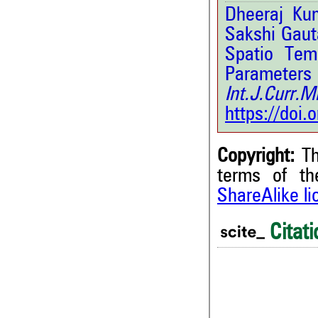
Dheeraj Ku
Sakshi Gaut
Spatio Tem
Paramet
Int.J.Curr.
https://doi
Copyright:
Th
terms of t
ShareAlike l
0
Citing Publications
0
Supporting
Citati
0
Mentioning
0
Contrasting
0
0