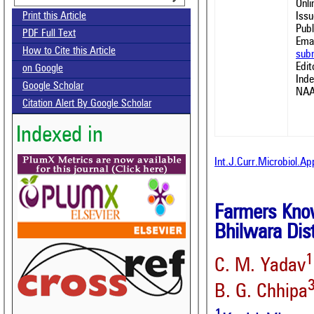
Onl
Issu
Print this Article
Publ
PDF Full Text
Emai
How to Cite this Article
sub
Edit
on Google
Ind
Google Scholar
NAA
Citation Alert By Google Scholar
Indexed in
Int.J.Curr.Microbiol.A
Farmers Know
Bhilwara Dist
1
C. M. Yadav
B. G. Chhipa