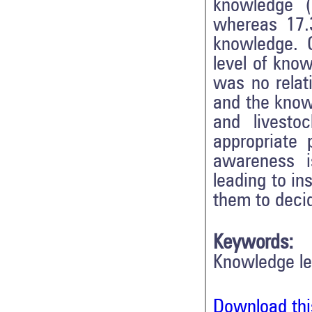
knowledge 
whereas 17.
knowledge. 
level of kno
was no relat
and the know
and livesto
appropriate 
awareness i
leading to in
them to decid
Keywords:
Knowledge le
Download thi