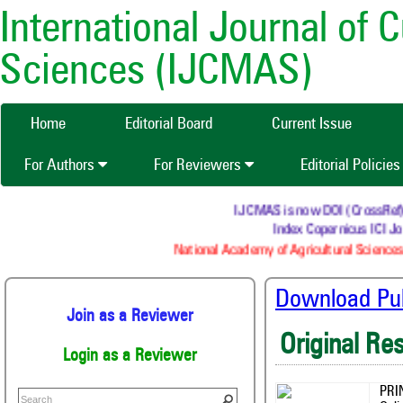
International Journal of 
Sciences (IJCMAS)
Home
Editorial Board
Current Issue
For Authors
For Reviewers
Editorial Policie
IJCMAS is now DOI (CrossRef) reg
Index Copernicus ICI Jou
National Academy of Agricultural Sciences 
Download Publ
Join as a Reviewer
Original Re
Login as a Reviewer
PRI