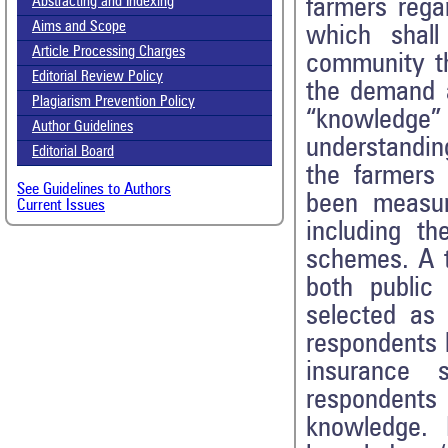
farmers rega
Abstracting and Indexing
Aims and Scope
which shall
Article Processing Charges
community th
Editorial Review Policy
the demand a
Plagiarism Prevention Policy
“knowledge” 
Author Guidelines
understandin
Editorial Board
the farmers 
See Guidelines to Authors
been measur
Current Issues
including th
schemes. A t
both public
selected as
respondents 
insurance 
respondents
knowledge. 