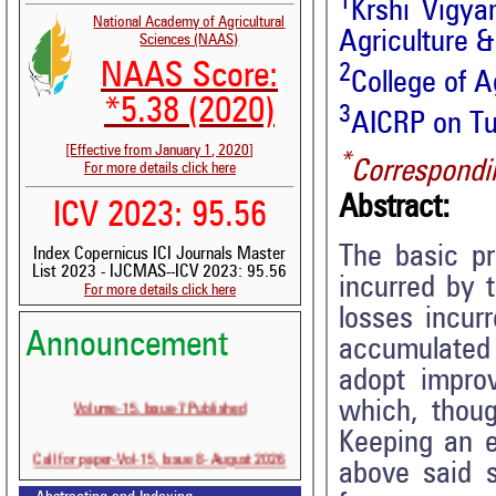
1
Krshi Vigya
National Academy of Agricultural
Agriculture 
Sciences (NAAS)
NAAS Score:
2
College of A
*5.38 (2020)
3
AICRP on Tub
[Effective from January 1, 2020]
*
Correspondi
For more details click here
Abstract:
ICV 2023: 95.56
The basic pr
Index Copernicus ICI Journals Master
List 2023 - IJCMAS--ICV 2023: 95.56
incurred by 
For more details click here
losses incur
Announcement
accumulated 
adopt improv
Volume-15, Issue-7 Published
which, thoug
Keeping an e
Call for paper-Vol-15, Issue 8- August 2026
above said 