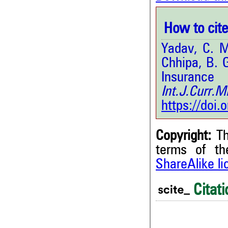
How to cite 
Yadav, C. M
Chhipa, B. 
Insurance
Int.J.Curr.
https://doi
Copyright:
Th
terms of t
ShareAlike l
Citati
0
Citing Publications
0
Supporting
0
Mentioning