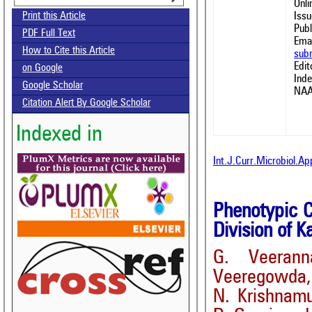
Onl
Issu
Print this Article
Publ
PDF Full Text
Emai
How to Cite this Article
sub
Edit
on Google
Ind
Google Scholar
NAA
Citation Alert By Google Scholar
Indexed in
Int.J.Curr.Microbiol.A
Phenotypic C
Division of K
G. Veeran
Veeregowda,
N. Krishnam