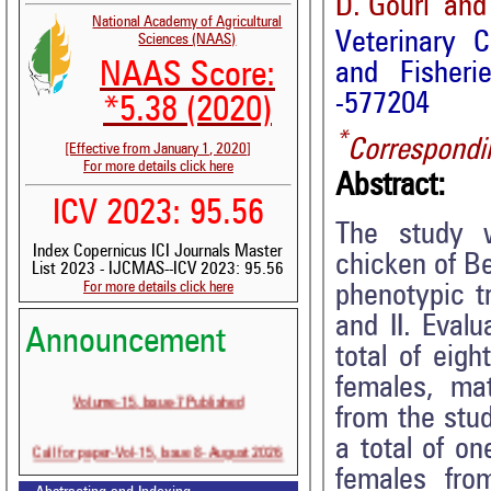
D. Gouri and
National Academy of Agricultural
Veterinary C
Sciences (NAAS)
and Fisheri
NAAS Score:
-577204
*5.38 (2020)
*
Correspondi
[Effective from January 1, 2020]
For more details click here
Abstract:
ICV 2023: 95.56
The study w
Index Copernicus ICI Journals Master
chicken of B
List 2023 - IJCMAS--ICV 2023: 95.56
For more details click here
phenotypic t
and II. Eval
Announcement
total of eig
females, ma
Volume-15, Issue-7 Published
from the stu
a total of o
Call for paper-Vol-15, Issue 8- August 2026
females fro