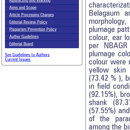
Abstracting and Indexing
characteriza
Aims and Scope
Belagaum an
Article Processing Charges
morphology,
Editorial Review Policy
plumage patt
Plagiarism Prevention Policy
colour, ear 
Author Guidelines
per NBAGR p
Editorial Board
plumage colo
See Guidelines to Authors
Current Issues
colour were 
yellow skin
(73.42 % ), 
in field cond
(92.15%), br
shank (87.3
(57.55%) and
of the para
among the bir