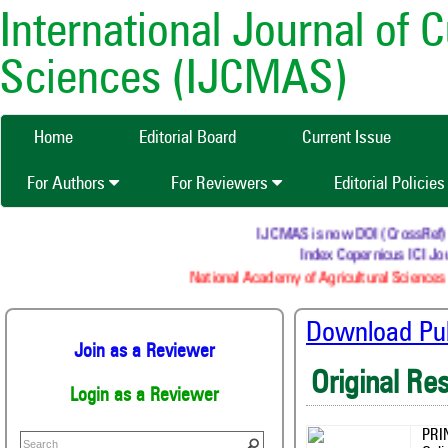
International Journal of 
Sciences (IJCMAS)
Home
Editorial Board
Current Issue
For Authors
For Reviewers
Editorial Policie
IJCMAS is now DOI (CrossRef) reg
Index Copernicus ICI Jour
National Academy of Agricultural Sciences (
Download Publ
Join as a Reviewer
Original Re
Login as a Reviewer
PRI