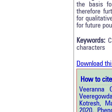
the basis fo
therefore fu
for qualitati
for future po
Keywords:
C
characters
Download thi
How to cite 
Veeranna 
Veeregowda
Kotresh, M
2020. Pheno