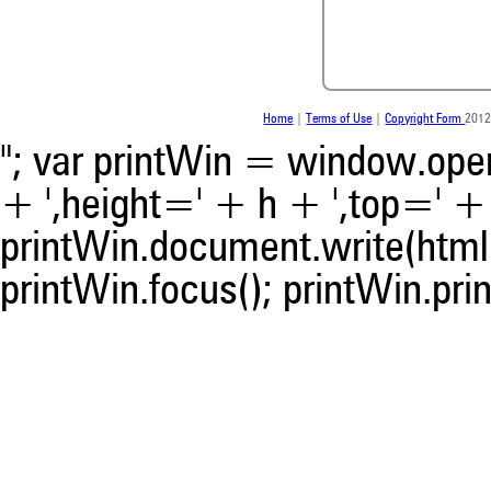
Scite shows how a scientific
been cited by providing the 
the citation, a classification 
whether it supports, ment
contrasts the cited claim, a
indicating in which section th
Home
|
Terms of Use
|
Copyright Form
2012
was made.
"; var printWin = window.open(
+ ',height=' + h + ',top=' + t
printWin.document.write(html)
printWin.focus(); printWin.prin