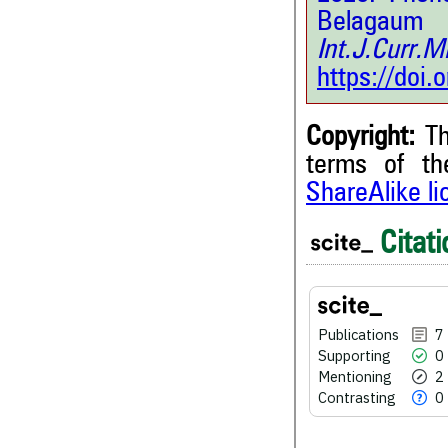
Belagaum
Int.J.Curr.
https://doi
Copyright:
Th
terms of t
ShareAlike l
7
Citing Publications
Citati
0
Supporting
2
Mentioning
0
Contrasting
Publications
7
Supporting
0
Mentioning
2
Contrasting
0
See how this article has bee
scite.ai