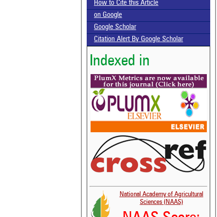
How to Cite this Article
on Google
Google Scholar
Citation Alert By Google Scholar
Indexed in
National Academy of Agricultural
Sciences (NAAS)