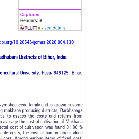
Captures
Readers:
9
-
see details
/doi.org/10.20546/ijcmas.2020.904.130
ubani Districts of Bihar, India
ricultural University, Pusa- 848125, Bihar,
o Nymphaeaceae family and is grown in some
ing makhana producing districts, Darbhanaga
was to assess the costs and returns from
an average the cost of cultivation of Makhana
total cost of cultivation was found 81.80 %
ble costs, the cost of human labour alone
 cost. Among various items of fixed cost,