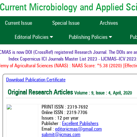
of Current Microbiology and Applied S
Current Issue
Special Issue
Archives
Editorial Policies
Publishing Policies
Pub
AS is now DOI (CrossRef) registered Research Journal. The DOIs are assi
Index Copernicus ICI Journals Master List 2023 - IJCMAS--ICV 2023:
my of Agricultural Sciences (NAAS) : NAAS Score: *5.38 (2020) [Effectiv
Download Publication Certificate
Original Research Articles
Volume : 9, Issue : 4, April, 2020
PRINT ISSN : 2319-7692
Online ISSN : 2319-7706
Issues : 12 per year
Publisher :
Excellent Publishers
Email :
editorijcmas@gmail.com
submit@ijcmas.com