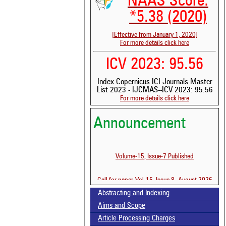
NAAS Score:
*5.38 (2020)
[Effective from January 1, 2020]
For more details click here
ICV 2023: 95.56
Index Copernicus ICI Journals Master
List 2023 - IJCMAS--ICV 2023: 95.56
For more details click here
Announcement
Volume-15, Issue-7 Published
Call for paper-Vol-15, Issue 8- August 2026
See 
scit
Abstracting and Indexing
Aims and Scope
Scit
been
Article Processing Charges