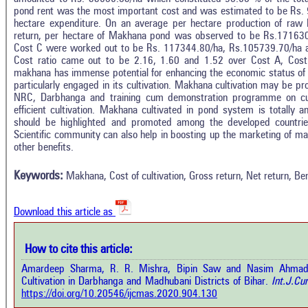
pond rent was the most important cost and was estimated to be Rs. 9
hectare expenditure. On an average per hectare production of raw
return, per hectare of Makhana pond was observed to be Rs.171630
Cost C were worked out to be Rs. 117344.80/ha, Rs.105739.70/ha an
Cost ratio came out to be 2.16, 1.60 and 1.52 over Cost A, Cost 
makhana has immense potential for enhancing the economic status of
particularly engaged in its cultivation. Makhana cultivation may be 
NRC, Darbhanga and training cum demonstration programme on cult
efficient cultivation. Makhana cultivated in pond system is totally
should be highlighted and promoted among the developed countries
Intro
1
Citing Publications
Scientific community can also help in boosting up the marketing of mak
Methods
other benefits.
0
Supporting
Results
Discussion
0
Mentioning
Keywords:
Makhana, Cost of cultivation, Gross return, Net return, Ben
Other
0
Contrasting
Download this article as
See how this a
cited at
scite.ai
How to cite this article:
how this article has been cited at
e.ai
Amardeep Sharma, R. R. Mishra, Bipin Saw and Nasim Ahmad.
Scite shows how 
Cultivation in Darbhanga and Madhubani Districts of Bihar.
Int.J.Cur
has been cited 
e shows how a scientific paper has
https://doi.org/10.20546/ijcmas.2020.904.130
context of t
 cited by providing the context of