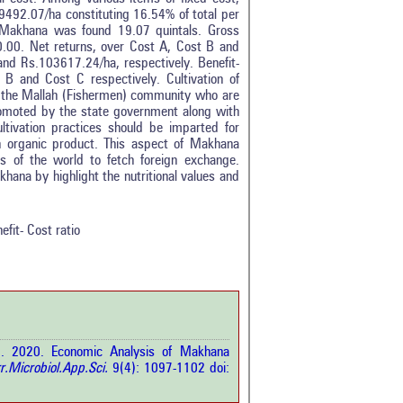
492.07/ha constituting 16.54% of total per
 Makhana was found 19.07 quintals. Gross
.00. Net returns, over Cost A, Cost B and
d Rs.103617.24/ha, respectively. Benefit-
B and Cost C respectively. Cultivation of
 the Mallah (Fishermen) community who are
promoted by the state government along with
ivation practices should be imparted for
 an organic product. This aspect of Makhana
 of the world to fetch foreign exchange.
0
hana by highlight the nutritional values and
0
0
0
efit- Cost ratio
0
rticle has been
 2020. Economic Analysis of Makhana
a scientific paper
r.Microbiol.App.Sci.
9(4): 1097-1102 doi:
by providing the
he citation, a