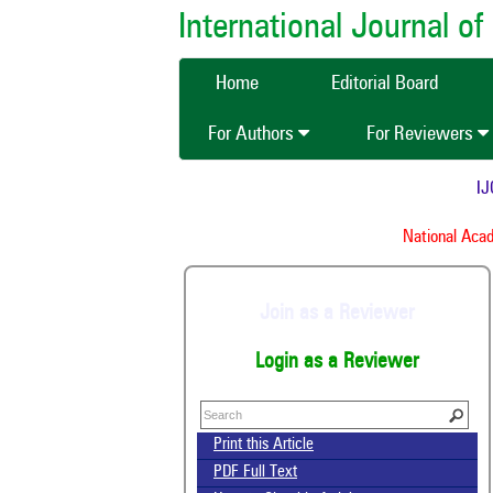
International Journal 
Home
Editorial Board
For Authors
For Reviewers
IJCM
National Acade
Join as a Reviewer
Login as a Reviewer
Print this Article
PDF Full Text