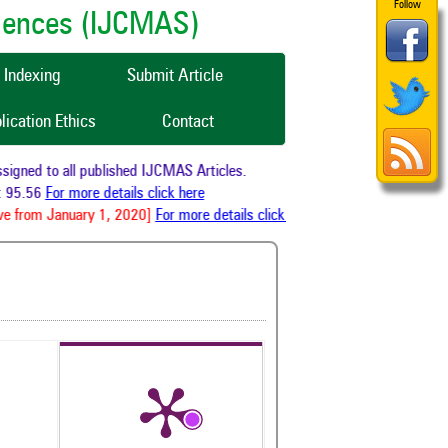
Follow
ciences (IJCMAS)
Indexing
Submit Article
lication Ethics
Contact
gned to all published IJCMAS Articles.
 95.56
For more details click here
e from January 1, 2020]
For more details click here