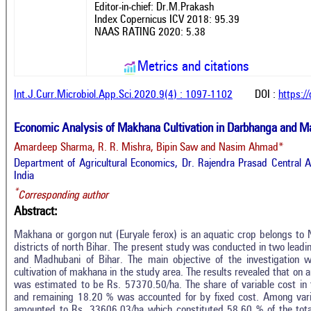
Editor-in-chief: Dr.M.Prakash
Index Copernicus ICV 2018: 95.39
NAAS RATING 2020: 5.38
Metrics and citations
Int.J.Curr.Microbiol.App.Sci.2020.9(4) : 1097-1102
DOI :
https:/
Economic Analysis of Makhana Cultivation in Darbhanga and Madh
Amardeep Sharma, R. R. Mishra, Bipin Saw and Nasim Ahmad*
Department of Agricultural Economics, Dr. Rajendra Prasad Central Ag
India
*
Corresponding author
Abstract:
Makhana or gorgon nut (Euryale ferox) is an aquatic crop belongs t
districts of north Bihar. The present study was conducted in two lead
and Madhubani of Bihar. The main objective of the investigation 
cultivation of makhana in the study area. The results revealed that on 
was estimated to be Rs. 57370.50/ha. The share of variable cost in 
and remaining 18.20 % was accounted for by fixed cost. Among varia
amounted to Rs. 33606.03/ha which constituted 58.60 % of the total