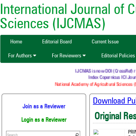
International Journal of 
Sciences (IJCMAS)
Home
Editorial Board
Current Issue
For Authors
For Reviewers
Editorial Policie
IJCMAS is now DOI (CrossRef) regis
Index Copernicus ICI Journ
National Academy of Agricultural Sciences (N
Download Publ
Join as a Reviewer
Original Re
Login as a Reviewer
PRI