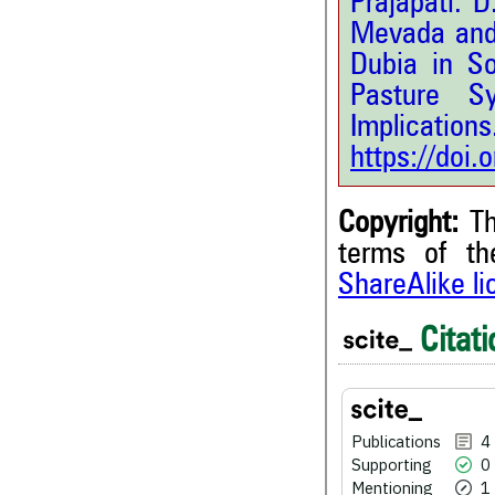
Prajapati. D
Mevada and 
Dubia in S
Pasture S
Implications
https://doi
Copyright:
Th
terms of t
ShareAlike l
Citati
4
Citing Publications
0
Supporting
1
Mentioning
0
Contrasting
Publications
4
Supporting
0
Mentioning
1