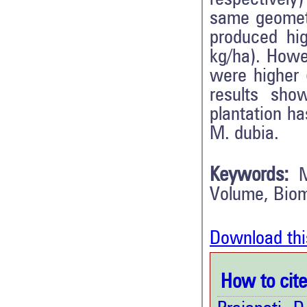
same geometr
produced hi
kg/ha). Howe
were higher 
results sho
plantation ha
M. dubia.
Keywords:
Volume, Bio
Download thi
How to cite 