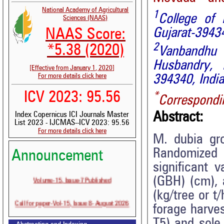
National Academy of Agricultural
1
College of 
Sciences (NAAS)
Gujarat-39434
NAAS Score:
2
*5.38 (2020)
Vanbandhu
Husbandry, N
[Effective from January 1, 2020]
For more details click here
394340, India
ICV 2023: 95.56
*
Correspondi
Abstract:
Index Copernicus ICI Journals Master
List 2023 - IJCMAS--ICV 2023: 95.56
For more details click here
M. dubia gr
Randomized
Announcement
significant v
Volume-15, Issue-7 Published
(GBH) (cm), 
(kg/tree or t
Call for paper-Vol-15, Issue 8- August 2026
forage harve
T5) and sole