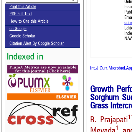
Onl
Issu
Print this Article
Publ
PDF Full Text
Emai
How to Cite this Article
sub
Edit
on Google
Ind
Google Scholar
NAA
Citation Alert By Google Scholar
Indexed in
Int.J.Curr.Microbiol.A
Growth Perf
Sorghum Sud
Grass Interc
1
R. Prajapati
1
Mevada
and