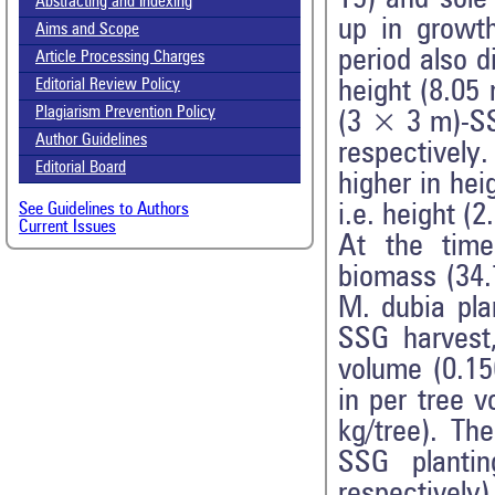
Abstracting and Indexing
up in growth
Aims and Scope
period also d
Article Processing Charges
height (8.05
Editorial Review Policy
Plagiarism Prevention Policy
(3 × 3 m)-SS
Author Guidelines
respectivel
Editorial Board
higher in he
i.e. height (
See Guidelines to Authors
Current Issues
At the time
biomass (34.
M. dubia pla
SSG harvest
volume (0.15
in per tree 
kg/tree). Th
SSG planti
respectively