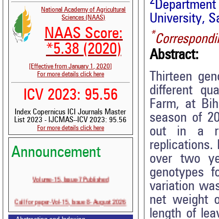
2
Department 
National Academy of Agricultural
University, S
Sciences (NAAS)
NAAS Score:
*
Correspondi
*5.38 (2020)
Abstract:
[Effective from January 1, 2020]
Thirteen gen
For more details click here
different qu
ICV 2023: 95.56
Farm, at Bih
Index Copernicus ICI Journals Master
season of 2
List 2023 - IJCMAS--ICV 2023: 95.56
For more details click here
out in a r
replications.
Announcement
over two ye
genotypes f
Volume-15, Issue-7 Published
variation wa
net weight o
Call for paper-Vol-15, Issue 8- August 2026
length of le