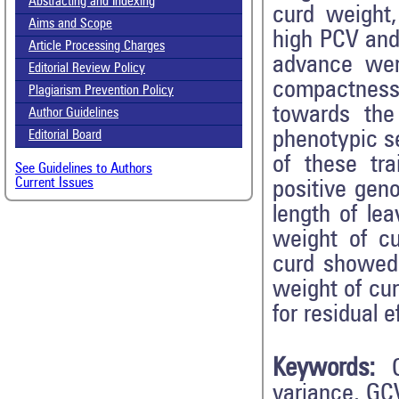
Abstracting and Indexing
curd weight
Aims and Scope
high PCV and
Article Processing Charges
advance wer
Editorial Review Policy
compactness,
Plagiarism Prevention Policy
towards the
Author Guidelines
phenotypic s
Editorial Board
of these tr
See Guidelines to Authors
Current Issues
positive geno
length of le
weight of c
curd showed 
weight of cur
for residual 
Keywords:
variance, GC