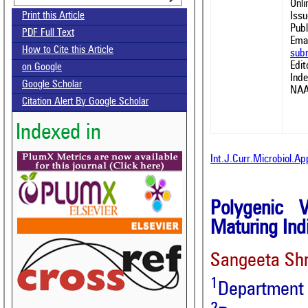
Onl
Issu
Print this Article
Publ
PDF Full Text
Emai
How to Cite this Article
sub
Edit
on Google
Ind
Google Scholar
NAA
Citation Alert By Google Scholar
Indexed in
Int.J.Curr.Microbiol.A
Polygenic V
Maturing Indi
Sangeeta Sh
1
Department o