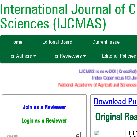
International Journal of 
Sciences (IJCMAS)
Home
Editorial Board
Current Issue
For Authors
For Reviewers
Editorial Policie
IJCMAS is now DOI (CrossRef) reg
Index Copernicus ICI Jou
National Academy of Agricultural Sciences 
Download Publ
Join as a Reviewer
Original Re
Login as a Reviewer
PRI