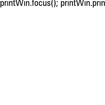
printWin.focus(); printWin.prin