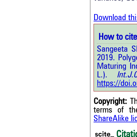
Download thi
How to cite 
Sangeeta S
2019. Polyg
Maturing In
L.).
Int.J.C
https://doi
Copyright:
Th
terms of t
ShareAlike l
1
Citing Publications
0
Citati
Supporting