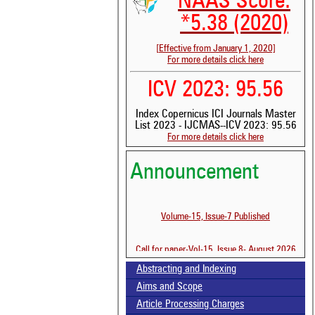
NAAS Score:
*5.38 (2020)
[Effective from January 1, 2020]
For more details click here
ICV 2023: 95.56
Index Copernicus ICI Journals Master
List 2023 - IJCMAS--ICV 2023: 95.56
See 
For more details click here
scit
Scit
Announcement
been
the 
whe
Volume-15, Issue-7 Published
cont
indi
was
Call for paper-Vol-15, Issue 8- August 2026
Abstracting and Indexing
Aims and Scope
Article Processing Charges