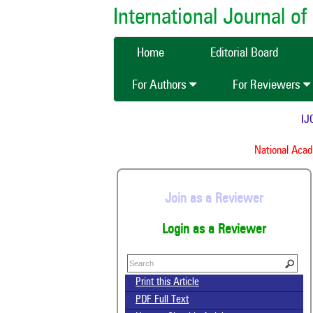
International Journal 
Home
Editorial Board
For Authors
For Reviewers
IJCM
National Acade
Join as a Reviewer
Login as a Reviewer
Print this Article
PDF Full Text