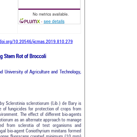
No metrics available.
-
see details
/doi.org/10.20546/ijcmas.2019.810.279
ng Stem Rot of Broccoli
d University of Agriculture and Technology,
by Sclerotinia sclerotiorum (Lib.) de Bary is
e of fungicides for protection of crops from
vironment. The effect of different bio-agents
rotiorum as an alternate approach to manage
ated from sclerotia of test organisms and
ngal bio-agent Coniothyrium minitans formed
omonas fluorscens created minimum (10 mm)