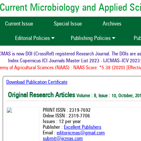
of Current Microbiology and Applied S
Current Issue
Special Issue
Archives
Editorial Policies
Publishing Policies
Pub
AS is now DOI (CrossRef) registered Research Journal. The DOIs are assi
Index Copernicus ICI Journals Master List 2023 - IJCMAS--ICV 2023:
my of Agricultural Sciences (NAAS) : NAAS Score: *5.38 (2020) [Effectiv
Download Publication Certificate
Original Research Articles
Volume : 8, Issue : 10, October, 20
PRINT ISSN : 2319-7692
Online ISSN : 2319-7706
Issues : 12 per year
Publisher :
Excellent Publishers
Email :
editorijcmas@gmail.com
submit@ijcmas.com