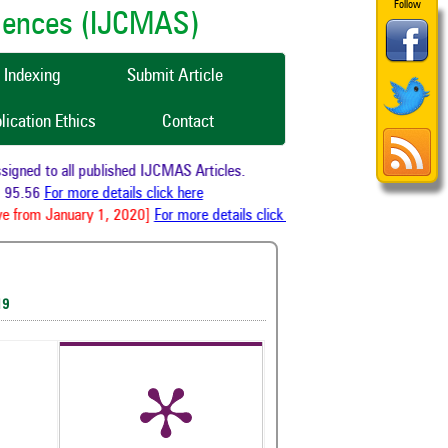
Follow
ciences (IJCMAS)
Indexing
Submit Article
lication Ethics
Contact
gned to all published IJCMAS Articles.
 95.56
For more details click here
e from January 1, 2020]
For more details click here
19