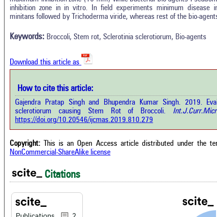
In
2
Citing Publications
inhibition zone in in vitro. In field experiments minimum disease
M
minitans followed by Trichoderma viride, whereas rest of the bio-agents
1
Supporting
R
Di
1
Mentioning
Keywords:
Broccoli, Stem rot, Sclerotinia sclerotiorum, Bio-agents
O
0
Contrasting
Download this article as
See 
cited
How to cite this article:
how this article has been cited at
e.ai
Gajendra Pratap Singh and Bhupendra Kumar Singh. 2019. Evalua
Scite
sclerotiorum causing Stem Rot of Broccoli.
Int.J.Curr.Micr
has 
e shows how a scientific paper has
https://doi.org/10.20546/ijcmas.2019.810.279
cont
 cited by providing the context of
class
citation, a classification describing
supp
ther it supports, mentions, or
Copyright:
This is an Open Access article distributed under the t
the 
rasts the cited claim, and a label
NonCommercial-ShareAlike license
indi
cating in which section the citation
citat
 made.
Citations
Publications
2