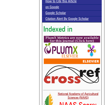
How to Cite this Article
on Google
Google Scholar
Citation Alert By Google Scholar
Indexed in
National Academy of Agricultural
Sciences (NAAS)