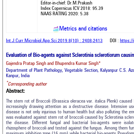
Editor-in-chief: Dr.M.Prakash
Index Copernicus ICV 2018: 95.39
NAAS RATING 2020: 5.38
Metrics and citations
Int.J.Curr.Microbiol.App.Sci.2019.8(10) : 2408-2413
DOI :
https:/
Evaluation of Bio-agents against Sclerotinia sclerotiorum causi
Gajendra Pratap Singh and Bhupendra Kumar Singh*
Department of Plant Pathology, Vegetable Section, Kalyanpur C.S. Aza
Kanpur, India
*
Corresponding author
Abstract:
The stem rot of Broccoli (Brassica oleracea var. italica Plenk) caused 
increasingly drawing attention as a destructive disease. Intensive us
disease is not only injurious to human health but also polluting the en
was evaluated against stem rot of broccoli caused by Sclerotinia scle
the disease. Different fungal and bacterial bio-agents were isol
rhizosphere of broccoli and tested against the fungus. Among them fu
maximum inhibition zone (16 mm) while bacterial bio-agents Pseud