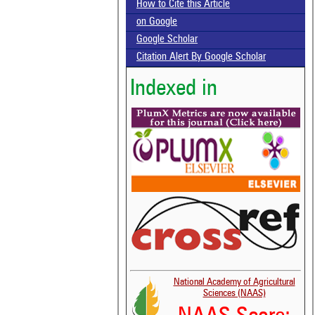
How to Cite this Article
on Google
Google Scholar
Citation Alert By Google Scholar
Indexed in
National Academy of Agricultural
Sciences (NAAS)