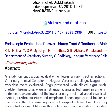
Editor-in-chief: Dr.M.Prakash
Index Copernicus ICV 2018: 95.39
NAAS RATING 2020: 5.38
Metrics and citations
Int.J.Curr.Microbiol.App.Sci.2019.8(10) : 2393-2399
DOI :
https:/
Endoscopic Evaluation of Lower Urinary Tract Affections in Mal
R.N. Nathani*, S.V. Upadhye, P.T. Jadhao, S.B. Akhare, P. Taksande, 
Department of Veterinary Surgery & Radiology, Nagpur Veterinary Colle
*
Corresponding author
Abstract:
A study on Endoscopic evaluation of lower urinary tract affections
Veterinary Clinical Complex of Nagpur Veterinary College, Nagpur. Tot
affections were evaluated. Dogs presented with clinical signs such 
bladder, haematuria, oliguria, stranguria, anuria, foul smell in urine,
endoscopic examination of the lower urinary tract that aided visualisati
cystitis, urethral stricture and neoplasm. Endoscopic guided basket ret
Intro
0
Citing Publications
few cases thereby avoiding need of surgical intervention. Endosc
Methods
suspected lesions of bladder that helped in providing confirmatory diag