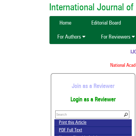
International Journal 
Home
Editorial Board
For Authors
For Reviewers
IJCM
National Academ
Join as a Reviewer
Login as a Reviewer
Print this Article
PDF Full Text