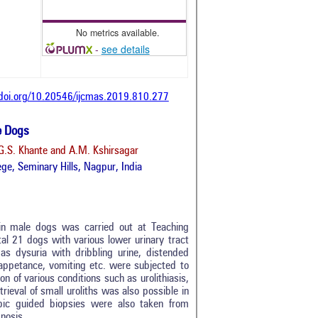
No metrics available.
-
see details
/doi.org/10.20546/ijcmas.2019.810.277
e Dogs
G.S. Khante and A.M. Kshirsagar
ge, Seminary Hills, Nagpur, India
 in male dogs was carried out at Teaching
al 21 dogs with various lower urinary tract
as dysuria with dribbling urine, distended
 inappetance, vomiting etc. were subjected to
on of various conditions such as urolithiasis,
rieval of small uroliths was also possible in
0
opic guided biopsies were also taken from
0
nosis.