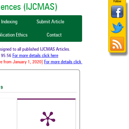
Follow
ciences (IJCMAS)
Indexing
Submit Article
lication Ethics
Contact
gned to all published IJCMAS Articles.
95.56
For more details click here
e from January 1, 2020]
For more details click here
19