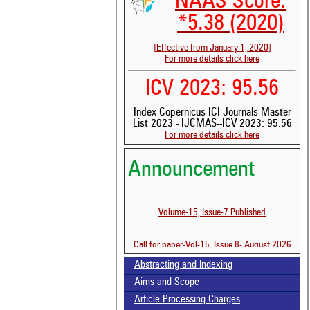
NAAS Score:
*5.38 (2020)
[Effective from January 1, 2020]
For more details click here
ICV 2023: 95.56
See 
Index Copernicus ICI Journals Master
scit
List 2023 - IJCMAS--ICV 2023: 95.56
For more details click here
Scit
been
the 
Announcement
whe
cont
indi
Volume-15, Issue-7 Published
was
Call for paper-Vol-15, Issue 8- August 2026
Abstracting and Indexing
Aims and Scope
Article Processing Charges