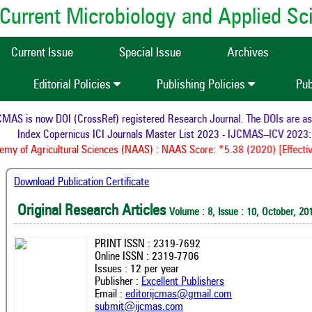
of Current Microbiology and Applied S
Current Issue
Special Issue
Archives
Editorial Policies
Publishing Policies
Pub
AS is now DOI (CrossRef) registered Research Journal. The DOIs are assi
Index Copernicus ICI Journals Master List 2023 - IJCMAS--ICV 2023: 
y of Agricultural Sciences (NAAS) : NAAS Score: *5.38 (2020) [Effectiv
Download Publication Certificate
Original Research Articles
Volume : 8, Issue : 10, October, 20
PRINT ISSN : 2319-7692
Online ISSN : 2319-7706
Issues : 12 per year
Publisher :
Excellent Publishers
Email :
editorijcmas@gmail.com
submit@ijcmas.com