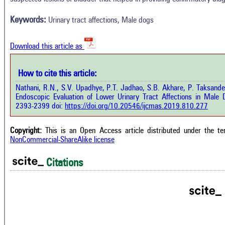
0
Supporting
Results
Discussion
0
Mentioning
Keywords:
Urinary tract affections, Male dogs
Other
0
Contrasting
Download this article as
See how this a
cited at
scite.ai
How to cite this article:
how this article has been cited at
e.ai
Nathani, R.N., S.V. Upadhye, P.T. Jadhao, S.B. Akhare, P. Taksand
Scite shows how 
Endoscopic Evaluation of Lower Urinary Tract Affections in Male 
has been cited 
e shows how a scientific paper has
2393-2399 doi:
https://doi.org/10.20546/ijcmas.2019.810.277
context of t
 cited by providing the context of
classification de
citation, a classification describing
supports, menti
ther it supports, mentions, or
Copyright:
This is an Open Access article distributed under the t
the cited cla
rasts the cited claim, and a label
NonCommercial-ShareAlike license
indicating in w
cating in which section the citation
citation was mad
 made.
Citations
Intro
0
Metho
0