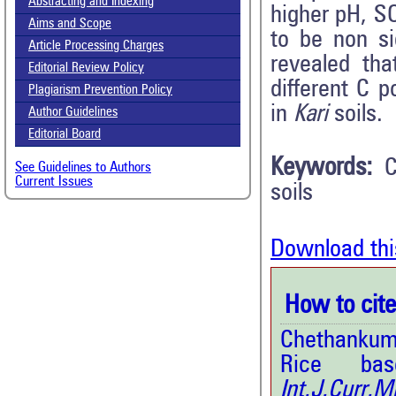
Abstracting and Indexing
higher pH, S
Aims and Scope
to be non si
Article Processing Charges
revealed tha
Editorial Review Policy
different C 
Plagiarism Prevention Policy
in
Kari
soils.
Author Guidelines
Editorial Board
Keywords:
C
See Guidelines to Authors
Current Issues
soils
Download thi
How to cite 
Chethankuma
Rice ba
Int.J.Curr.