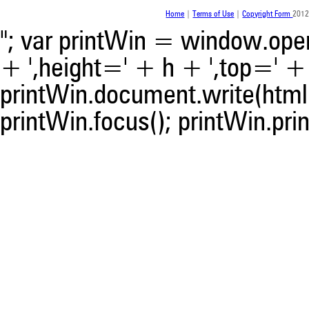
was made.
Home
|
Terms of Use
|
Copyright Form
2012
"; var printWin = window.open(
+ ',height=' + h + ',top=' + t
printWin.document.write(html)
printWin.focus(); printWin.prin