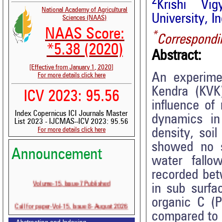
2
Krishi Vi
National Academy of Agricultural
University, In
Sciences (NAAS)
NAAS Score:
*
Correspondi
*5.38 (2020)
Abstract:
[Effective from January 1, 2020]
An experimen
For more details click here
Kendra (KVK
ICV 2023: 95.56
influence of
Index Copernicus ICI Journals Master
dynamics i
List 2023 - IJCMAS--ICV 2023: 95.56
For more details click here
density, soil
showed no si
Announcement
water fallo
recorded bet
Volume-15, Issue-7 Published
in sub surfac
organic C (P
Call for paper-Vol-15, Issue 8- August 2026
compared to 