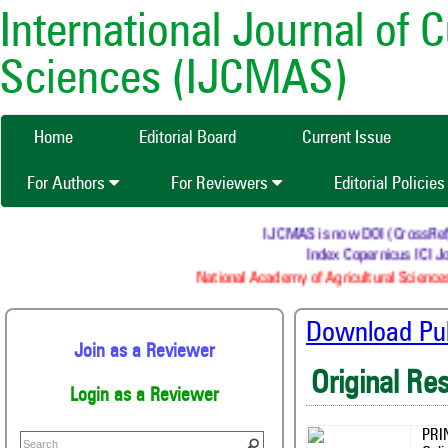
International Journal of 
Sciences (IJCMAS)
Home
Editorial Board
Current Issue
For Authors
For Reviewers
Editorial Policie
IJCMAS is now DOI (CrossRef) re
Index Copernicus ICI Jo
National Academy of Agricultural Sciences
Download Publ
Join as a Reviewer
Original Re
Login as a Reviewer
PRI