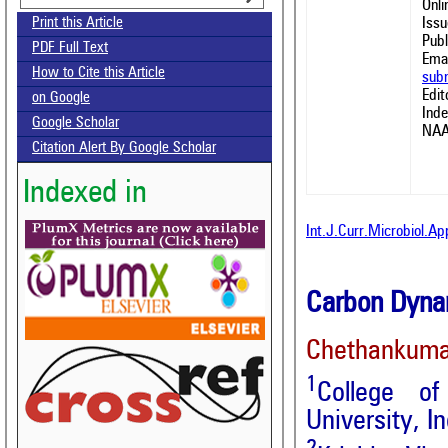
Onl
Issu
Print this Article
Publ
PDF Full Text
Emai
How to Cite this Article
sub
Edit
on Google
Ind
Google Scholar
NAA
Citation Alert By Google Scholar
Indexed in
Int.J.Curr.Microbiol.A
Carbon Dyna
Chethankuma
1
College of
University, In