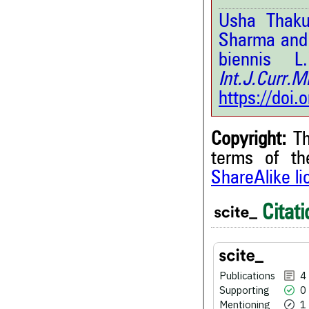
Usha Thaku
Sharma and 
biennis L
Int.J.Curr.
https://doi
Copyright:
Th
terms of t
ShareAlike l
4
Citing Publications
0
Supporting
Citati
1
Mentioning
0
Contrasting
Publications
4
Supporting
0
See how this article has bee
Mentioning
1