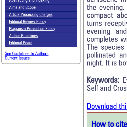
Abstracting and Indexing
the evening.
Aims and Scope
compact abov
Article Processing Charges
turns recept
Editorial Review Policy
Plagiarism Prevention Policy
evening and
Author Guidelines
completes wit
Editorial Board
The species 
pollinated a
See Guidelines to Authors
Current Issues
night. It is b
Keywords:
E
Self and Cros
Download thi
How to cite 