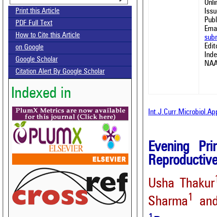
Onl
Issu
Print this Article
Publ
PDF Full Text
Emai
How to Cite this Article
sub
Edit
on Google
Ind
Google Scholar
NAA
Citation Alert By Google Scholar
Indexed in
Int.J.Curr.Microbiol.A
Evening Pri
Reproductive
Usha Thakur
1
Sharma
and