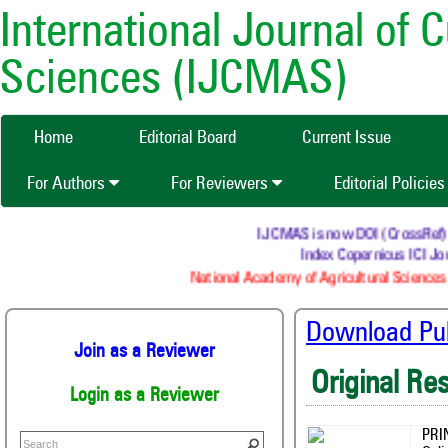
International Journal of 
Sciences (IJCMAS)
Home
Editorial Board
Current Issue
For Authors
For Reviewers
Editorial Policie
IJCMAS is now DOI (CrossRef) re
Index Copernicus ICI Jou
National Academy of Agricultural Sciences 
Download Publ
Join as a Reviewer
Original Re
Login as a Reviewer
PRI