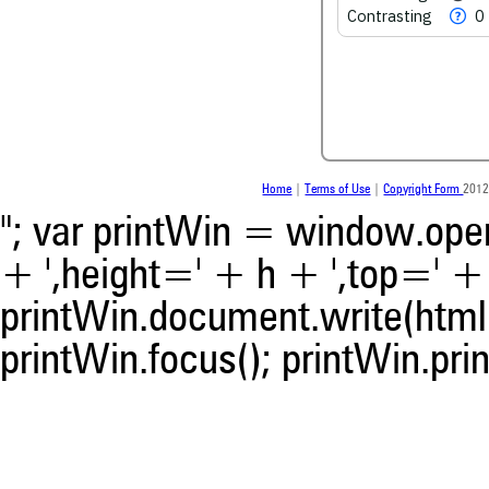
scite.ai
Contrasting
0
Scite shows how a scientific
been cited by providing the 
the citation, a classification 
whether it supports, ment
contrasts the cited claim, a
indicating in which section th
was made.
Home
|
Terms of Use
|
Copyright Form
2012
"; var printWin = window.open(
+ ',height=' + h + ',top=' + t
printWin.document.write(html)
printWin.focus(); printWin.prin