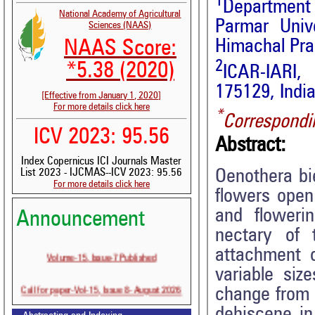
1
Department 
National Academy of Agricultural
Parmar Unive
Sciences (NAAS)
Himachal Pra
NAAS Score:
2
*5.38 (2020)
ICAR-IARI,
175129, Indi
[Effective from January 1, 2020]
For more details click here
*
Correspondi
ICV 2023: 95.56
Abstract:
Index Copernicus ICI Journals Master
Oenothera bi
List 2023 - IJCMAS--ICV 2023: 95.56
For more details click here
flowers open
and flowerin
Announcement
nectary of 
attachment o
Volume-15, Issue-7 Published
variable siz
Call for paper-Vol-15, Issue 8- August 2026
change from g
dehiscene in