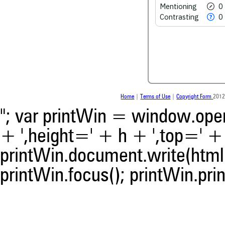
See how this article has bee
Mentioning
0
scite.ai
Contrasting
0
Scite shows how a scientific
been cited by providing the 
the citation, a classification 
whether it supports, ment
contrasts the cited claim, a
indicating in which section th
was made.
Home
|
Terms of Use
|
Copyright Form
2012
"; var printWin = window.open(
+ ',height=' + h + ',top=' + t
printWin.document.write(html)
printWin.focus(); printWin.prin