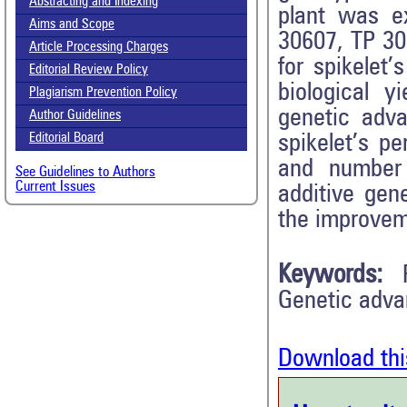
Abstracting and Indexing
plant was e
Aims and Scope
30607, TP 30
Article Processing Charges
for spikelet’
Editorial Review Policy
biological y
Plagiarism Prevention Policy
genetic adv
Author Guidelines
spikelet’s p
Editorial Board
and number 
See Guidelines to Authors
Current Issues
additive gene
the improvem
Keywords:
Genetic adv
Download thi