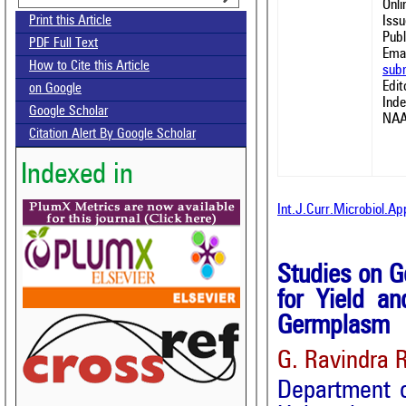
Onl
Issu
Print this Article
Publ
PDF Full Text
Emai
How to Cite this Article
sub
Edit
on Google
Ind
Google Scholar
NAA
Citation Alert By Google Scholar
Indexed in
Int.J.Curr.Microbiol.A
Studies on Ge
for Yield a
Germplasm
G. Ravindra 
Department o