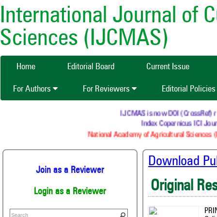
International Journal of 
Sciences (IJCMAS)
Home
Editorial Board
Current Issue
For Authors
For Reviewers
Editorial Policie
IJCMAS is now DOI (CrossRef) regi
Index Copernicus ICI Journ
National Academy of Agricultural Sciences (N
Download Publ
Join as a Reviewer
Original Re
Login as a Reviewer
PRI