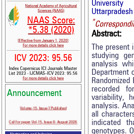
University
National Academy of Agricultural
Uttarpradesh 
Sciences (NAAS)
NAAS Score:
*
Correspondi
*5.38 (2020)
Abstract:
[Effective from January 1, 2020]
The present i
For more details click here
studying gen
ICV 2023: 95.56
analysis wh
Index Copernicus ICI Journals Master
Department o
List 2023 - IJCMAS--ICV 2023: 95.56
For more details click here
Randomized B
recorded fo
Announcement
variability, 
analysis. Ana
Volume-15, Issue-7 Published
all characte
Call for paper-Vol-15, Issue 8- August 2026
indicated t
genotypes. On