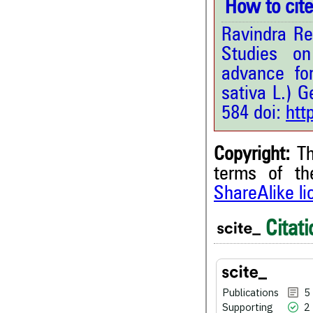
How to cite 
Ravindra Re
Studies on
advance fo
sativa L.) 
584 doi:
htt
Copyright:
Th
terms of t
ShareAlike l
5
Citing Publications
2
Supporting
Citati
0
Mentioning
0
Contrasting
Publications
5
Supporting
2