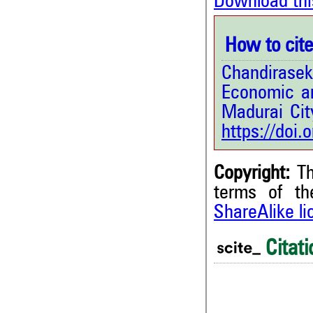
Download thi
How to cite 
Chandirase
Economic an
Madurai Cit
https://doi
Copyright:
Th
terms of t
ShareAlike l
0
Citing Publications
0
Supporting
Citati
0
Mentioning
0
Contrasting
0