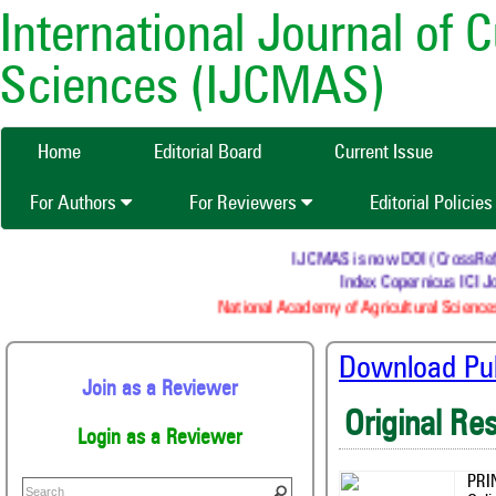
International Journal of 
Sciences (IJCMAS)
Home
Editorial Board
Current Issue
For Authors
For Reviewers
Editorial Policie
IJCMAS is now DOI (CrossRef) re
Index Copernicus ICI Jo
National Academy of Agricultural Sciences
Download Publ
Join as a Reviewer
Original Re
Login as a Reviewer
PRI