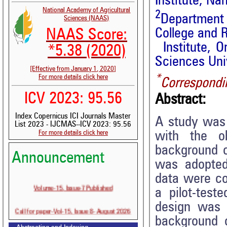
Institute, Na
National Academy of Agricultural
2
Department
Sciences (NAAS)
College and 
NAAS Score:
Institute, O
*5.38 (2020)
Sciences Univ
[Effective from January 1, 2020]
*
For more details click here
Correspondi
ICV 2023: 95.56
Abstract:
Index Copernicus ICI Journals Master
A study was c
List 2023 - IJCMAS--ICV 2023: 95.56
For more details click here
with the ob
background o
Announcement
was adopted
data were co
Volume-15, Issue-7 Published
a pilot-test
design was 
Call for paper-Vol-15, Issue 8- August 2026
background o