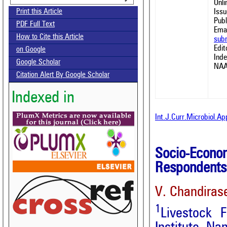
Onl
Issu
Print this Article
Publ
PDF Full Text
Emai
How to Cite this Article
sub
Edit
on Google
Ind
Google Scholar
NAA
Citation Alert By Google Scholar
Indexed in
Int.J.Curr.Microbiol.A
Socio-Eco
Respondents 
V. Chandiras
1
Livestock 