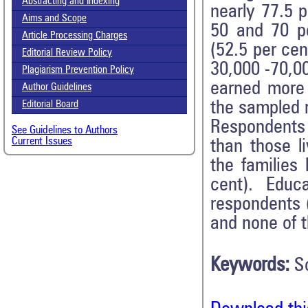
Abstracting and Indexing
nearly 77.5 
Aims and Scope
50 and 70 pe
Article Processing Charges
(52.5 per cen
Editorial Review Policy
30,000 -70,0
Plagiarism Prevention Policy
earned more
Author Guidelines
the sampled r
Editorial Board
Respondents 
See Guidelines to Authors
Current Issues
than those l
the families
cent). Educ
respondents 
and none of 
Keywords:
S