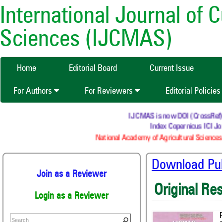
International Journal of 
Sciences (IJCMAS)
Home
Editorial Board
Current Issue
For Authors
For Reviewers
Editorial Policie
IJCMAS is now DOI (CrossRef) re
Index Copernicus ICI Jou
National Academy of Agricultural Sciences 
Download Publ
Join as a Reviewer
Original Re
Login as a Reviewer