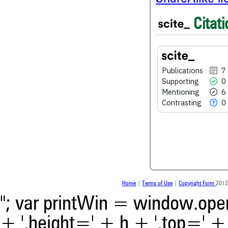
6
Mentioning
Citati
0
Contrasting
Publications
7
See how this article has bee
Supporting
0
scite.ai
Mentioning
6
Scite shows how a scientific
Contrasting
0
been cited by providing the 
the citation, a classification 
whether it supports, ment
contrasts the cited claim, a
indicating in which section th
was made.
Home
|
Terms of Use
|
Copyright Form
2012
"; var printWin = window.open(
+ ',height=' + h + ',top=' + t