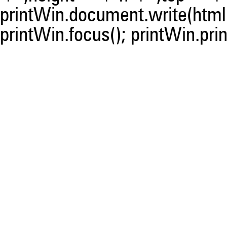
printWin.document.write(html)
printWin.focus(); printWin.prin