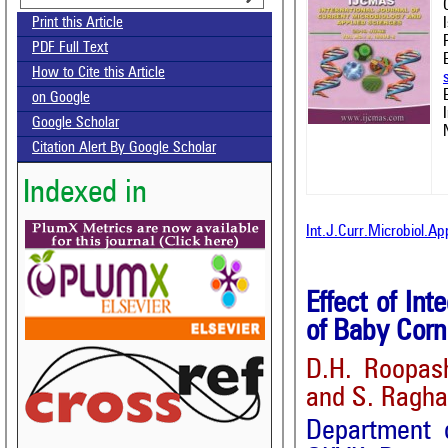
Print this Article
PDF Full Text
How to Cite this Article
on Google
Google Scholar
Citation Alert By Google Scholar
Indexed in
Int.J.Curr.Microbiol.A
Effect of In
of Baby Corn
D.H. Roopas
and S. Ragh
Department o