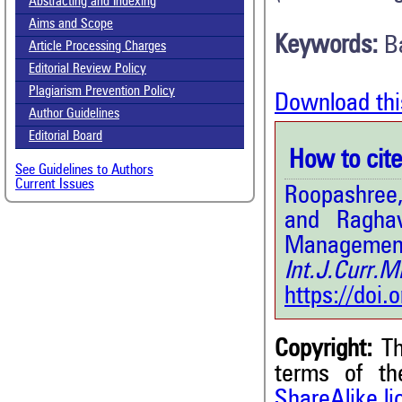
Abstracting and Indexing
Aims and Scope
Keywords:
B
Article Processing Charges
Editorial Review Policy
Plagiarism Prevention Policy
Download thi
Author Guidelines
Editorial Board
How to cite 
See Guidelines to Authors
Current Issues
Roopashree,
and Raghav
Management 
Int.J.Curr
https://doi
Copyright:
Th
terms of t
7
Citing Publications
ShareAlike l
0
Supporting