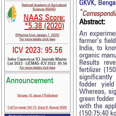
GKVK, Bengal
National Academy of Agricultural
Sciences (NAAS)
*
Correspondi
NAAS Score:
Abstract:
*5.38 (2020)
An experimen
[Effective from January 1, 2020]
farmer’s fiel
For more details click here
India, to kn
ICV 2023: 95.56
organic manur
Index Copernicus ICI Journals Master
Results rev
List 2023 - IJCMAS--ICV 2023: 95.56
For more details click here
fertilizer (
significantl
Announcement
fodder yiel
Whereas, sig
Volume-15, Issue-7 Published
green fodder 
with the appl
Call for paper-Vol-15, Issue 8- August 2026
(150:75:40 k